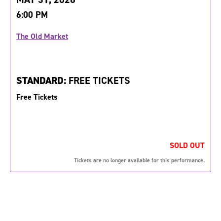
6:00 PM
The Old Market
STANDARD:
FREE TICKETS
Free Tickets
SOLD OUT
Tickets are no longer available for this performance.