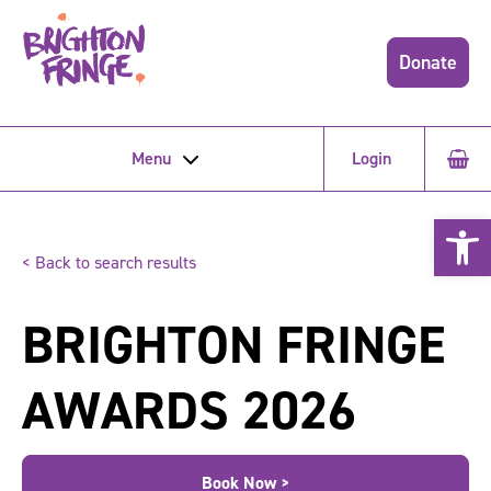
Donate
Menu
Login
Open 
< Back to search results
BRIGHTON FRINGE
AWARDS 2026
Book Now >