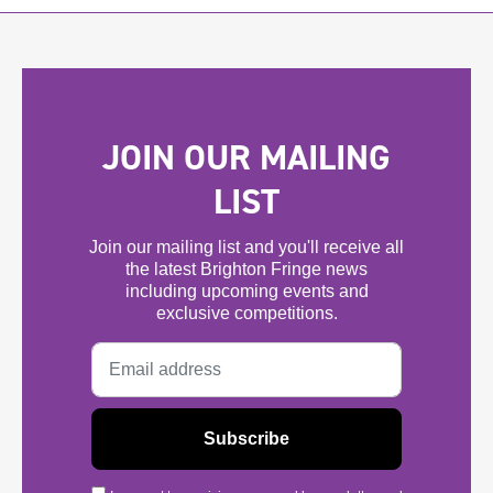
JOIN OUR MAILING
LIST
Join our mailing list and you'll receive all
the latest Brighton Fringe news
including upcoming events and
exclusive competitions.