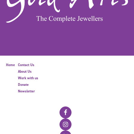
Home
Contact Us
About Us
Work with us
Donate
Newsletter