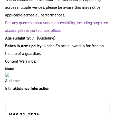
across multiple venues, please be aware this may not be
applicable across all performances.
For any queries about venue accessibility, including step free
access, please contact box office.
Age suitability:
7+
(Guideline)
Babes in Arms policy:
Under 2's are allowed in for free on
the lap of a guardian.
Content Warnings:
None
Audience Interaction
MAY 31, 2026