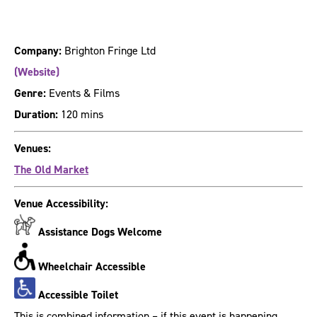
Company:
Brighton Fringe Ltd
(Website)
Genre:
Events & Films
Duration:
120 mins
Venues:
The Old Market
Venue Accessibility:
Assistance Dogs Welcome
Wheelchair Accessible
Accessible Toilet
This is combined information – if this event is happening