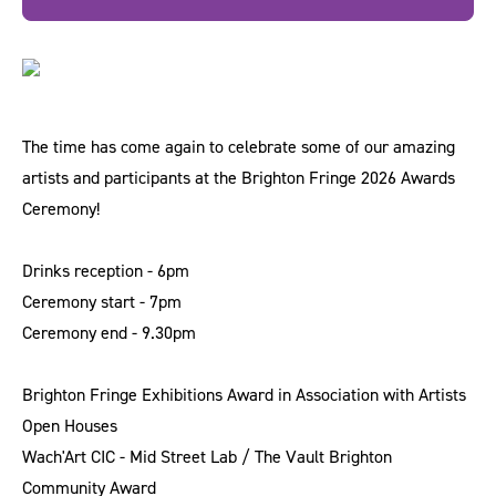
The time has come again to celebrate some of our amazing
artists and participants at the Brighton Fringe 2026 Awards
Ceremony!
Drinks reception - 6pm
Ceremony start - 7pm
Ceremony end - 9.30pm
Brighton Fringe Exhibitions Award in Association with Artists
Open Houses
Wach'Art CIC - Mid Street Lab / The Vault Brighton
Community Award