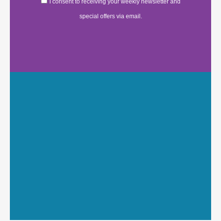
I consent to receiving your weekly newsletter and
special offers via email.