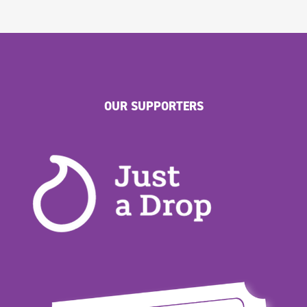
OUR SUPPORTERS