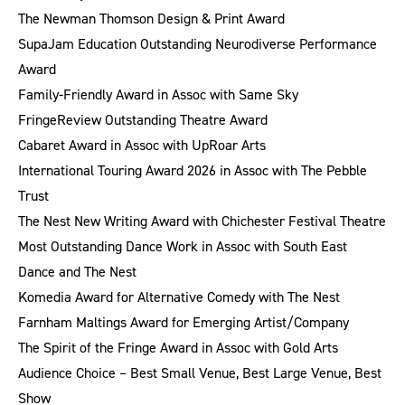
The Newman Thomson Design & Print Award
SupaJam Education Outstanding Neurodiverse Performance
Award
Family-Friendly Award in Assoc with Same Sky
FringeReview Outstanding Theatre Award
Cabaret Award in Assoc with UpRoar Arts
International Touring Award 2026 in Assoc with The Pebble
Trust
The Nest New Writing Award with Chichester Festival Theatre
Most Outstanding Dance Work in Assoc with South East
Dance and The Nest
Komedia Award for Alternative Comedy with The Nest
Farnham Maltings Award for Emerging Artist/Company
The Spirit of the Fringe Award in Assoc with Gold Arts
Audience Choice – Best Small Venue, Best Large Venue, Best
Show