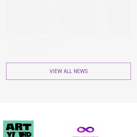
BURSARY RECIPIENTS 2026
February 24, 2026
VIEW ALL NEWS