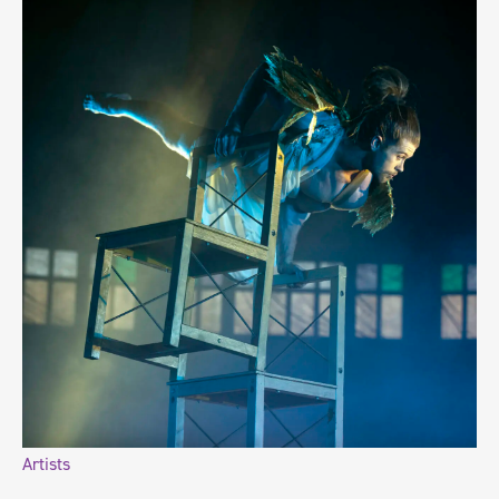
Artists