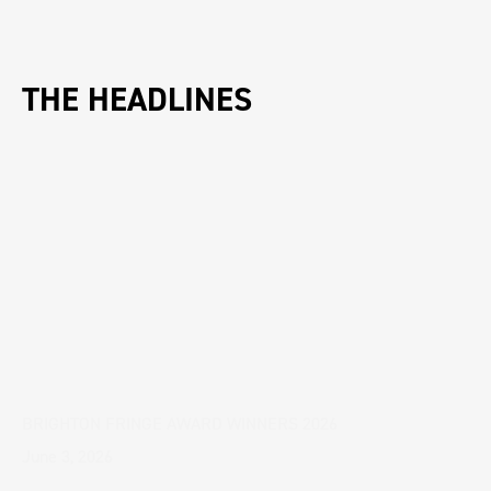
THE HEADLINES
BRIGHTON FRINGE AWARD WINNERS 2026
June 3, 2026