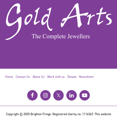
Home
Contact Us
About Us
Work with us
Donate
Newsletter
𝕏
Copyright © 2025 Brighton Fringe. Registered charity no. 1116367. This website