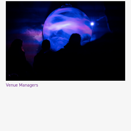
Venue Managers