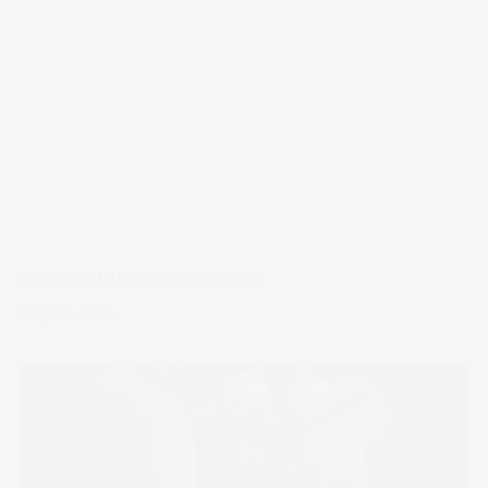
FRINGE AWARD NOMINEES 2026
May 29, 2026