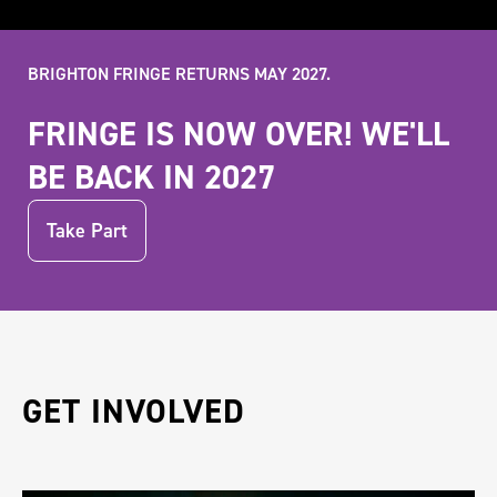
BRIGHTON FRINGE RETURNS MAY 2027.
FRINGE IS NOW OVER! WE'LL
BE BACK IN 2027
Take Part
GET INVOLVED