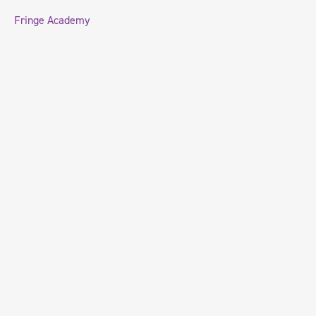
Fringe Academy