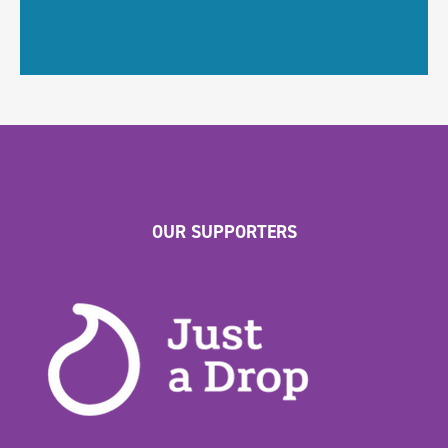
OUR SUPPORTERS