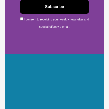
I consent to receiving your weekly newsletter and
special offers via email.