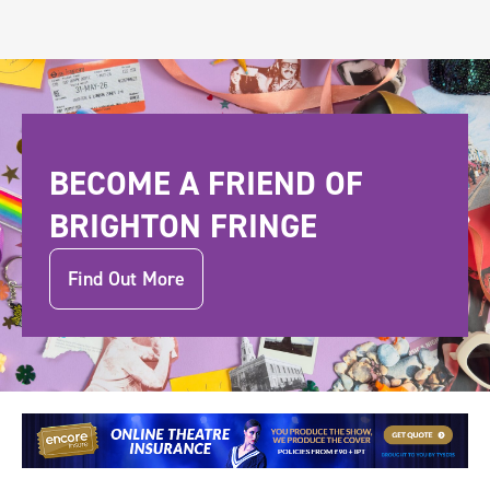
BECOME A FRIEND OF
BRIGHTON FRINGE
Find Out More