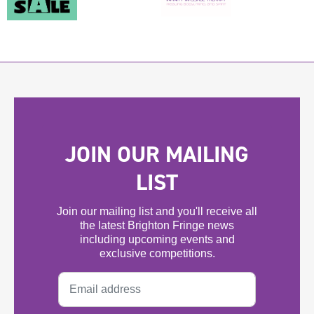
JOIN OUR MAILING
LIST
Join our mailing list and you'll receive all
the latest Brighton Fringe news
including upcoming events and
exclusive competitions.