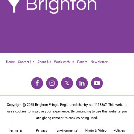
Home
Contact Us
About Us
Work with us
Donate
Newsletter
𝕏
Copyright © 2025 Brighton Fringe. Registered charity no. 1116367. This website
uses cookies to improve your experience. By continuing to use this website you
are giving consent to cookies being used.
Terms &
Privacy
Environmental
Photo & Video
Policies