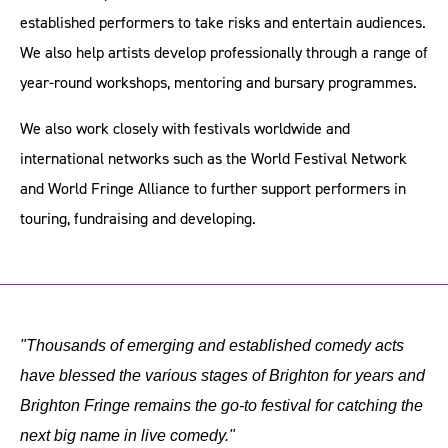
established performers to take risks and entertain audiences.
We also help artists develop professionally through a range of
year-round workshops, mentoring and bursary programmes.
We also work closely with festivals worldwide and
international networks such as the World Festival Network
and World Fringe Alliance to further support performers in
touring, fundraising and developing.
"Thousands of emerging and established comedy acts
have blessed the various stages of Brighton for years and
Brighton Fringe remains the go-to festival for catching the
next big name in live comedy."