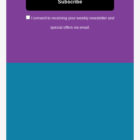
I consent to receiving your weekly newsletter and
special offers via email.