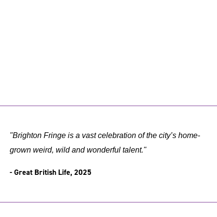
"Brighton Fringe is a vast celebration of the city’s home-
grown weird, wild and wonderful talent."
- Great British Life, 2025