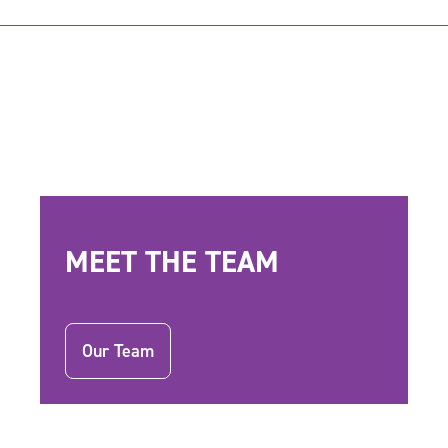
MEET THE TEAM
Our Team