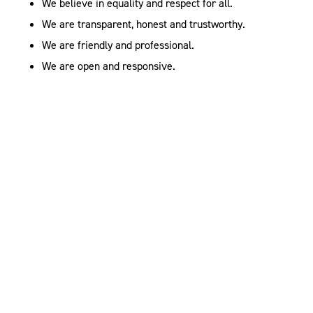
We believe in equality and respect for all.
We are transparent, honest and trustworthy.
We are friendly and professional.
We are open and responsive.