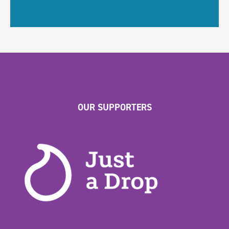
OUR SUPPORTERS