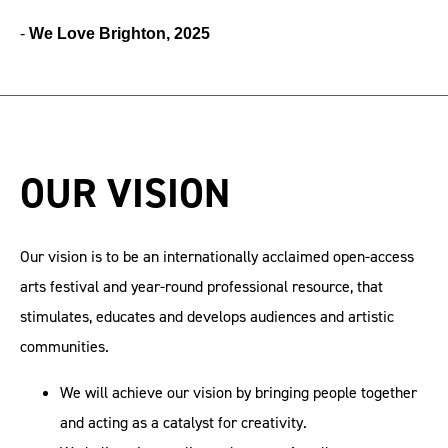
-
We Love Brighton, 2025
OUR VISION
Our vision is to be an internationally acclaimed open-access
arts festival and year-round professional resource, that
stimulates, educates and develops audiences and artistic
communities.
We will achieve our vision by bringing people together
and acting as a catalyst for creativity.