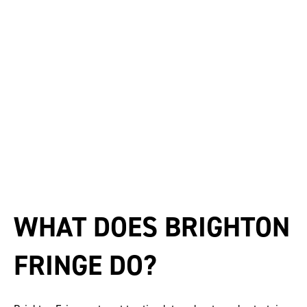
WHAT DOES BRIGHTON
FRINGE DO?