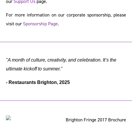
our
Support Us
page.
For more information on our corporate sponsorship, please
visit our
Sponsorship Page
.
"A month of culture, creativity, and celebration. It’s the
ultimate kickoff to summer."
- Restaurants Brighton, 2025