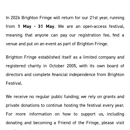
In 2026 Brighton Fringe will return for our 21st year, running
from
1 May - 31 May
. We are an open-access festival,
meaning that anyone can pay our registration fee, find a
venue and put on an event as part of Brighton Fringe.
Brighton Fringe established itself as a limited company and
registered charity in October 2005, with its own board of
directors and complete financial independence from Brighton
Festival.
We receive no regular public funding; we rely on grants and
private donations to continue hosting the festival every year.
For more information on how to support us, including
donating and becoming a Friend of the Fringe, please visit