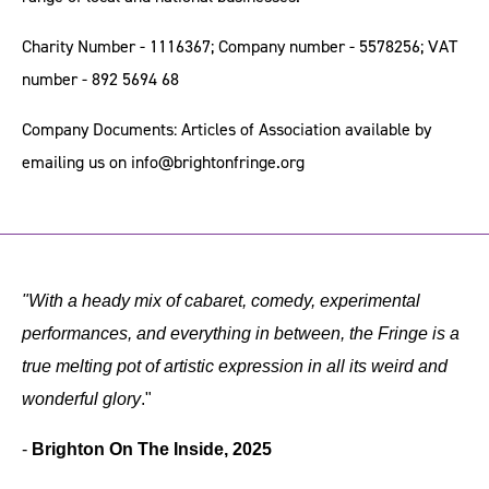
Charity Number - 1116367; Company number - 5578256; VAT
number - 892 5694 68
Company Documents: Articles of Association available by
emailing us on
info@brightonfringe.org
"With a heady mix of cabaret, comedy, experimental
performances, and everything in between, the Fringe is a
true melting pot of artistic expression in all its weird and
wonderful glory
."
-
Brighton On The Inside, 2025