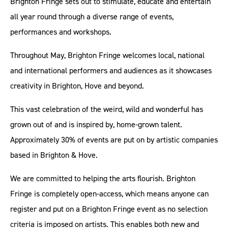
Brighton Fringe sets out to stimulate, educate and entertain
all year round through a diverse range of events,
performances and workshops.
Throughout May, Brighton Fringe welcomes local, national
and international performers and audiences as it showcases
creativity in Brighton, Hove and beyond.
This vast celebration of the weird, wild and wonderful has
grown out of and is inspired by, home-grown talent.
Approximately 30% of events are put on by artistic companies
based in Brighton & Hove.
We are committed to helping the arts flourish. Brighton
Fringe is completely open-access, which means anyone can
register and put on a Brighton Fringe event as no selection
criteria is imposed on artists. This enables both new and