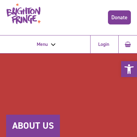
Donate
Menu
Login
Open 
ABOUT US