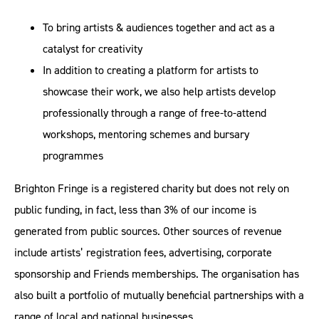
To bring artists & audiences together and act as a
catalyst for creativity
In addition to creating a platform for artists to
showcase their work, we also help artists develop
professionally through a range of free-to-attend
workshops, mentoring schemes and bursary
programmes
Brighton Fringe is a registered charity but does not rely on
public funding, in fact, less than 3% of our income is
generated from public sources. Other sources of revenue
include artists’ registration fees, advertising, corporate
sponsorship and Friends memberships. The organisation has
also built a portfolio of mutually beneficial partnerships with a
range of local and national businesses.