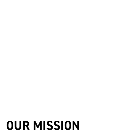
OUR MISSION