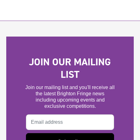
JOIN OUR MAILING
LIST
Join our mailing list and you'll receive all
the latest Brighton Fringe news
including upcoming events and
exclusive competitions.