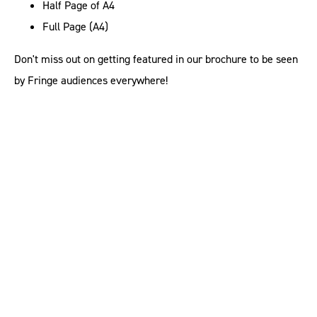
Half Page of A4
Full Page (A4)
Don't miss out on getting featured in our brochure to be seen
by Fringe audiences everywhere!