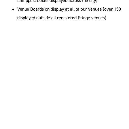
Lamppost boxes displayed across the city)
Venue Boards on display at all of our venues (over 150
displayed outside all registered Fringe venues)