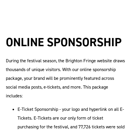
ONLINE SPONSORSHIP
During the festival season, the Brighton Fringe website draws
thousands of unique visitors. With our online sponsorship
package, your brand will be prominently featured across
social media posts, e-tickets, and more. This package
includes:
E-Ticket Sponsorship - your logo and hyperlink on all E-
Tickets. E-Tickets are our only form of ticket
purchasing for the festival, and 77,726 tickets were sold