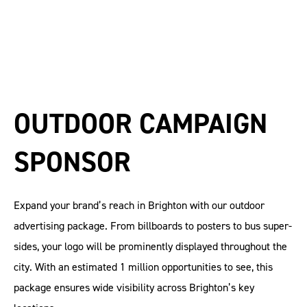
OUTDOOR CAMPAIGN
SPONSOR
Expand your brand’s reach in Brighton with our outdoor
advertising package. From billboards to posters to bus super-
sides, your logo will be prominently displayed throughout the
city. With an estimated 1 million opportunities to see, this
package ensures wide visibility across Brighton’s key