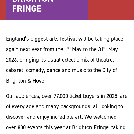
FRINGE
England’s biggest arts festival will be taking place
st
st
again next year from the 1
May to the 31
May
2026, bringing its usual eclectic mix of theatre,
cabaret, comedy, dance and music to the City of
Brighton & Hove.
Our audiences, over 77,000 ticket buyers in 2025, are
of every age and many backgrounds, all looking to
discover and enjoy incredible art. We welcomed
over 800 events this year at Brighton Fringe, taking