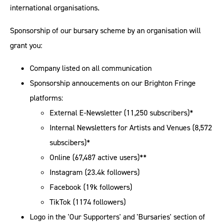
international organisations.
Sponsorship of our bursary scheme by an organisation will
grant you:
Company listed on all communication
Sponsorship annoucements on our Brighton Fringe
platforms:
External E-Newsletter (11,250 subscribers)*
Internal Newsletters for Artists and Venues (8,572
subscibers)*
Online (67,487 active users)**
Instagram (23.4k followers)
Facebook (19k followers)
TikTok (1174 followers)
Logo in the 'Our Supporters' and 'Bursaries' section of