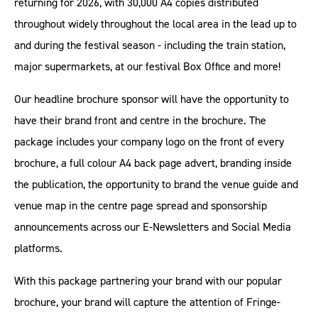
returning for 2026, with 30,000 A4 copies distributed
throughout widely throughout the local area in the lead up to
and during the festival season - including the train station,
major supermarkets, at our festival Box Office and more!
Our headline brochure sponsor will have the opportunity to
have their brand front and centre in the brochure. The
package includes your company logo on the front of every
brochure, a full colour A4 back page advert, branding inside
the publication, the opportunity to brand the venue guide and
venue map in the centre page spread and sponsorship
announcements across our E-Newsletters and Social Media
platforms.
With this package partnering your brand with our popular
brochure, your brand will capture the attention of Fringe-