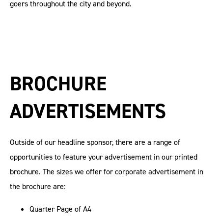
goers throughout the city and beyond.
BROCHURE
ADVERTISEMENTS
Outside of our headline sponsor, there are a range of
opportunities to feature your advertisement in our printed
brochure. The sizes we offer for corporate advertisement in
the brochure are:
Quarter Page of A4