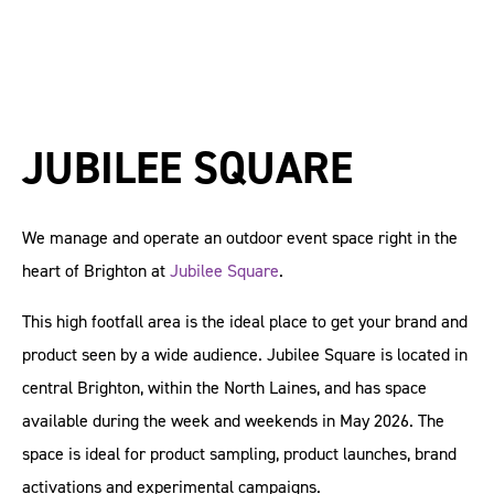
JUBILEE SQUARE
We manage and operate an outdoor event space right in the
heart of Brighton at
Jubilee Square
.
This high footfall area is the ideal place to get your brand and
product seen by a wide audience. Jubilee Square is located in
central Brighton, within the North Laines, and has space
available during the week and weekends in May 2026. The
space is ideal for product sampling, product launches, brand
activations and experimental campaigns.