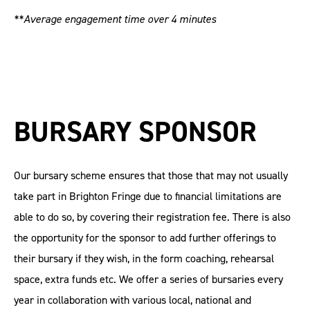
**Average engagement time over 4 minutes
BURSARY SPONSOR
Our bursary scheme ensures that those that may not usually
take part in Brighton Fringe due to financial limitations are
able to do so, by covering their registration fee. There is also
the opportunity for the sponsor to add further offerings to
their bursary if they wish, in the form coaching, rehearsal
space, extra funds etc. We offer a series of bursaries every
year in collaboration with various local, national and