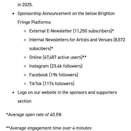
in 2025.
Sponsorship Announcement on the below Brighton
Fringe Platforms:
External E-Newsletter (11,250 subscribers)*
Internal Newsletters for Artists and Venues (8,572
subscibers)*
Online (67,487 active users)**
Instagram (23.4k followers)
Facebook (19k followers)
TikTok (1174 followers)
Logo on our website in the sponsors and supporters
section
*Average open rate of 60.5%
**Average engagement time over 4 minutes