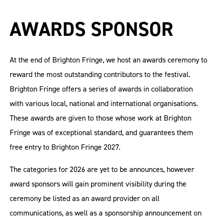
AWARDS SPONSOR
At the end of Brighton Fringe, we host an awards ceremony to
reward the most outstanding contributors to the festival.
Brighton Fringe offers a series of awards in collaboration
with various local, national and international organisations.
These awards are given to those whose work at Brighton
Fringe was of exceptional standard, and guarantees them
free entry to Brighton Fringe 2027.
The categories for 2026 are yet to be announces, however
award sponsors will gain prominent visibility during the
ceremony be listed as an award provider on all
communications, as well as a sponsorship announcement on