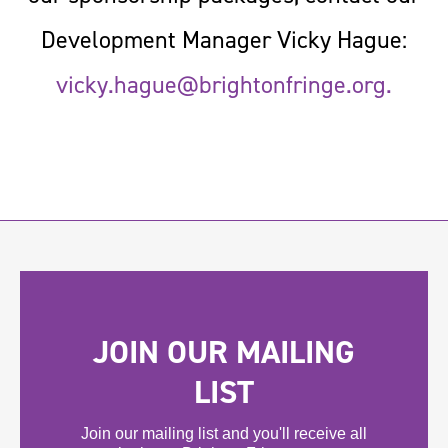
Development Manager Vicky Hague:
vicky.hague@brightonfringe.org
.
JOIN OUR MAILING
LIST
Join our mailing list and you'll receive all