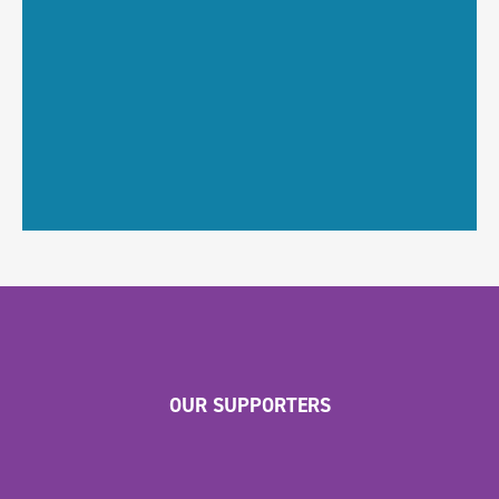
OUR SUPPORTERS