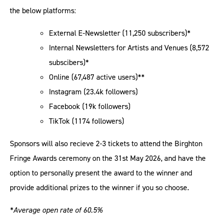
the below platforms:
External E-Newsletter (11,250 subscribers)*
Internal Newsletters for Artists and Venues (8,572
subscibers)*
Online (67,487 active users)**
Instagram (23.4k followers)
Facebook (19k followers)
TikTok (1174 followers)
Sponsors will also recieve 2-3 tickets to attend the Birghton
Fringe Awards ceremony on the 31st May 2026, and have the
option to personally present the award to the winner and
provide additional prizes to the winner if you so choose.
*Average open rate of 60.5%