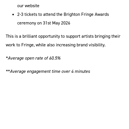
our website
2-3 tickets to attend the Brighton Fringe Awards
ceremony on 31st May 2026
This is a brilliant opportunity to support artists bringing their
work to Fringe, while also increasing brand visibility.
*Average open rate of 60.5%
**Average engagement time over 4 minutes