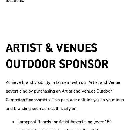
locations.
ARTIST & VENUES
OUTDOOR SPONSOR
Achieve brand visibility in tandem with our Artist and Venue
advertising by purchasing an Artist and Venues Outdoor
Campaign Sponsorship. This package entitles you to your logo
and branding seen across this city on:
Lamppost Boards for Artist Advertising (over 150