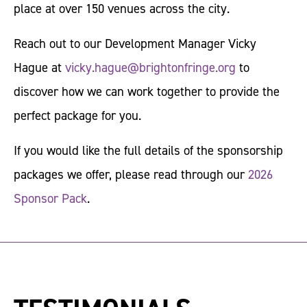
place at over 150 venues across the city.
Reach out to our Development Manager Vicky
Hague at
vicky.hague@brightonfringe.org
to
discover how we can work together to provide the
perfect package for you.
If you would like the full details of the sponsorship
packages we offer, please read through our
2026
Sponsor Pack
.