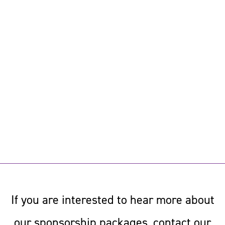
If you are interested to hear more about
our sponsorship packages, contact our