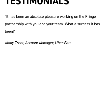
TESTIMONIALS
"It has been an absolute pleasure working on the Fringe
partnership with you and your team. What a success it has
been!"
Molly Trent, Account Manager, Uber Eats