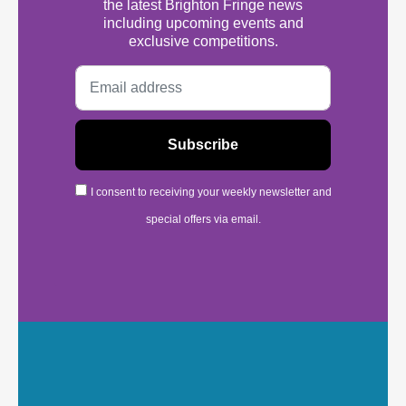
the latest Brighton Fringe news
including upcoming events and
exclusive competitions.
I consent to receiving your weekly newsletter and
special offers via email.