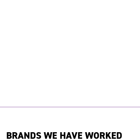
BRANDS WE HAVE WORKED