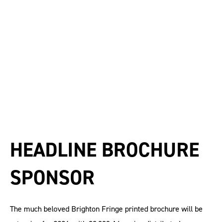
HEADLINE BROCHURE
SPONSOR
The much beloved Brighton Fringe printed brochure will be