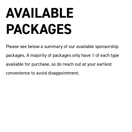
AVAILABLE
PACKAGES
Please see below a summary of our available sponsorship
packages. A majority of packages only have 1 of each type
available for purchase, so do reach out at your earliest
convenience to avoid disappointment.