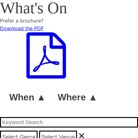
What's On
Prefer a brochure?
Download the PDF
When ▲
Where ▲
Select Genre
Select Venue