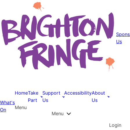
Spons
Us
Home
Take
Support
Accessibility
About
Part
Us
Us
What's
Menu
On
Menu
Login