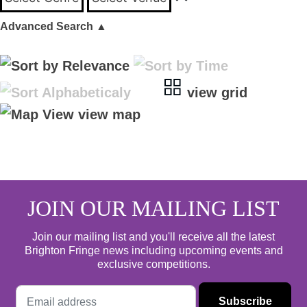
Advanced Search
▲
view grid
view map
JOIN OUR MAILING LIST
Join our mailing list and you'll receive all the latest
Brighton Fringe news including upcoming events and
exclusive competitions.