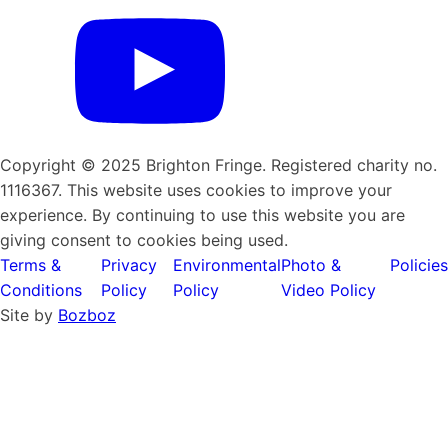
Copyright © 2025 Brighton Fringe. Registered charity no.
1116367. This website uses cookies to improve your
experience. By continuing to use this website you are
giving consent to cookies being used.
Terms &
Privacy
Environmental
Photo &
Policies
Conditions
Policy
Policy
Video Policy
Site by
Bozboz