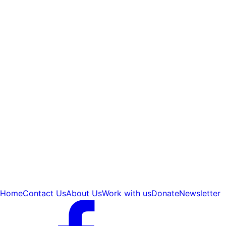
Home
Contact Us
About Us
Work with us
Donate
Newsletter