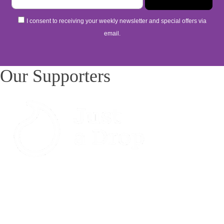
I consent to receiving your weekly newsletter and special offers via
email.
Our Supporters