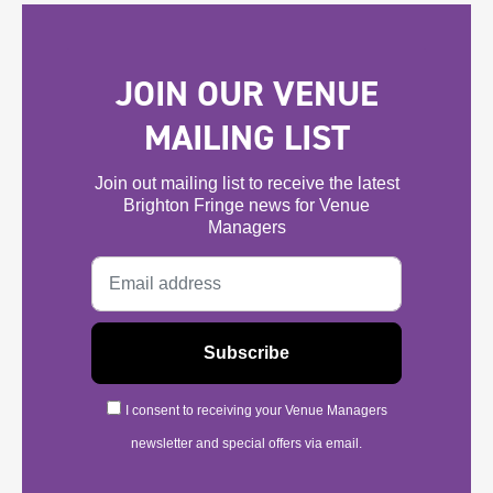
JOIN OUR VENUE
MAILING LIST
Join out mailing list to receive the latest
Brighton Fringe news for Venue
Managers
I consent to receiving your Venue Managers
newsletter and special offers via email.