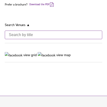
Prefer a brochure?
Download the PDF
Search Venues ▲
view grid
view map