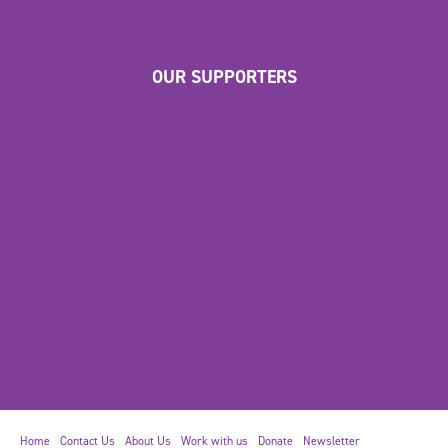
OUR SUPPORTERS
Home
Contact Us
About Us
Work with us
Donate
Newsletter