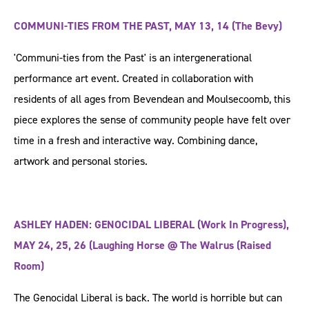
COMMUNI-TIES FROM THE PAST, MAY 13, 14 (The Bevy)
'Communi-ties from the Past' is an intergenerational
performance art event. Created in collaboration with
residents of all ages from Bevendean and Moulsecoomb, this
piece explores the sense of community people have felt over
time in a fresh and interactive way. Combining dance,
artwork and personal stories.
ASHLEY HADEN: GENOCIDAL LIBERAL (Work In Progress),
MAY 24, 25, 26 (Laughing Horse @ The Walrus (Raised
Room)
The Genocidal Liberal is back. The world is horrible but can