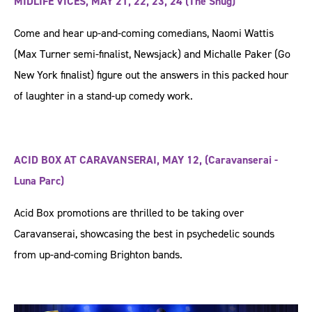
MIDLIFE VICES, MAY 21, 22, 23, 24 (The Snug)
Come and hear up-and-coming comedians, Naomi Wattis
(Max Turner semi-finalist, Newsjack) and Michalle Paker (Go
New York finalist) figure out the answers in this packed hour
of laughter in a stand-up comedy work.
ACID BOX AT CARAVANSERAI, MAY 12, (Caravanserai -
Luna Parc)
Acid Box promotions are thrilled to be taking over
Caravanserai, showcasing the best in psychedelic sounds
from up-and-coming Brighton bands.