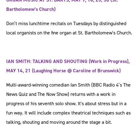
Bartholomew’s Church)
Don’t miss lunchtime recitals on Tuesdays by distinguished
local organists on the fine organ at St. Bartholomew's Church.
IAN SMITH: TALKING AND SHOUTING (Work in Progress),
MAY 14, 21 (Laughing Horse @ Caroline of Brunswick)
Multi-award-winning comedian Ian Smith (BBC Radio 4’s The
News Quiz and The Now Show) returns with a work in
progress of his seventh solo show. It's about stress but in a
fun way. It will include complex theatrical techniques such as
talking, shouting and moving around the stage a bit.