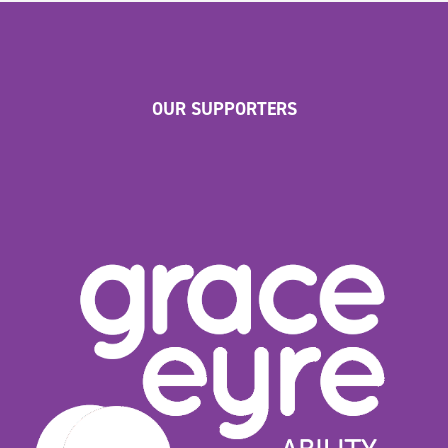
OUR SUPPORTERS