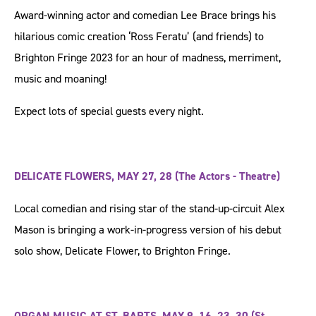
Award-winning actor and comedian Lee Brace brings his
hilarious comic creation ‘Ross Feratu’ (and friends) to
Brighton Fringe 2023 for an hour of madness, merriment,
music and moaning!
Expect lots of special guests every night.
DELICATE FLOWERS, MAY 27, 28 (The Actors - Theatre)
Local comedian and rising star of the stand-up-circuit Alex
Mason is bringing a work-in-progress version of his debut
solo show, Delicate Flower, to Brighton Fringe.
ORGAN MUSIC AT ST. BARTS, MAY 9, 16, 23, 30 (St.