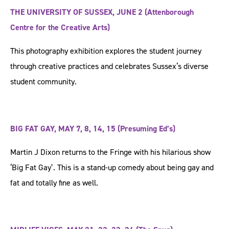
THE UNIVERSITY OF SUSSEX, JUNE 2 (Attenborough
Centre for the Creative Arts)
This photography exhibition explores the student journey
through creative practices and celebrates Sussex‘s diverse
student community.
BIG FAT GAY, MAY 7, 8, 14, 15 (Presuming Ed’s)
Martin J Dixon returns to the Fringe with his hilarious show
‘Big Fat Gay’. This is a stand-up comedy about being gay and
fat and totally fine as well.