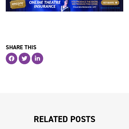
SHARE THIS
RELATED POSTS