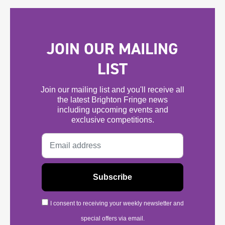
JOIN OUR MAILING
LIST
Join our mailing list and you'll receive all
the latest Brighton Fringe news
including upcoming events and
exclusive competitions.
I consent to receiving your weekly newsletter and
special offers via email.