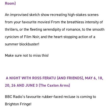
Room)
An improvised sketch show recreating high-stakes scenes
from your favourite movies! From the breathless intensity of
thrillers, or the fleeting serendipity of romance, to the smooth
cynicism of Film Noir, and the heart-stopping action of a
summer blockbuster!
Make sure not to miss this!
A NIGHT WITH ROSS FERATU (AND FRIENDS), MAY 6, 18,
20, 26 AND JUNE 3 (The Caxton Arms)
BBC Radio’s favourite rubber-faced recluse is coming to ​
Brighton Fringe!