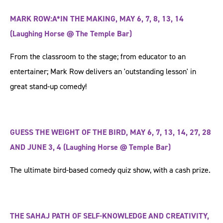
MARK ROW:A*IN THE MAKING, MAY 6, 7, 8, 13, 14
(Laughing Horse @ The Temple Bar)
From the classroom to the stage; from educator to an
entertainer; Mark Row delivers an 'outstanding lesson' in
great stand-up comedy!
GUESS THE WEIGHT OF THE BIRD, MAY 6, 7, 13, 14, 27, 28
AND JUNE 3, 4 (Laughing Horse @ Temple Bar)
The ultimate bird-based comedy quiz show, with a cash prize.
THE SAHAJ PATH OF SELF-KNOWLEDGE AND CREATIVITY,