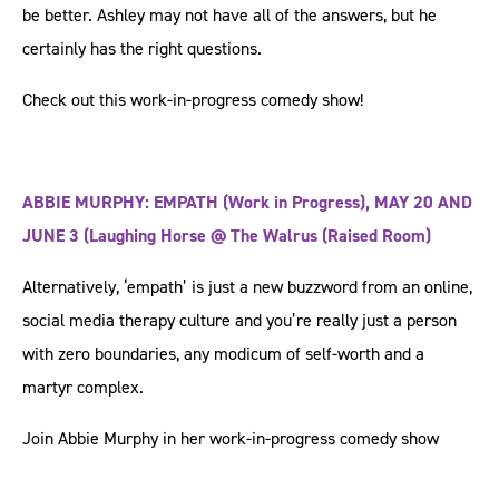
be better. Ashley may not have all of the answers, but he
certainly has the right questions.
Check out this work-in-progress comedy show!
ABBIE MURPHY: EMPATH (Work in Progress), MAY 20 AND
JUNE 3 (Laughing Horse @ The Walrus (Raised Room)
Alternatively, ‘empath’ is just a new buzzword from an online,
social media therapy culture and you’re really just a person
with zero boundaries, any modicum of self-worth and a
martyr complex.
Join Abbie Murphy in her work-in-progress comedy show