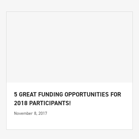
5 GREAT FUNDING OPPORTUNITIES FOR
2018 PARTICIPANTS!
November 8, 2017