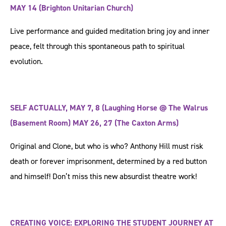
MAY 14 (Brighton Unitarian Church)
Live performance and guided meditation bring joy and inner
peace, felt through this spontaneous path to spiritual
evolution.
SELF ACTUALLY, MAY 7, 8 (Laughing Horse @ The Walrus
(Basement Room) MAY 26, 27 (The Caxton Arms)
Original and Clone, but who is who? Anthony Hill must risk
death or forever imprisonment, determined by a red button
and himself! Don’t miss this new absurdist theatre work!
CREATING VOICE: EXPLORING THE STUDENT JOURNEY AT