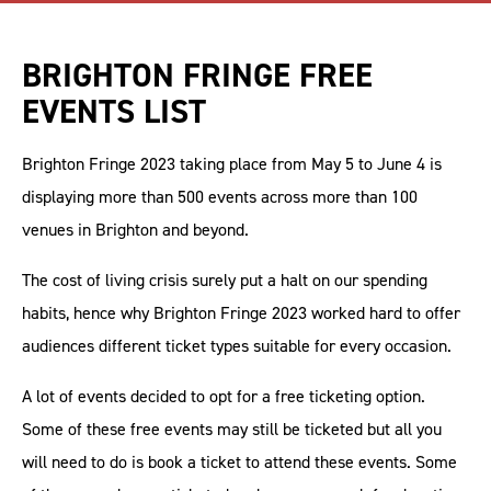
BRIGHTON FRINGE FREE
EVENTS LIST
Brighton Fringe 2023 taking place from May 5 to June 4 is
displaying more than 500 events across more than 100
venues in Brighton and beyond.
The cost of living crisis surely put a halt on our spending
habits, hence why Brighton Fringe 2023 worked hard to offer
audiences different ticket types suitable for every occasion.
A lot of events decided to opt for a free ticketing option.
Some of these free events may still be ticketed but all you
will need to do is book a ticket to attend these events. Some