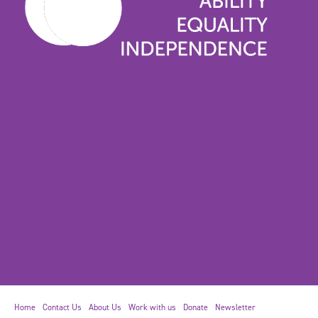
Home
Contact Us
About Us
Work with us
Donate
Newsletter