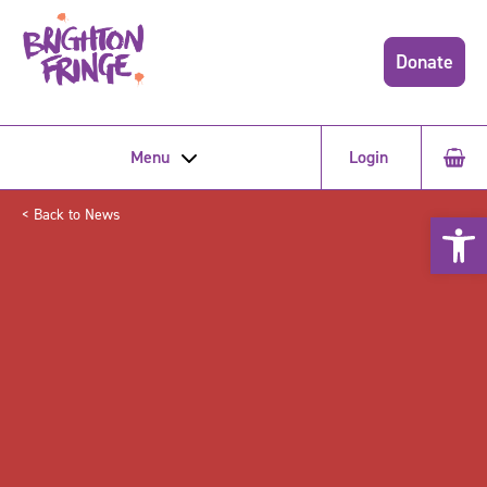
Donate
Menu
Login
< Back to News
Open 