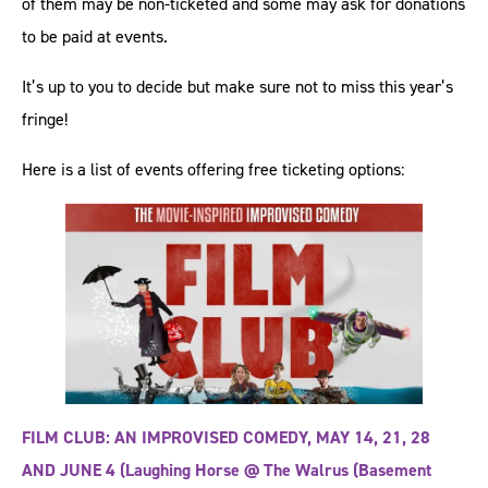
of them may be non-ticketed and some may ask for donations
to be paid at events.
It’s up to you to decide but make sure not to miss this year’s
fringe!
Here is a list of events offering free ticketing options:
FILM CLUB: AN IMPROVISED COMEDY, MAY 14, 21, 28
AND JUNE 4 (Laughing Horse @ The Walrus (Basement