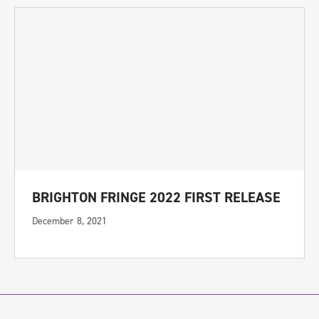
BRIGHTON FRINGE 2022 FIRST RELEASE
December 8, 2021