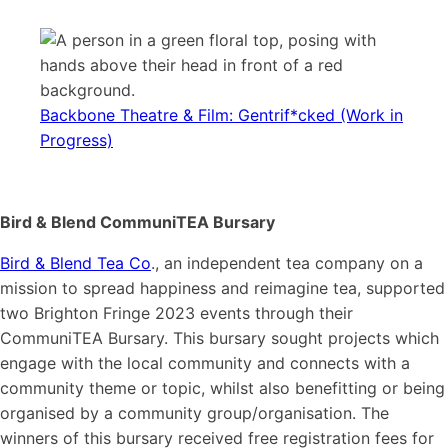
Backbone Theatre & Film: Gentrif*cked (Work in
Progress)
Bird & Blend CommuniTEA Bursary
Bird & Blend Tea Co
., an independent tea company on a
mission to spread happiness and reimagine tea, supported
two Brighton Fringe 2023 events through their
CommuniTEA Bursary. This bursary sought projects which
engage with the local community and connects with a
community theme or topic, whilst also benefitting or being
organised by a community group/organisation. The
winners of this bursary received free registration fees for