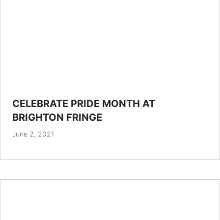
CELEBRATE PRIDE MONTH AT
BRIGHTON FRINGE
June 2, 2021