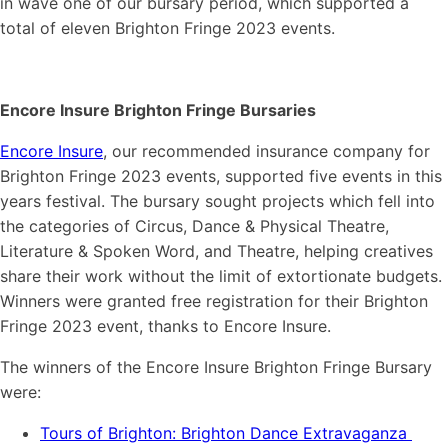
in wave one of our bursary period, which supported a
total of eleven Brighton Fringe 2023 events.
Encore Insure Brighton Fringe Bursaries
Encore Insure
, our recommended insurance company for
Brighton Fringe 2023 events, supported five events in this
years festival. The bursary sought projects which fell into
the categories of Circus, Dance & Physical Theatre,
Literature & Spoken Word, and Theatre, helping creatives
share their work without the limit of extortionate budgets.
Winners were granted free registration for their Brighton
Fringe 2023 event, thanks to Encore Insure.
The winners of the Encore Insure Brighton Fringe Bursary
were:
Tours of Brighton: Brighton Dance Extravaganza