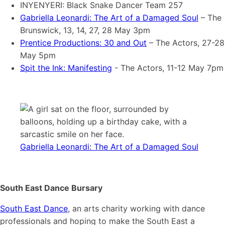
INYENYERI: Black Snake Dancer Team 257
Gabriella Leonardi: The Art of a Damaged Soul
– The
Brunswick, 13, 14, 27, 28 May 3pm
Prentice Productions: 30 and Out
– The Actors, 27-28
May 5pm
Spit the Ink: Manifesting
- The Actors, 11-12 May 7pm
Gabriella Leonardi: The Art of a Damaged Soul
South East Dance Bursary
South East Dance
, an arts charity working with dance
professionals and hoping to make the South East a