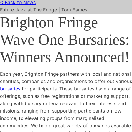
< Back to News
Future Jazz at The Fringe | Tom Eames
Brighton Fringe
Wave One Bursaries:
Winners Announced!
Each year, Brighton Fringe partners with local and national
charities, companies and organisations to offer out various
bursaries
for participants. These bursaries have a range of
offerings, such as free registrations or marketing support,
along with bursary criteria relevant to their interests and
missions, ranging from supporting participants on low
income, to elevating groups from marginalised
communities. We had a great variety of bursaries available