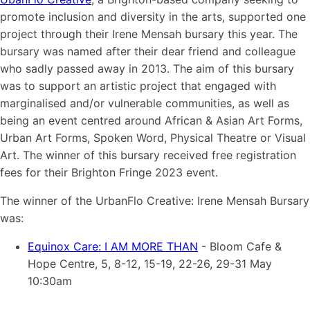
promote inclusion and diversity in the arts, supported one
project through their Irene Mensah bursary this year. The
bursary was named after their dear friend and colleague
who sadly passed away in 2013. The aim of this bursary
was to support an artistic project that engaged with
marginalised and/or vulnerable communities, as well as
being an event centred around African & Asian Art Forms,
Urban Art Forms, Spoken Word, Physical Theatre or Visual
Art. The winner of this bursary received free registration
fees for their Brighton Fringe 2023 event.
The winner of the UrbanFlo Creative: Irene Mensah Bursary
was:
Equinox Care: I AM MORE THAN
- Bloom Cafe &
Hope Centre, 5, 8-12, 15-19, 22-26, 29-31 May
10:30am