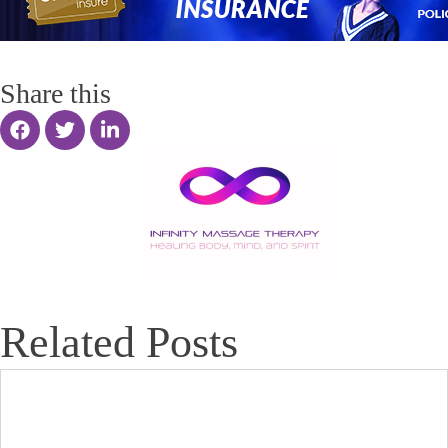
Share this
Related Posts