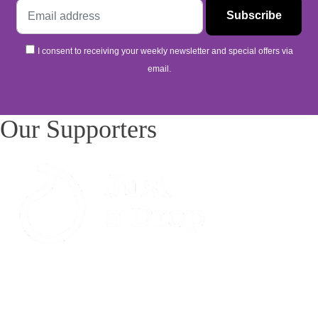
I consent to receiving your weekly newsletter and special offers via
email.
Our Supporters