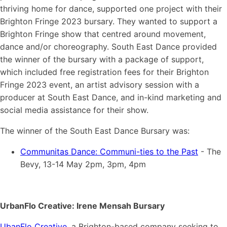
thriving home for dance, supported one project with their
Brighton Fringe 2023 bursary. They wanted to support a
Brighton Fringe show that centred around movement,
dance and/or choreography. South East Dance provided
the winner of the bursary with a package of support,
which included free registration fees for their Brighton
Fringe 2023 event, an artist advisory session with a
producer at South East Dance, and in-kind marketing and
social media assistance for their show.
The winner of the South East Dance Bursary was:
Communitas Dance: Communi-ties to the Past
- The
Bevy, 13-14 May 2pm, 3pm, 4pm
UrbanFlo Creative: Irene Mensah Bursary
UbanFlo Creative
, a Brighton-based company seeking to