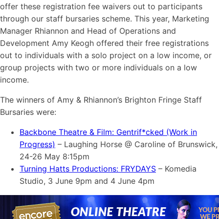
offer these registration fee waivers out to participants
through our staff bursaries scheme. This year, Marketing
Manager Rhiannon and Head of Operations and
Development Amy Keogh offered their free registrations
out to individuals with a solo project on a low income, or
group projects with two or more individuals on a low
income.
The winners of Amy & Rhiannon’s Brighton Fringe Staff
Bursaries were:
Backbone Theatre & Film: Gentrif*cked (Work in
Progress)
– Laughing Horse @ Caroline of Brunswick,
24-26 May 8:15pm
Turning Hatts Productions: FRYDAYS
– Komedia
Studio, 3 June 9pm and 4 June 4pm