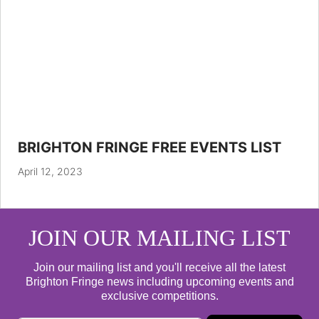
BRIGHTON FRINGE FREE EVENTS LIST
April 12, 2023
JOIN OUR MAILING LIST
Join our mailing list and you'll receive all the latest
Brighton Fringe news including upcoming events and
exclusive competitions.