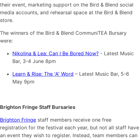
their event, marketing support on the Bird & Blend social
media accounts, and rehearsal space at the Bird & Blend
store.
The winners of the Bird & Blend CommuniTEA Bursary
were:
Nikolina & Lea: Can I Be Bored Now?
- Latest Music
Bar, 3-4 June 8pm
Learn & Rise: The 'A' Word
– Latest Music Bar, 5-6
May 9pm
Brighton Fringe Staff Bursaries
Brighton Fringe
staff members receive one free
registration for the festival each year, but not all staff have
an event they wish to register. Instead, team members can