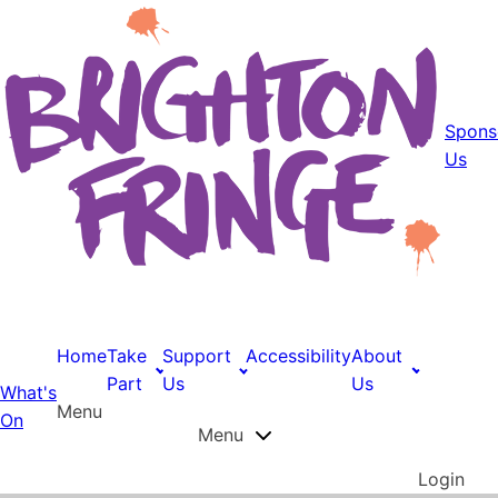
Spons
Us
Home
Take
Support
Accessibility
About
Part
Us
Us
What's
Menu
On
Menu
Login