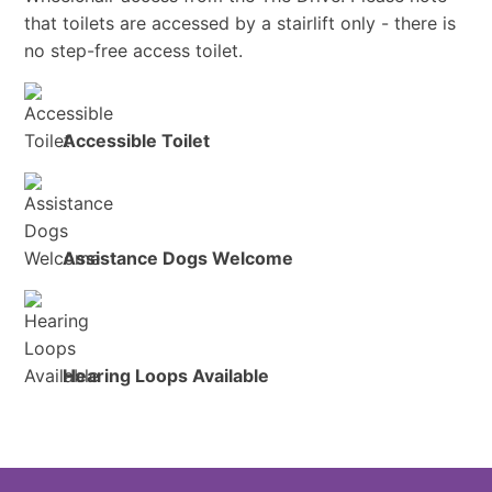
that toilets are accessed by a stairlift only - there is
no step-free access toilet.
Accessible Toilet
Assistance Dogs Welcome
Hearing Loops Available