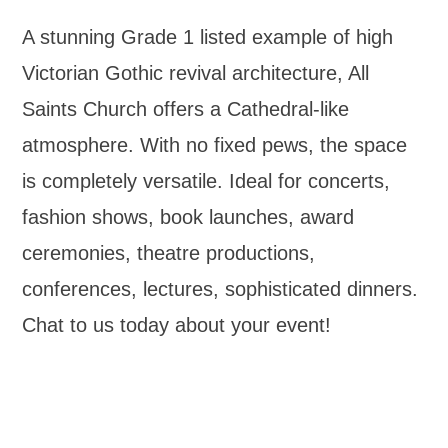
A stunning Grade 1 listed example of high
Victorian Gothic revival architecture, All
Saints Church offers a Cathedral-like
atmosphere. With no fixed pews, the space
is completely versatile. Ideal for concerts,
fashion shows, book launches, award
ceremonies, theatre productions,
conferences, lectures, sophisticated dinners.
Chat to us today about your event!