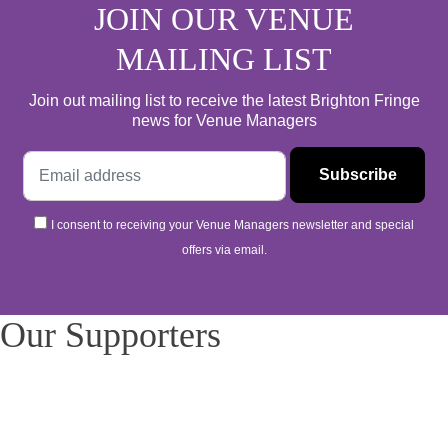
JOIN OUR VENUE
MAILING LIST
Join out mailing list to receive the latest Brighton Fringe
news for Venue Managers
I consent to receiving your Venue Managers newsletter and special
offers via email.
Our Supporters