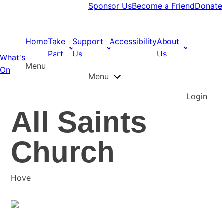
Sponsor Us
Become a Friend
Donate
Home
Take
Support
Accessibility
About
Part
Us
Us
What's
Menu
On
Menu
Login
All Saints
Church
Hove