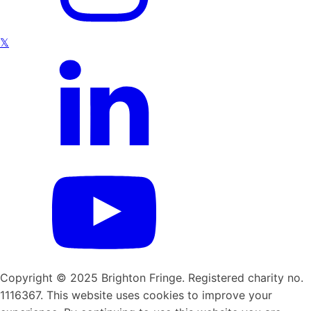
𝕏
Copyright © 2025 Brighton Fringe. Registered charity no.
1116367. This website uses cookies to improve your