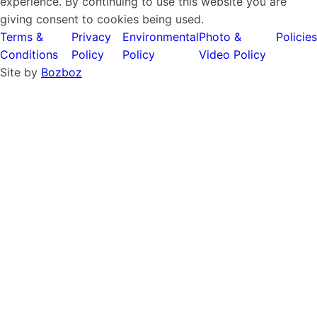
experience. By continuing to use this website you are
giving consent to cookies being used.
Terms &
Privacy
Environmental
Photo &
Policies
Conditions
Policy
Policy
Video Policy
Site by
Bozboz