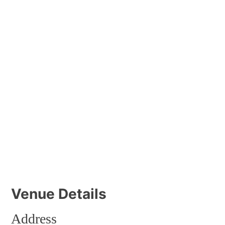
Venue Details
Address