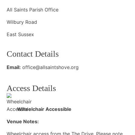
All Saints Parish Office
Wilbury Road
East Sussex
Contact Details
Email:
office@allsaintshove.org
Access Details
Wheelchair Accessible
Venue Notes:
Wheelchair access from the The Drive. Please note