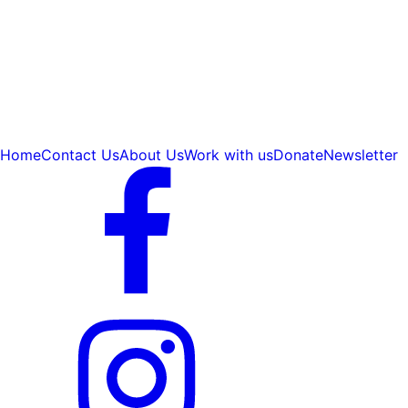
Home
Contact Us
About Us
Work with us
Donate
Newsletter