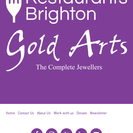
Home
Contact Us
About Us
Work with us
Donate
Newsletter