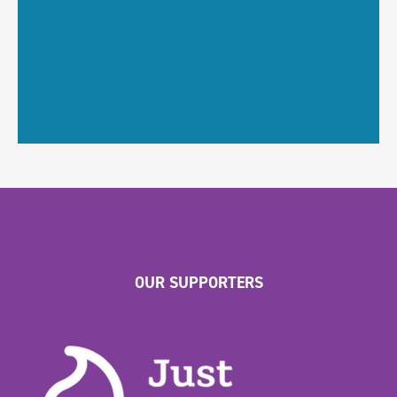
OUR SUPPORTERS