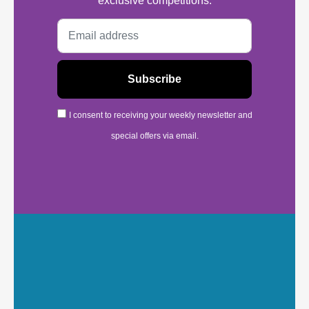
exclusive competitions.
I consent to receiving your weekly newsletter and
special offers via email.