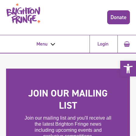
Donate
Menu
Login
Open 
JOIN OUR MAILING
LIST
Join our mailing list and you'll receive all
the latest Brighton Fringe news
including upcoming events and