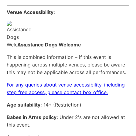
Venue Accessibility:
Assistance Dogs Welcome
This is combined information – if this event is
happening across multiple venues, please be aware
this may not be applicable across all performances.
For any queries about venue accessibility, including
step free access, please contact box office.
Age suitability:
14+
(Restriction)
Babes in Arms policy:
Under 2's are not allowed at
this event.