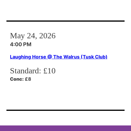
May 24, 2026
4:00 PM
Laughing Horse @ The Walrus (Tusk Club)
Standard:
£10
Conc:
£8