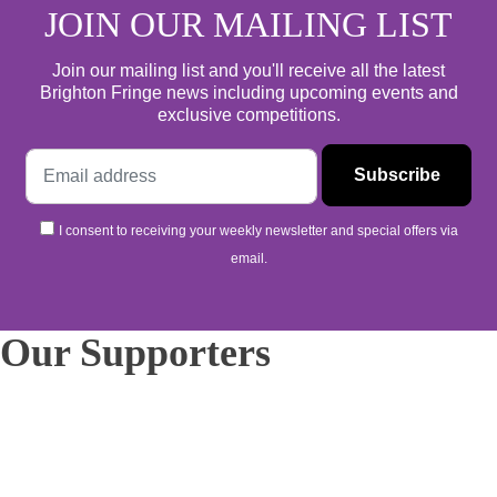
JOIN OUR MAILING LIST
Join our mailing list and you'll receive all the latest
Brighton Fringe news including upcoming events and
exclusive competitions.
I consent to receiving your weekly newsletter and special offers via
email.
Our Supporters