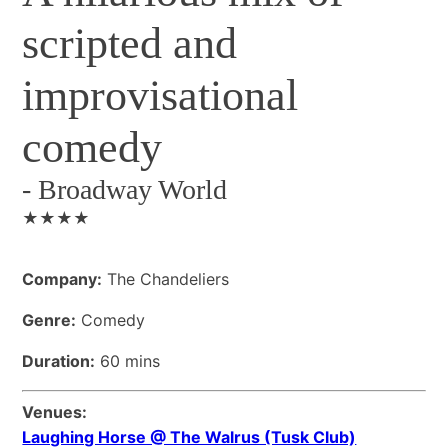
scripted and
improvisational
comedy
-
Broadway World
★★★★
Company:
The Chandeliers
Genre:
Comedy
Duration:
60 mins
Venues:
Laughing Horse @ The Walrus (Tusk Club)