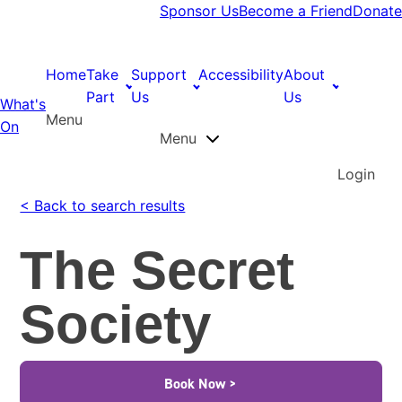
Sponsor Us
Become a Friend
Donate
Home
Take
Support
Accessibility
About
Part
Us
Us
What's
Menu
On
Menu
Login
< Back to search results
The Secret
Society
Book Now >