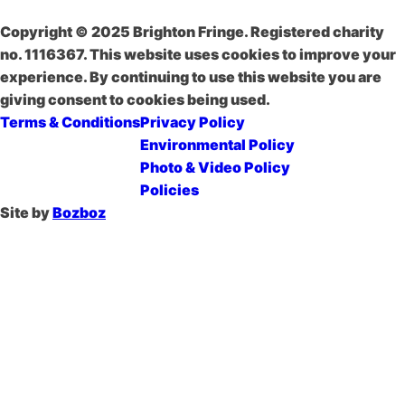
Copyright © 2025 Brighton Fringe. Registered charity
no. 1116367. This website uses cookies to improve your
experience. By continuing to use this website you are
giving consent to cookies being used.
Terms & Conditions
Privacy Policy
Environmental Policy
Photo & Video Policy
Policies
Site by
Bozboz