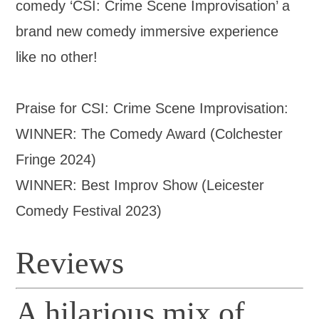
comedy ‘CSI: Crime Scene Improvisation’ a
brand new comedy immersive experience
like no other!
Praise for CSI: Crime Scene Improvisation:
WINNER: The Comedy Award (Colchester
Fringe 2024)
WINNER: Best Improv Show (Leicester
Comedy Festival 2023)
Reviews
A hilarious mix of