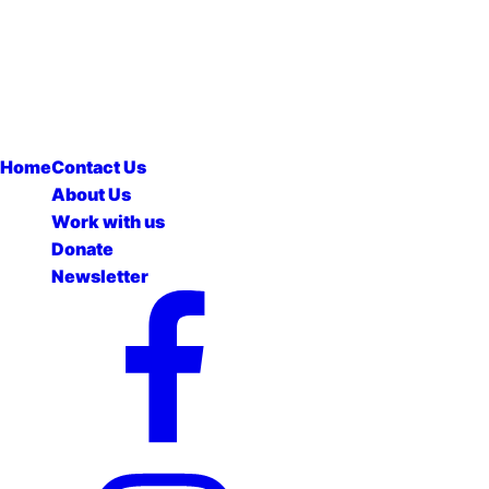
Home
Contact Us
About Us
Work with us
Donate
Newsletter