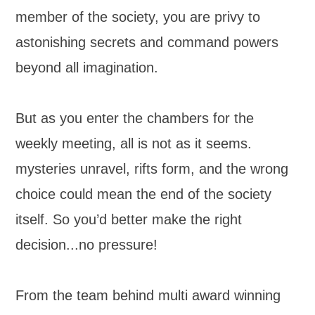
member of the society, you are privy to
astonishing secrets and command powers
beyond all imagination.
But as you enter the chambers for the
weekly meeting, all is not as it seems.
mysteries unravel, rifts form, and the wrong
choice could mean the end of the society
itself. So you’d better make the right
decision...no pressure!
From the team behind multi award winning