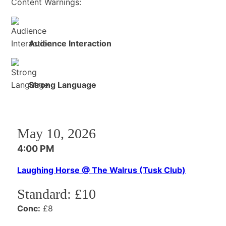
Content Warnings:
Audience Interaction
Strong Language
May 10, 2026
4:00 PM
Laughing Horse @ The Walrus (Tusk Club)
Standard:
£10
Conc:
£8