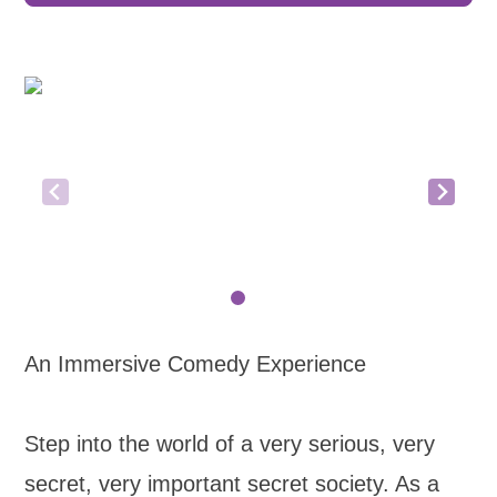
An Immersive Comedy Experience
Step into the world of a very serious, very
secret, very important secret society. As a