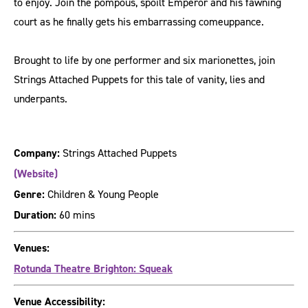
to enjoy. Join the pompous, spoilt Emperor and his fawning
court as he finally gets his embarrassing comeuppance.
Brought to life by one performer and six marionettes, join
Strings Attached Puppets for this tale of vanity, lies and
underpants.
Company:
Strings Attached Puppets
(Website)
Genre:
Children & Young People
Duration:
60 mins
Venues:
Rotunda Theatre Brighton: Squeak
Venue Accessibility: