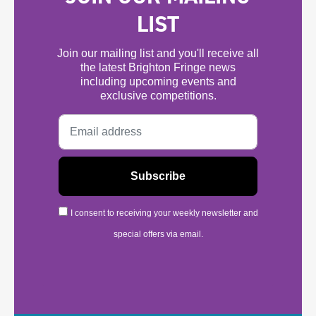
LIST
Join our mailing list and you'll receive all
the latest Brighton Fringe news
including upcoming events and
exclusive competitions.
I consent to receiving your weekly newsletter and
special offers via email.