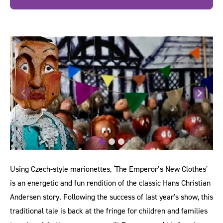
Using Czech-style marionettes, ‘The Emperor’s New Clothes’
is an energetic and fun rendition of the classic Hans Christian
Andersen story. Following the success of last year's show, this
traditional tale is back at the fringe for children and families