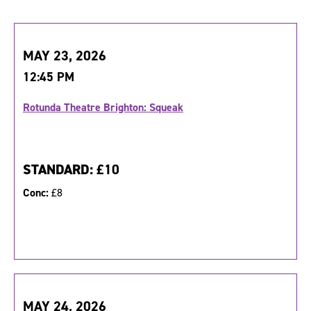
MAY 23, 2026
12:45 PM
Rotunda Theatre Brighton: Squeak
STANDARD:
£10
Conc:
£8
MAY 24, 2026