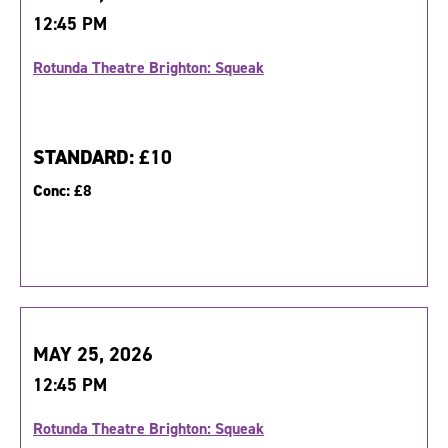
12:45 PM
Rotunda Theatre Brighton: Squeak
STANDARD:
£10
Conc:
£8
MAY 25, 2026
12:45 PM
Rotunda Theatre Brighton: Squeak