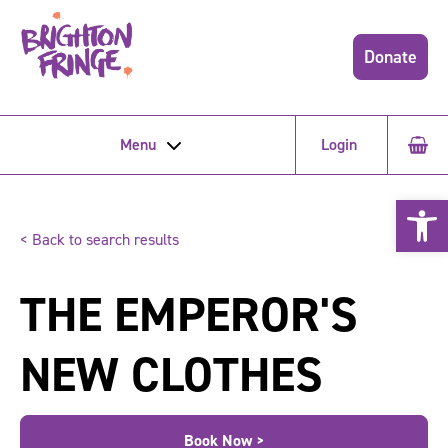
Donate
Menu
Login
Open 
< Back to search results
THE EMPEROR'S
NEW CLOTHES
Book Now >