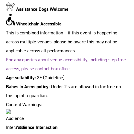
Assistance Dogs Welcome
Wheelchair Accessible
This is combined information – if this event is happening
across multiple venues, please be aware this may not be
applicable across all performances.
For any queries about venue accessibility, including step free
access, please contact box office.
Age suitability:
3+
(Guideline)
Babes in Arms policy:
Under 2's are allowed in for free on
the lap of a guardian.
Content Warnings:
Audience Interaction