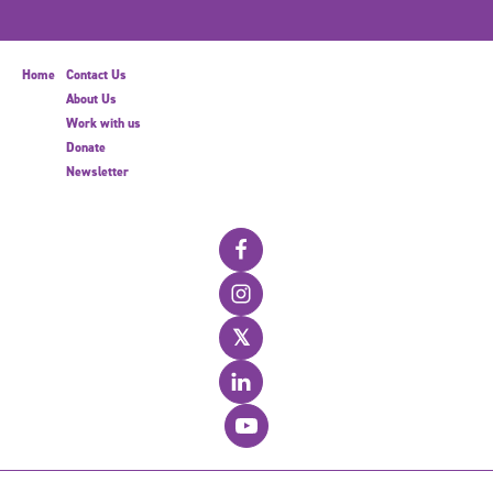
Home
Contact Us
About Us
Work with us
Donate
Newsletter
𝕏