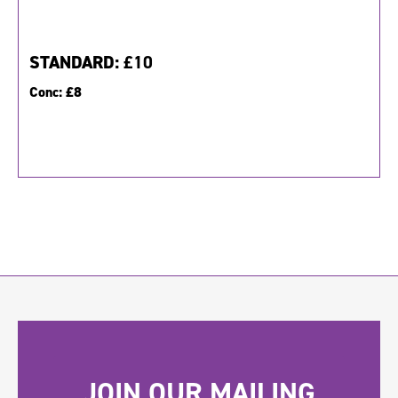
STANDARD:
£10
Conc:
£8
JOIN OUR MAILING