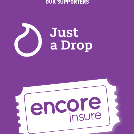
OUR SUPPORTERS