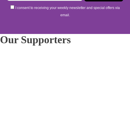
I consent to receiving your weekly newsletter and special offers via
email.
Our Supporters