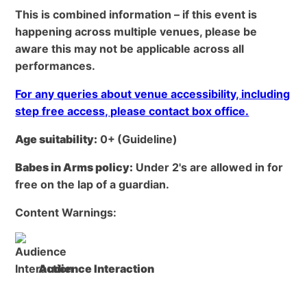
This is combined information – if this event is
happening across multiple venues, please be
aware this may not be applicable across all
performances.
For any queries about venue accessibility, including
step free access, please contact box office.
Age suitability:
0+
(Guideline)
Babes in Arms policy:
Under 2's are allowed in for
free on the lap of a guardian.
Content Warnings:
Audience Interaction