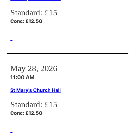
Standard:
£15
Conc:
£12.50
May 28, 2026
11:00 AM
St Mary's Church Hall
Standard:
£15
Conc:
£12.50