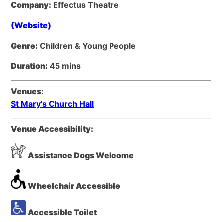
Company:
Effectus Theatre
(Website)
Genre:
Children & Young People
Duration:
45 mins
Venues:
St Mary's Church Hall
Venue Accessibility:
Assistance Dogs Welcome
Wheelchair Accessible
Accessible Toilet