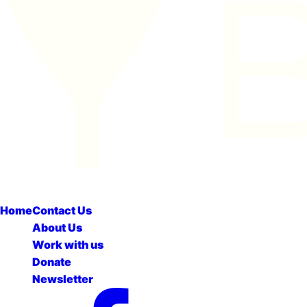
Home
Contact Us
About Us
Work with us
Donate
Newsletter