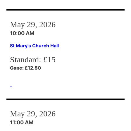
May 29, 2026
10:00 AM
St Mary's Church Hall
Standard:
£15
Conc:
£12.50
May 29, 2026
11:00 AM