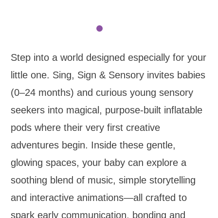
Step into a world designed especially for your
little one. Sing, Sign & Sensory invites babies
(0–24 months) and curious young sensory
seekers into magical, purpose-built inflatable
pods where their very first creative
adventures begin. Inside these gentle,
glowing spaces, your baby can explore a
soothing blend of music, simple storytelling
and interactive animations—all crafted to
spark early communication, bonding and