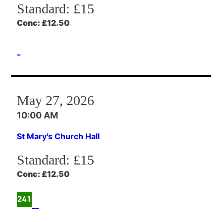
Standard:
£15
Conc:
£12.50
May 27, 2026
10:00 AM
St Mary's Church Hall
Standard:
£15
Conc:
£12.50