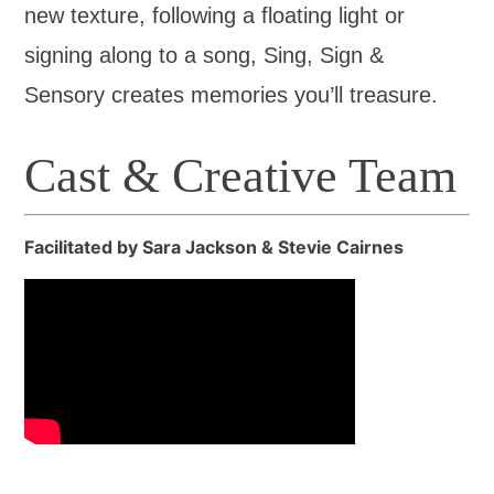
new texture, following a floating light or
signing along to a song, Sing, Sign &
Sensory creates memories you’ll treasure.
Cast & Creative Team
Facilitated by Sara Jackson & Stevie Cairnes