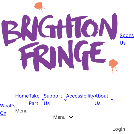
Spons
Us
Home
Take
Support
Accessibility
About
Part
Us
Us
What's
Menu
On
Menu
Login