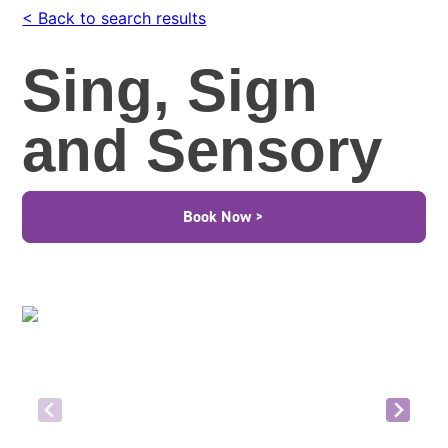
< Back to search results
Sing, Sign
and Sensory
Book Now >