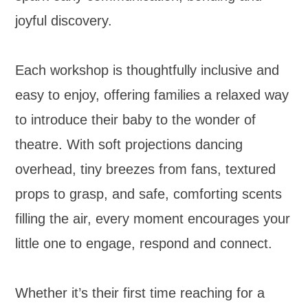
joyful discovery.
Each workshop is thoughtfully inclusive and
easy to enjoy, offering families a relaxed way
to introduce their baby to the wonder of
theatre. With soft projections dancing
overhead, tiny breezes from fans, textured
props to grasp, and safe, comforting scents
filling the air, every moment encourages your
little one to engage, respond and connect.
Whether it’s their first time reaching for a