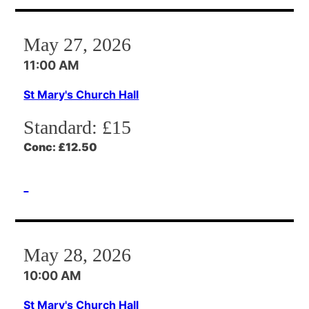
May 27, 2026
11:00 AM
St Mary's Church Hall
Standard:
£15
Conc:
£12.50
May 28, 2026
10:00 AM
St Mary's Church Hall