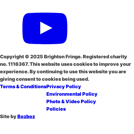
Copyright © 2025 Brighton Fringe. Registered charity
no. 1116367. This website uses cookies to improve your
experience. By continuing to use this website you are
giving consent to cookies being used.
Terms & Conditions
Privacy Policy
Environmental Policy
Photo & Video Policy
Policies
Site by
Bozboz