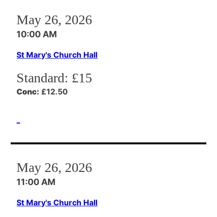
May 26, 2026
10:00 AM
St Mary's Church Hall
Standard:
£15
Conc:
£12.50
May 26, 2026
11:00 AM
St Mary's Church Hall