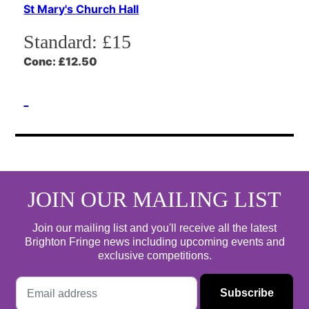
St Mary's Church Hall
Standard:
£15
Conc:
£12.50
JOIN OUR MAILING LIST
Join our mailing list and you'll receive all the latest
Brighton Fringe news including upcoming events and
exclusive competitions.