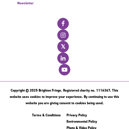
Newsletter
𝕏
Copyright © 2025 Brighton Fringe. Registered charity no. 1116367. This
website uses cookies to improve your experience. By continuing to use this
website you are giving consent to cookies being used.
Terms & Conditions
Privacy Policy
Environmental Policy
Photo & Video Policy