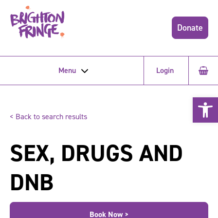
Donate
Menu
Login
Open 
< Back to search results
SEX, DRUGS AND
DNB
Book Now >