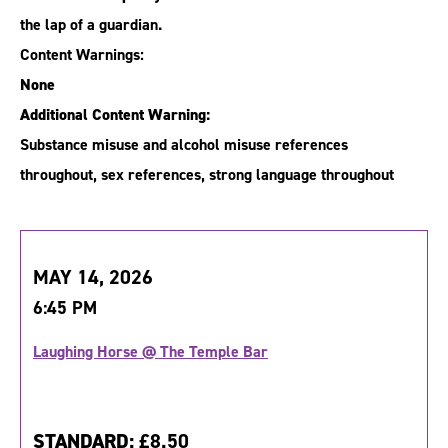
the lap of a guardian.
Content Warnings:
None
Additional Content Warning:
Substance misuse and alcohol misuse references
throughout, sex references, strong language throughout
MAY 14, 2026
6:45 PM
Laughing Horse @ The Temple Bar
STANDARD:
£8.50