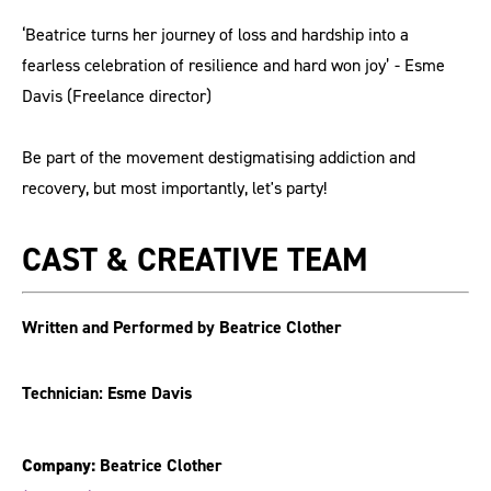
‘Beatrice turns her journey of loss and hardship into a
fearless celebration of resilience and hard won joy’ - Esme
Davis (Freelance director)
Be part of the movement destigmatising addiction and
recovery, but most importantly, let's party!
CAST & CREATIVE TEAM
Written and Performed by Beatrice Clother
Technician: Esme Davis
Company:
Beatrice Clother