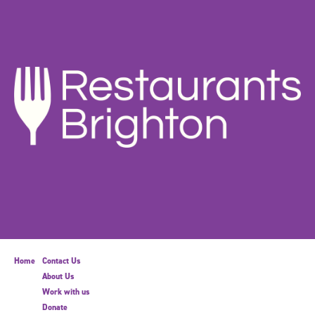
Home
Contact Us
About Us
Work with us
Donate