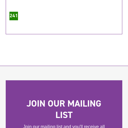
JOIN OUR MAILING
LIST
Join our mailing list and you'll receive all