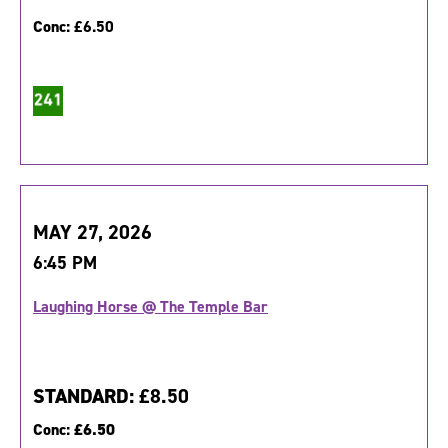
Conc:
£6.50
MAY 27, 2026
6:45 PM
Laughing Horse @ The Temple Bar
STANDARD:
£8.50
Conc:
£6.50