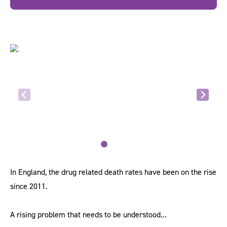
In England, the drug related death rates have been on the rise
since 2011.
A rising problem that needs to be understood...