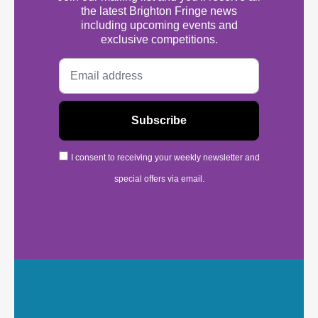
the latest Brighton Fringe news
including upcoming events and
exclusive competitions.
I consent to receiving your weekly newsletter and
special offers via email.