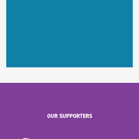
OUR SUPPORTERS