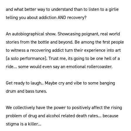
and what better way to understand than to listen to a girlie
telling you about addiction AND recovery?
An autobiographical show. Showcasing poignant, real world
stories from the bottle and beyond. Be among the first people
to witness a recovering addict turn their experience into art
(a solo performance). Trust me, its going to be one hell of a
ride... some would even say an emotional rollercoaster.
Get ready to laugh.. Maybe cry and vibe to some banging
drum and bass tunes.
We collectively have the power to positively affect the rising
problem of drug and alcohol related death rates... because
stigma is a killer...