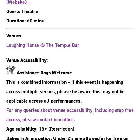
(Website)
Genre:
Theatre
Duration:
60 mins
Venues:
Laughing Horse @ The Temple Bar
Venue Accessibility:
Assistance Dogs Welcome
This is combined information – if this event is happening
across multiple venues, please be aware this may not be
applicable across all performances.
For any queries about venue accessibility, including step free
access, please contact box office.
Age suitability:
18+
(Restriction)
Babes in Arms policy:
Under 2's are allowed in for free on