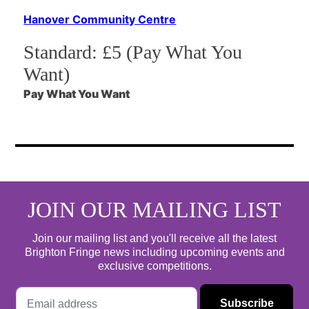
Hanover Community Centre
Standard:
£5 (Pay What You
Want)
Pay What You Want
JOIN OUR MAILING LIST
Join our mailing list and you'll receive all the latest
Brighton Fringe news including upcoming events and
exclusive competitions.