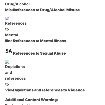
References to Drug/Alcohol Misuse
References to Mental Illness
References to Sexual Abuse
Depictions and references to Violence
Additional Content Warning: