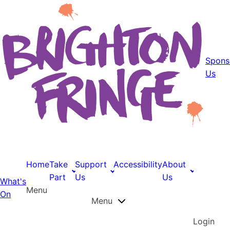
Spons
Us
Home
Take
Support
Accessibility
About
Part
Us
Us
What's
Menu
On
Menu
Login