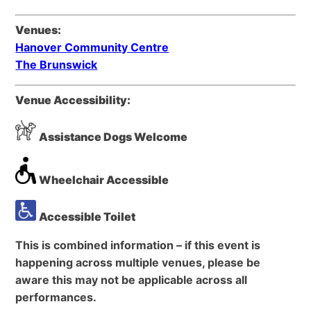
Venues:
Hanover Community Centre
The Brunswick
Venue Accessibility:
Assistance Dogs Welcome
Wheelchair Accessible
Accessible Toilet
This is combined information – if this event is
happening across multiple venues, please be
aware this may not be applicable across all
performances.