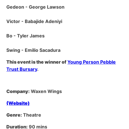
Gedeon - George Lawson
Victor - Babajide Adeniyi
Bo - Tyler James
Swing - Emilio Sacadura
This event is the winner of
Young Person Pebble
Trust Bursary
.
Company:
Waxen Wings
(Website)
Genre:
Theatre
Duration:
90 mins