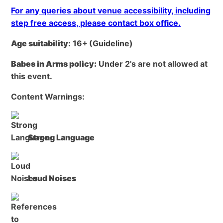
For any queries about venue accessibility, including
step free access, please contact box office.
Age suitability:
16+
(Guideline)
Babes in Arms policy:
Under 2's are not allowed at
this event.
Content Warnings:
Strong Language
Loud Noises