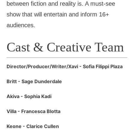
between fiction and reality is. A must-see
show that will entertain and inform 16+
audiences.
Cast & Creative Team
Director/Producer/Writer/Xavi - Sofia Filippi Plaza
Britt - Sage Dunderdale
Akiva - Sophia Kadi
Villa - Francesca Blotta
Keone - Clarice Cullen