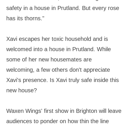
safety in a house in Prutland. But every rose
has its thorns."
Xavi escapes her toxic household and is
welcomed into a house in Prutland. While
some of her new housemates are
welcoming, a few others don't appreciate
Xavi's presence. Is Xavi truly safe inside this
new house?
Waxen Wings' first show in Brighton will leave
audiences to ponder on how thin the line