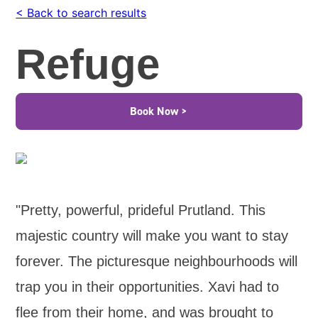
< Back to search results
Refuge
Book Now >
"Pretty, powerful, prideful Prutland. This
majestic country will make you want to stay
forever. The picturesque neighbourhoods will
trap you in their opportunities. Xavi had to
flee from their home, and was brought to