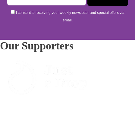
I consent to receiving your weekly newsletter and special offers via
email.
Our Supporters