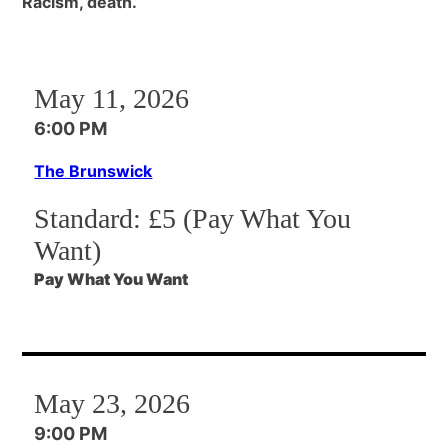
Racism, death.
May 11, 2026
6:00 PM
The Brunswick
Standard:
£5 (Pay What You
Want)
Pay What You Want
May 23, 2026
9:00 PM