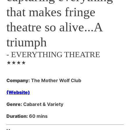
that makes fringe
theatre so alive...A
triumph
-
EVERYTHING THEATRE
★★★★
Company:
The Mother Wolf Club
(Website)
Genre:
Cabaret & Variety
Duration:
60 mins