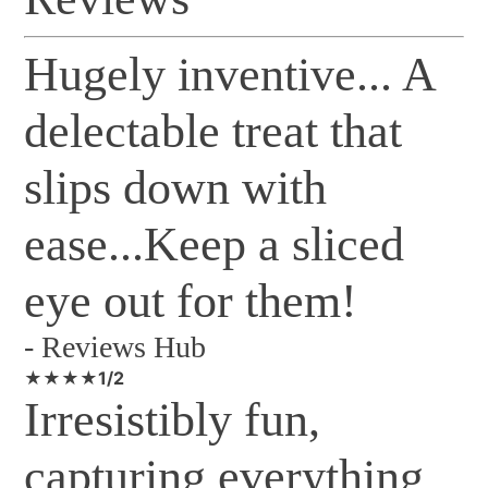
Hugely inventive... A
delectable treat that
slips down with
ease...Keep a sliced
eye out for them!
-
Reviews Hub
★★★★1/2
Irresistibly fun,
capturing everything