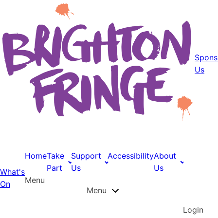
Spons
Us
Home
Take
Support
Accessibility
About
Part
Us
Us
What's
Menu
On
Menu
Login