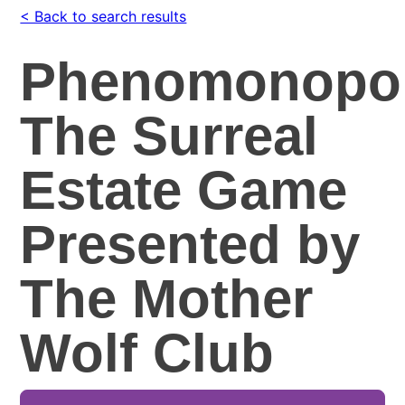
< Back to search results
Phenomonopol
The Surreal
Estate Game
Presented by
The Mother
Wolf Club