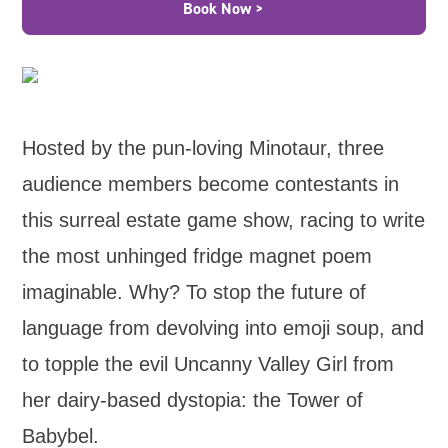
Book Now >
Hosted by the pun-loving Minotaur, three
audience members become contestants in
this surreal estate game show, racing to write
the most unhinged fridge magnet poem
imaginable. Why? To stop the future of
language from devolving into emoji soup, and
to topple the evil Uncanny Valley Girl from
her dairy-based dystopia: the Tower of
Babybel.