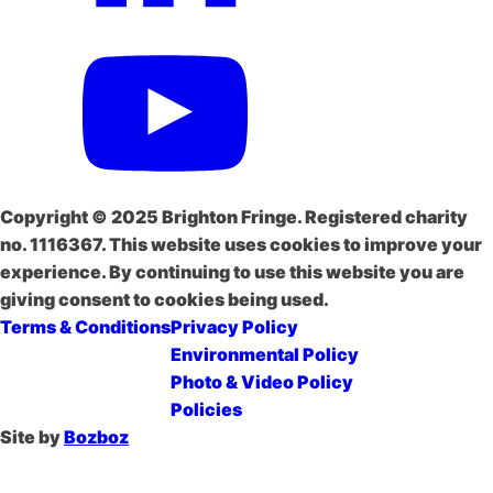
Copyright © 2025 Brighton Fringe. Registered charity
no. 1116367. This website uses cookies to improve your
experience. By continuing to use this website you are
giving consent to cookies being used.
Terms & Conditions
Privacy Policy
Environmental Policy
Photo & Video Policy
Policies
Site by
Bozboz