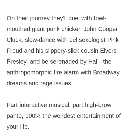
On their journey they’ll duel with fowl-
mouthed giant punk chicken John Cooper
Cluck, slow-dance with eel sexologist Pink
Freud and his slippery-slick cousin Elvers
Presley, and be serenaded by Hal—the
anthropomorphic fire alarm with Broadway
dreams and rage issues.
Part interactive musical, part high-brow
panto, 100% the weirdest entertainment of
your life.