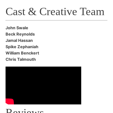
Cast & Creative Team
John Swale
Beck Reynolds
Jamal Hassan
Spike Zephaniah
William Benckert
Chris Talmouth
Reviews