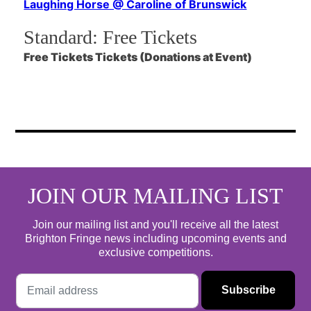
Laughing Horse @ Caroline of Brunswick
Standard:
Free Tickets
Free Tickets Tickets (Donations at Event)
JOIN OUR MAILING LIST
Join our mailing list and you'll receive all the latest
Brighton Fringe news including upcoming events and
exclusive competitions.