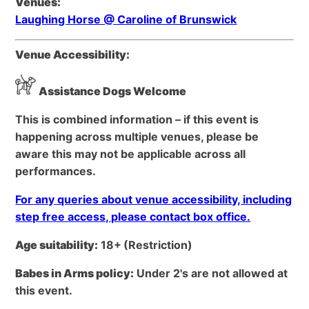
Venues:
Laughing Horse @ Caroline of Brunswick
Venue Accessibility:
Assistance Dogs Welcome
This is combined information – if this event is
happening across multiple venues, please be
aware this may not be applicable across all
performances.
For any queries about venue accessibility, including
step free access, please contact box office.
Age suitability:
18+
(Restriction)
Babes in Arms policy:
Under 2's are not allowed at
this event.