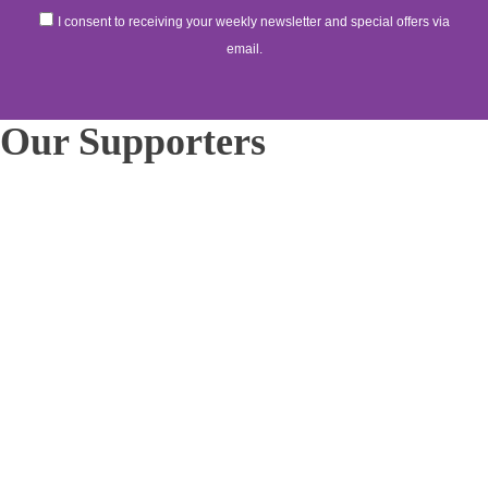
I consent to receiving your weekly newsletter and special offers via
email.
Our Supporters