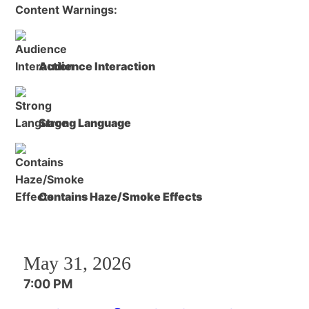
Content Warnings:
Audience Interaction
Strong Language
Contains Haze/Smoke Effects
May 31, 2026
7:00 PM