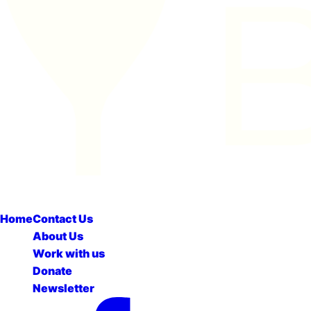
Home
Contact Us
About Us
Work with us
Donate
Newsletter