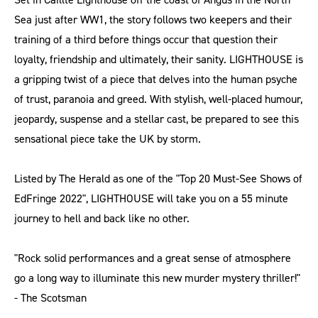
Sea just after WW1, the story follows two keepers and their
training of a third before things occur that question their
loyalty, friendship and ultimately, their sanity. LIGHTHOUSE is
a gripping twist of a piece that delves into the human psyche
of trust, paranoia and greed. With stylish, well-placed humour,
jeopardy, suspense and a stellar cast, be prepared to see this
sensational piece take the UK by storm.
Listed by The Herald as one of the "Top 20 Must-See Shows of
EdFringe 2022", LIGHTHOUSE will take you on a 55 minute
journey to hell and back like no other.
"Rock solid performances and a great sense of atmosphere
go a long way to illuminate this new murder mystery thriller!"
- The Scotsman