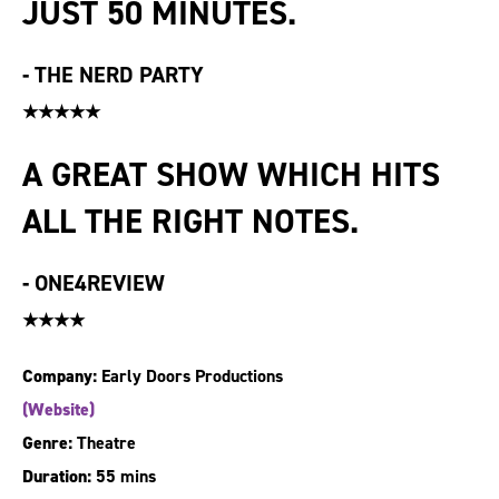
JUST 50 MINUTES.
-
THE NERD PARTY
★★★★★
A GREAT SHOW WHICH HITS
ALL THE RIGHT NOTES.
-
ONE4REVIEW
★★★★
Company:
Early Doors Productions
(Website)
Genre:
Theatre
Duration:
55 mins