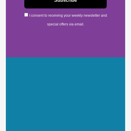
I consent to receiving your weekly newsletter and
special offers via email.