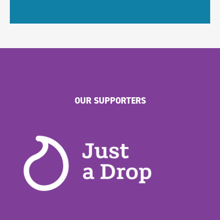
OUR SUPPORTERS