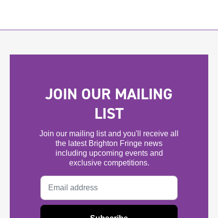
JOIN OUR MAILING
LIST
Join our mailing list and you'll receive all
the latest Brighton Fringe news
including upcoming events and
exclusive competitions.