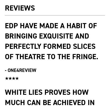
REVIEWS
EDP HAVE MADE A HABIT OF
BRINGING EXQUISITE AND
PERFECTLY FORMED SLICES
OF THEATRE TO THE FRINGE.
-
ONE4REVIEW
★★★★
WHITE LIES PROVES HOW
MUCH CAN BE ACHIEVED IN