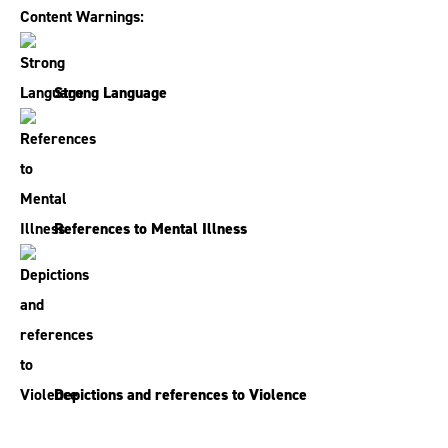
Content Warnings:
Strong Language
References to Mental Illness
Depictions and references to Violence