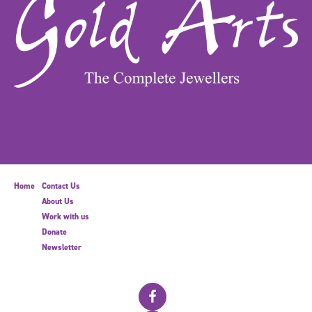
Home
Contact Us
About Us
Work with us
Donate
Newsletter