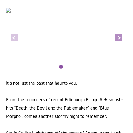
It’s not just the past that haunts you.
From the producers of recent Edinburgh Fringe 5 ★ smash-
hits "Death, the Devil and the Fablemaker" and "Blue
Morpho", comes another stormy night to remember.
Set in Caillte Lighthouse off the coast of Angus in the North