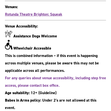
Venues:
Rotunda Theatre Brighton: Squeak
Venue Accessibility:
Assistance Dogs Welcome
Wheelchair Accessible
This is combined information – if this event is happening
across multiple venues, please be aware this may not be
applicable across all performances.
For any queries about venue accessibility, including step free
access, please contact box office.
Age suitability:
12+
(Guideline)
Babes in Arms policy:
Under 2's are not allowed at this
event.