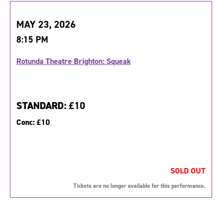
MAY 23, 2026
8:15 PM
Rotunda Theatre Brighton: Squeak
STANDARD:
£10
Conc:
£10
SOLD OUT
Tickets are no longer available for this performance.