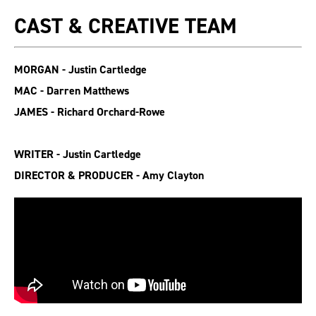
CAST & CREATIVE TEAM
MORGAN - Justin Cartledge
MAC - Darren Matthews
JAMES - Richard Orchard-Rowe
WRITER - Justin Cartledge
DIRECTOR & PRODUCER - Amy Clayton