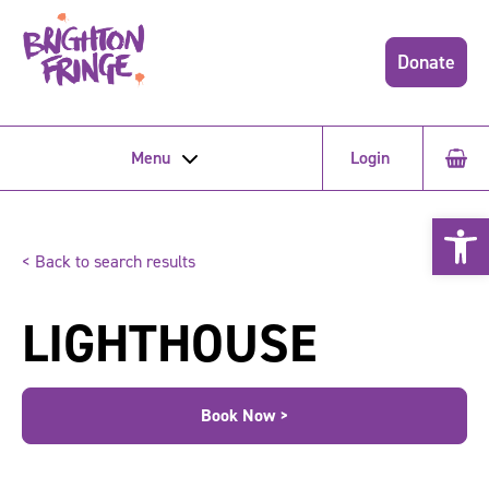
Donate
Menu
Login
Open 
< Back to search results
LIGHTHOUSE
Book Now >