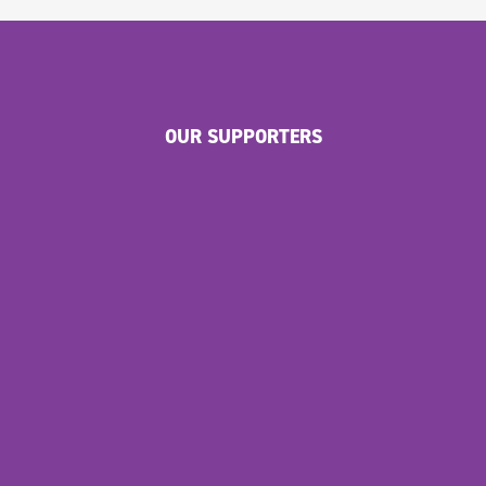
OUR SUPPORTERS