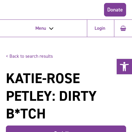
Donate
Menu
Login
< Back to search results
Open 
KATIE-ROSE
PETLEY: DIRTY
B*TCH