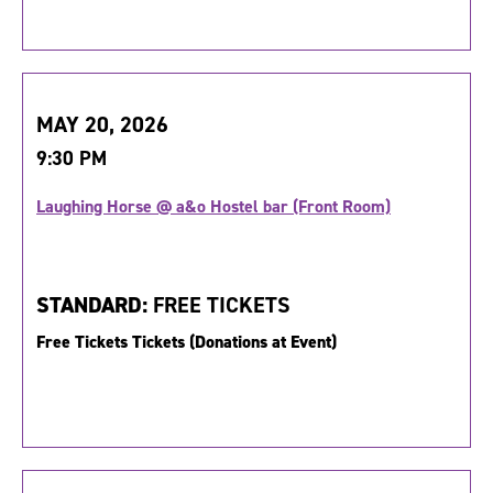
MAY 20, 2026
9:30 PM
Laughing Horse @ a&o Hostel bar (Front Room)
STANDARD:
FREE TICKETS
Free Tickets Tickets (Donations at Event)