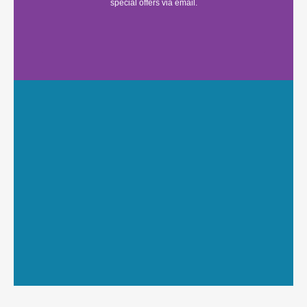
special offers via email.