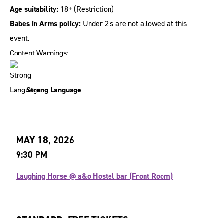
Age suitability:
18+
(Restriction)
Babes in Arms policy:
Under 2's are not allowed at this
event.
Content Warnings:
Strong Language
MAY 18, 2026
9:30 PM
Laughing Horse @ a&o Hostel bar (Front Room)