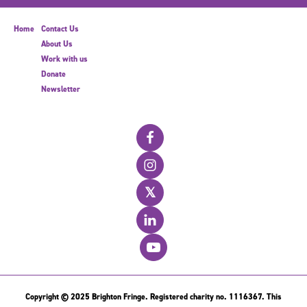
Home
Contact Us
About Us
Work with us
Donate
Newsletter
𝕏
Copyright © 2025 Brighton Fringe. Registered charity no. 1116367. This