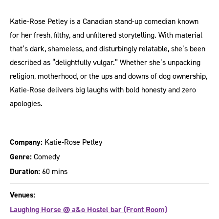
Katie-Rose Petley is a Canadian stand-up comedian known
for her fresh, filthy, and unfiltered storytelling. With material
that’s dark, shameless, and disturbingly relatable, she’s been
described as “delightfully vulgar.” Whether she’s unpacking
religion, motherhood, or the ups and downs of dog ownership,
Katie-Rose delivers big laughs with bold honesty and zero
apologies.
Company:
Katie-Rose Petley
Genre:
Comedy
Duration:
60 mins
Venues:
Laughing Horse @ a&o Hostel bar (Front Room)