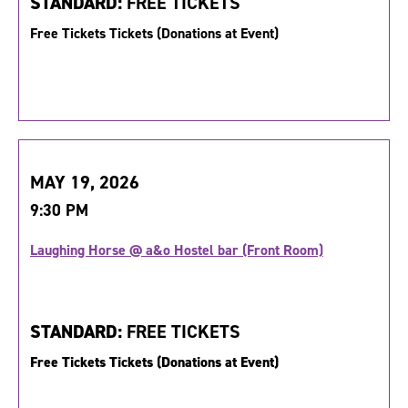
STANDARD:
FREE TICKETS
Free Tickets Tickets (Donations at Event)
MAY 19, 2026
9:30 PM
Laughing Horse @ a&o Hostel bar (Front Room)
STANDARD:
FREE TICKETS
Free Tickets Tickets (Donations at Event)