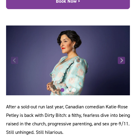
Book Now >
After a sold-out run last year, Canadian comedian Katie-Rose
Petley is back with Dirty Bitch: a filthy, fearless dive into being
raised in the church, progressive parenting, and sex pre-9/11.
Still unhinged. Still hilarious.