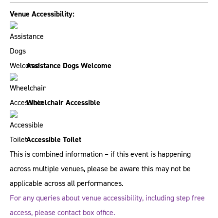
Venue Accessibility:
Assistance Dogs Welcome
Wheelchair Accessible
Accessible Toilet
This is combined information – if this event is happening
across multiple venues, please be aware this may not be
applicable across all performances.
For any queries about venue accessibility, including step free
access, please contact box office.