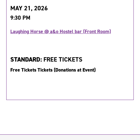
MAY 21, 2026
9:30 PM
Laughing Horse @ a&o Hostel bar (Front Room)
STANDARD:
FREE TICKETS
Free Tickets Tickets (Donations at Event)