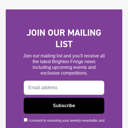
JOIN OUR MAILING
LIST
Join our mailing list and you'll receive all
the latest Brighton Fringe news
including upcoming events and
exclusive competitions.
I consent to receiving your weekly newsletter and