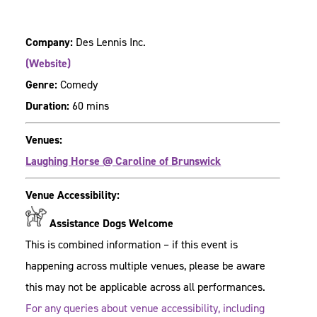
Company:
Des Lennis Inc.
(Website)
Genre:
Comedy
Duration:
60 mins
Venues:
Laughing Horse @ Caroline of Brunswick
Venue Accessibility:
Assistance Dogs Welcome
This is combined information – if this event is
happening across multiple venues, please be aware
this may not be applicable across all performances.
For any queries about venue accessibility, including