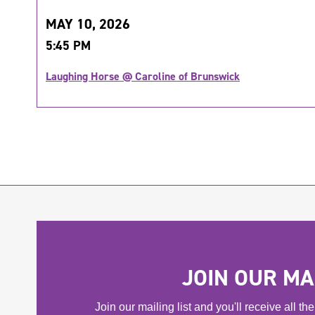
MAY 10, 2026
5:45 PM
Laughing Horse @ Caroline of Brunswick
JOIN OUR MAI
Join our mailing list and you'll receive all t