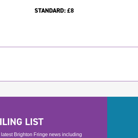
STANDARD:
£8
LING LIST
he latest Brighton Fringe news including