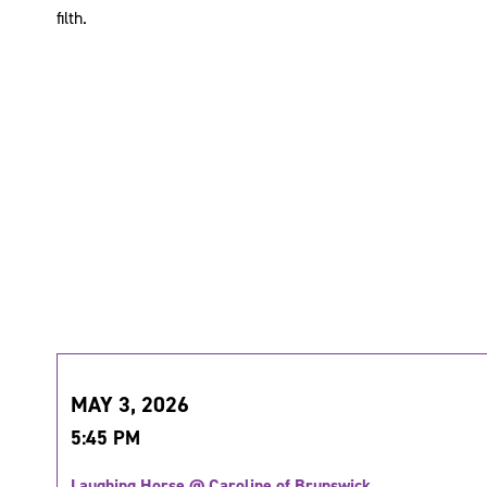
filth.
MAY 3, 2026
5:45 PM
Laughing Horse @ Caroline of Brunswick