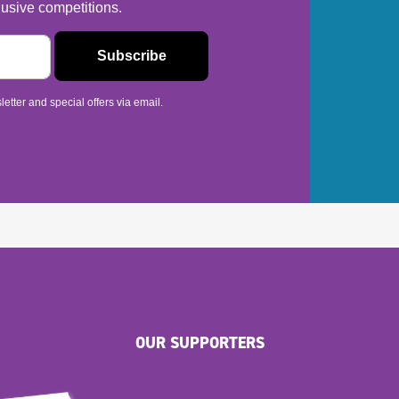
usive competitions.
etter and special offers via email.
OUR SUPPORTERS