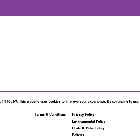
 1116367. This website uses cookies to improve your experience. By continuing to use t
Terms & Conditions
Privacy Policy
Environmental Policy
Photo & Video Policy
Policies