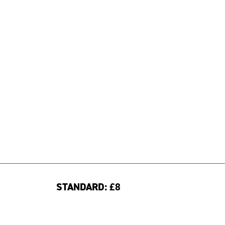
STANDARD:
£8