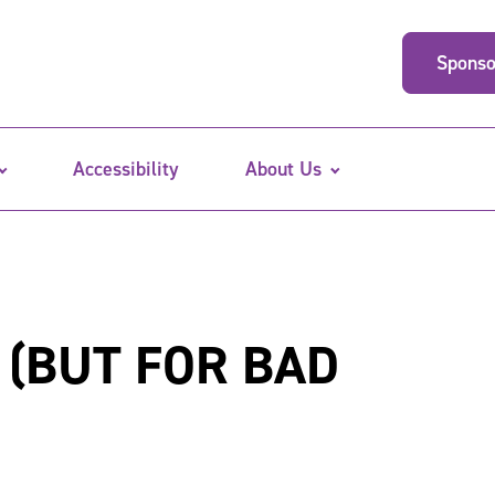
Sponso
Accessibility
About Us
 (BUT FOR BAD