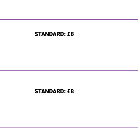
STANDARD:
£8
STANDARD:
£8