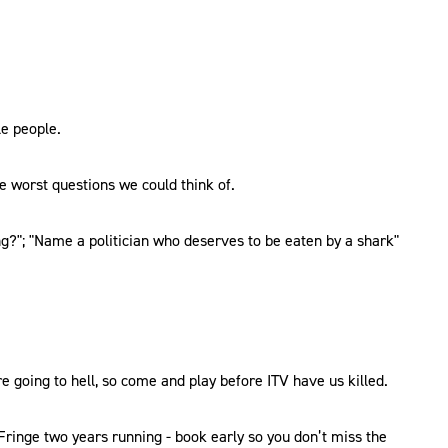
le people.
e worst questions we could think of.
ng?"; "Name a politician who deserves to be eaten by a shark"
e going to hell, so come and play before ITV have us killed.
ringe two years running - book early so you don’t miss the