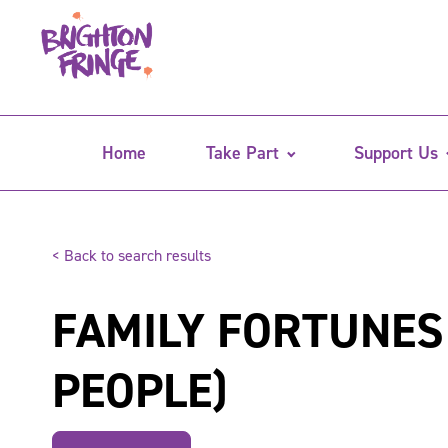
Home
Take Part
Support Us
< Back to search results
FAMILY FORTUNES
PEOPLE)