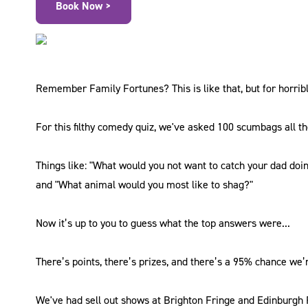
Book Now >
Remember Family Fortunes? This is like that, but for horrib
For this filthy comedy quiz, we've asked 100 scumbags all th
Things like: "What would you not want to catch your dad doi
and "What animal would you most like to shag?"
Now it’s up to you to guess what the top answers were...
There’s points, there’s prizes, and there’s a 95% chance we’r
We've had sell out shows at Brighton Fringe and Edinburgh F