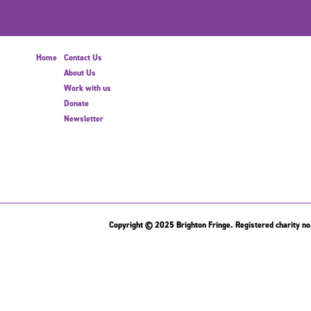
Home
Contact Us
About Us
Work with us
Donate
Newsletter
Copyright © 2025 Brighton Fringe. Registered charity no.