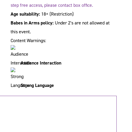
step free access, please contact box office.
Age suitability:
18+
(Restriction)
Babes in Arms policy:
Under 2's are not allowed at
this event.
Content Warnings:
Audience Interaction
Strong Language