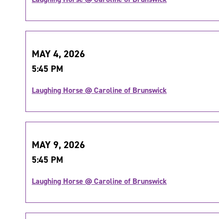
MAY 4, 2026
5:45 PM
Laughing Horse @ Caroline of Brunswick
MAY 9, 2026
5:45 PM
Laughing Horse @ Caroline of Brunswick