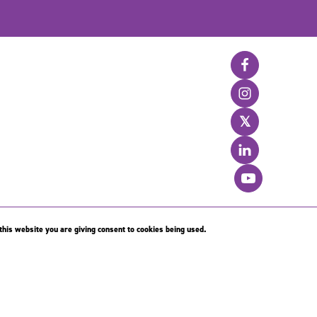
𝕏
his website you are giving consent to cookies being used.