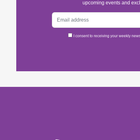
upcoming events and excl
I consent to receiving your weekly newsl