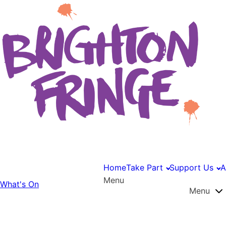
Home
Take Part
Support Us
A
Menu
What's On
Menu