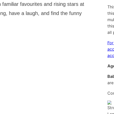
familiar favourites and rising stars at
Thi
ng, have a laugh, and find the funny
thi
mul
thi
all
For
acc
acc
Age
Bab
are
Con