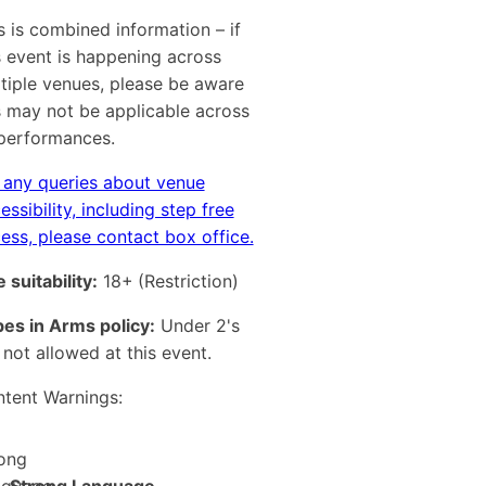
s is combined information – if
s event is happening across
tiple venues, please be aware
s may not be applicable across
 performances.
 any queries about venue
essibility, including step free
ess, please contact box office.
 suitability:
18+
(Restriction)
es in Arms policy:
Under 2's
 not allowed at this event.
tent Warnings: