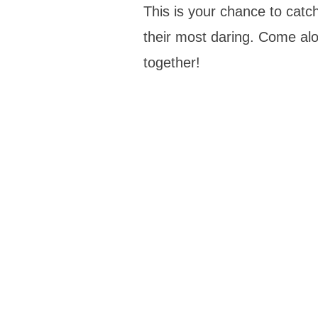
This is your chance to catch 
their most daring. Come alo
together!