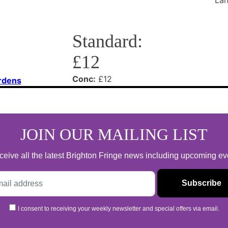
Standard:
£12
Conc:
£12
rdens
JOIN OUR MAILING LIST
 receive all the latest Brighton Fringe news including upcoming e
I consent to receiving your weekly newsletter and special offers via email.