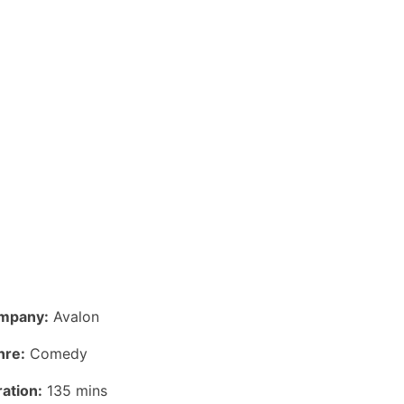
mpany:
Avalon
nre:
Comedy
ation:
135 mins