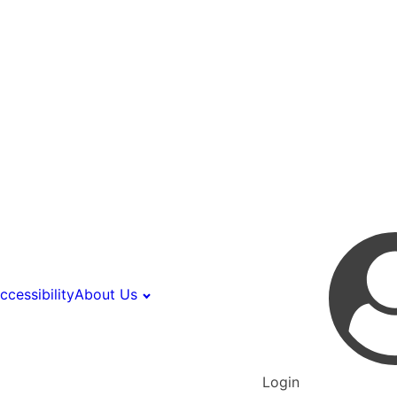
ccessibility
About Us
Login