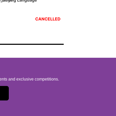
Strong Language
CANCELLED
vents and exclusive competitions.