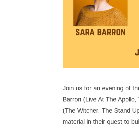
Join us for an evening of 
Barron (Live At The Apollo,
(The Witcher, The Stand U
material in their quest to b