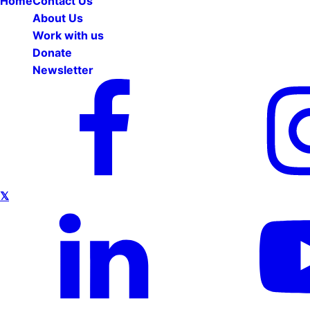
Home
Contact Us
About Us
Work with us
Donate
Newsletter
𝕏