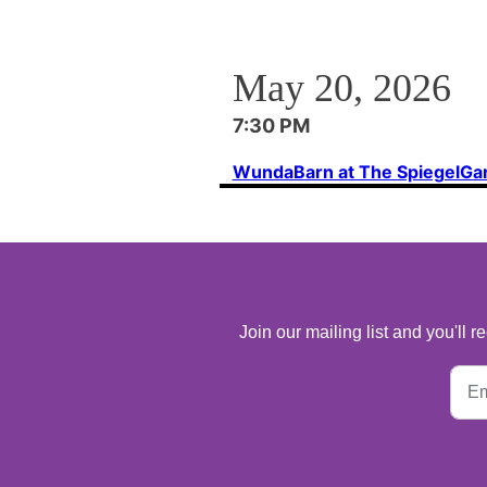
May 20, 2026
7:30 PM
WundaBarn at The SpiegelGa
Join our mailing list and you'll