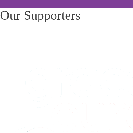
Our Supporters