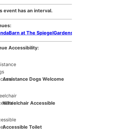
s event has an interval.
nues:
ndaBarn at The SpiegelGardens
ue Accessibility:
Assistance Dogs Welcome
Wheelchair Accessible
Accessible Toilet