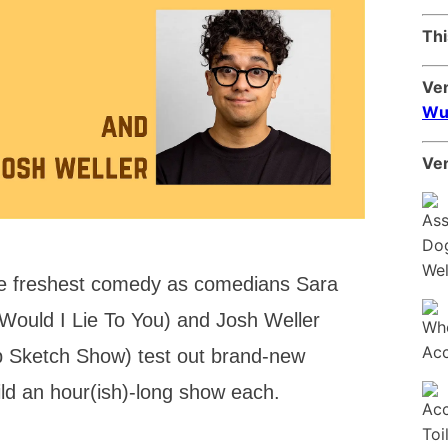
Thi
Ve
Wu
Ven
the freshest comedy as comedians Sara
 Would I Lie To You) and Josh Weller
p Sketch Show) test out brand-new
uild an hour(ish)-long show each.