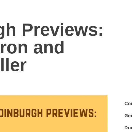
gh Previews:
rron and
ler
Co
Ge
Dur