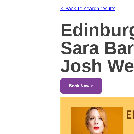
< Back to search results
Edinbur
Sara Ba
Josh Wel
Book Now >