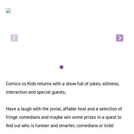
Comics vs Kids returns with a show full of jokes, silliness,
interaction and special guests.
Have a laugh with the jovial, affable host and a selection of
fringe comedians and maybe win some prizes in a quest to
find out who is funnier and smarter, comedians or kids!