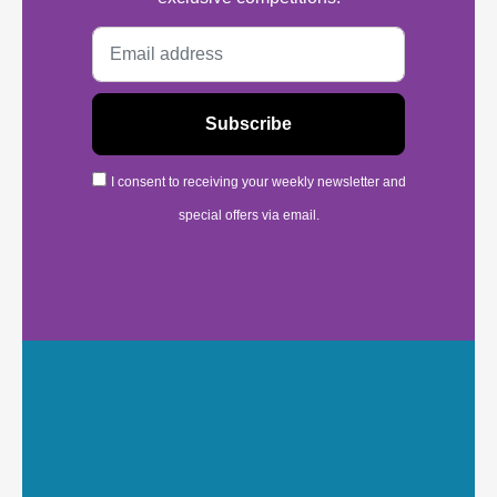
I consent to receiving your weekly newsletter and
special offers via email.