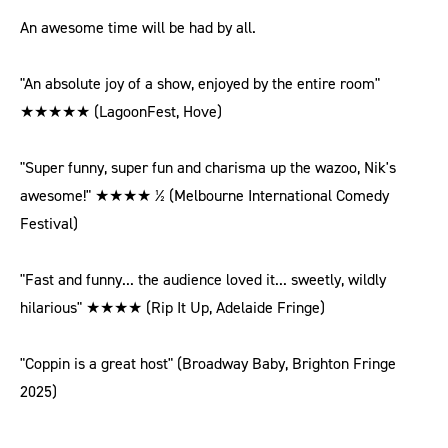
An awesome time will be had by all.
"An absolute joy of a show, enjoyed by the entire room"
★★★★★ (LagoonFest, Hove)
"Super funny, super fun and charisma up the wazoo, Nik's
awesome!" ★★★★ ½ (Melbourne International Comedy
Festival)
"Fast and funny... the audience loved it... sweetly, wildly
hilarious" ★★★★ (Rip It Up, Adelaide Fringe)
"Coppin is a great host" (Broadway Baby, Brighton Fringe
2025)