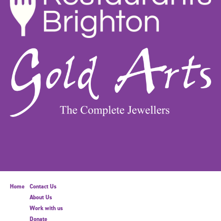
Home
Contact Us
About Us
Work with us
Donate