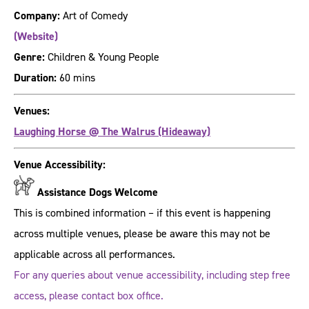
Company:
Art of Comedy
(Website)
Genre:
Children & Young People
Duration:
60 mins
Venues:
Laughing Horse @ The Walrus (Hideaway)
Venue Accessibility:
Assistance Dogs Welcome
This is combined information – if this event is happening
across multiple venues, please be aware this may not be
applicable across all performances.
For any queries about venue accessibility, including step free
access, please contact box office.