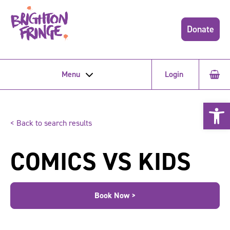
Donate
Menu
Login
Open 
< Back to search results
COMICS VS KIDS
Book Now >