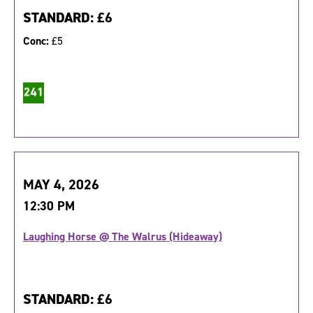
STANDARD:
£6
Conc:
£5
MAY 4, 2026
12:30 PM
Laughing Horse @ The Walrus (Hideaway)
STANDARD:
£6