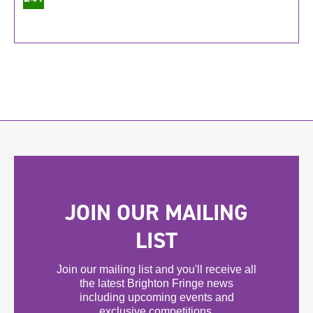
JOIN OUR MAILING
LIST
Join our mailing list and you'll receive all
the latest Brighton Fringe news
including upcoming events and
exclusive competitions.