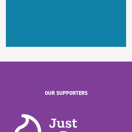
OUR SUPPORTERS