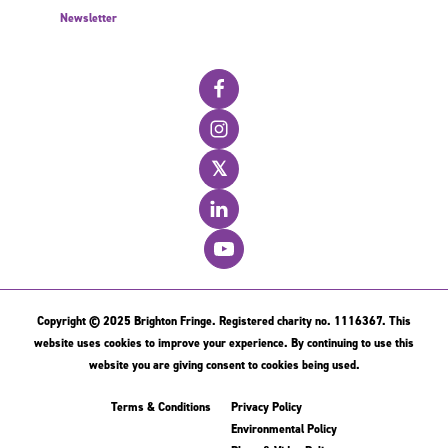
Newsletter
𝕏
Copyright © 2025 Brighton Fringe. Registered charity no. 1116367. This
website uses cookies to improve your experience. By continuing to use this
website you are giving consent to cookies being used.
Terms & Conditions
Privacy Policy
Environmental Policy