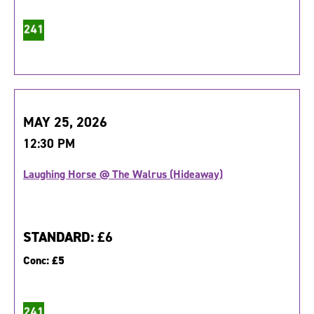
MAY 25, 2026
12:30 PM
Laughing Horse @ The Walrus (Hideaway)
STANDARD:
£6
Conc:
£5