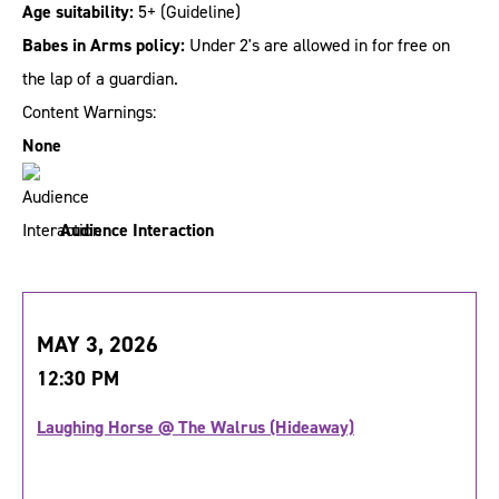
Age suitability:
5+
(Guideline)
Babes in Arms policy:
Under 2's are allowed in for free on
the lap of a guardian.
Content Warnings:
None
Audience Interaction
MAY 3, 2026
12:30 PM
Laughing Horse @ The Walrus (Hideaway)