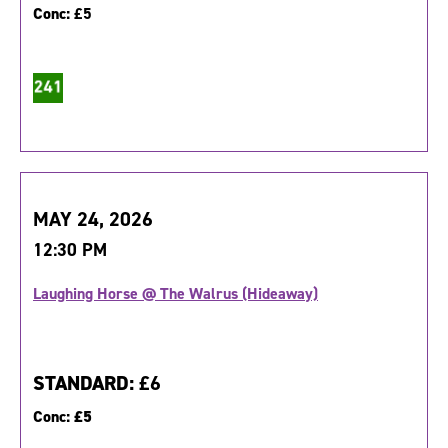
Conc:
£5
MAY 24, 2026
12:30 PM
Laughing Horse @ The Walrus (Hideaway)
STANDARD:
£6
Conc:
£5