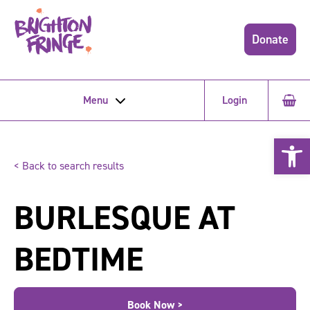
Donate
Menu
Login
Open 
< Back to search results
BURLESQUE AT
BEDTIME
Book Now >