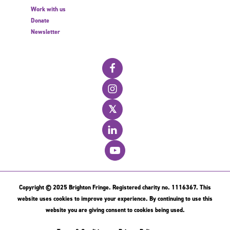
Work with us
Donate
Newsletter
𝕏
Copyright © 2025 Brighton Fringe. Registered charity no. 1116367. This
website uses cookies to improve your experience. By continuing to use this
website you are giving consent to cookies being used.