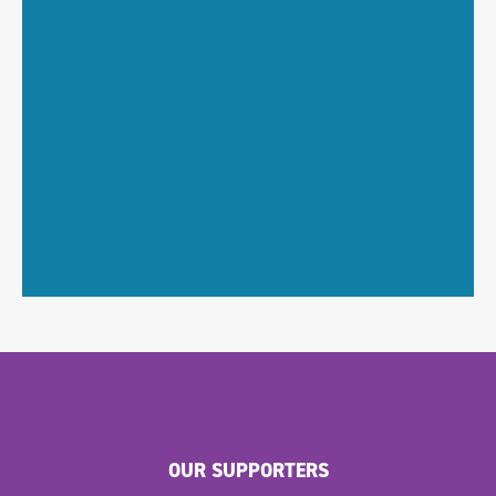
OUR SUPPORTERS