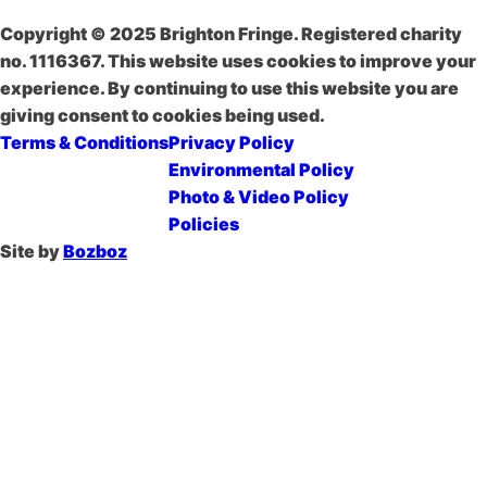
Copyright © 2025 Brighton Fringe. Registered charity
no. 1116367. This website uses cookies to improve your
experience. By continuing to use this website you are
giving consent to cookies being used.
Terms & Conditions
Privacy Policy
Environmental Policy
Photo & Video Policy
Policies
Site by
Bozboz