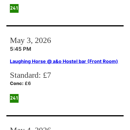
May 3, 2026
5:45 PM
Laughing Horse @ a&o Hostel bar (Front Room)
Standard:
£7
Conc:
£6