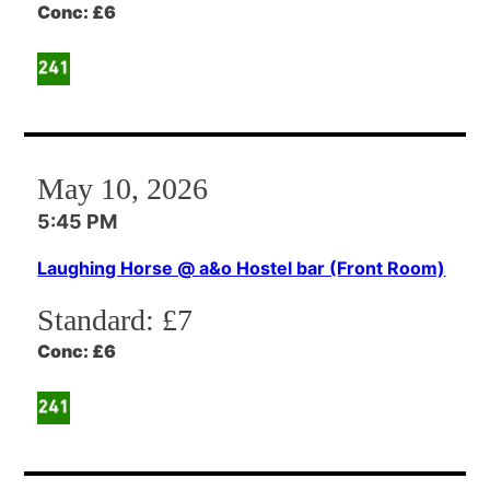
Conc:
£6
May 10, 2026
5:45 PM
Laughing Horse @ a&o Hostel bar (Front Room)
Standard:
£7
Conc:
£6