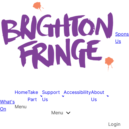
Spons
Us
Home
Take
Support
Accessibility
About
Part
Us
Us
What's
Menu
On
Menu
Login