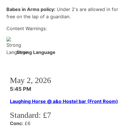
Babes in Arms policy:
Under 2's are allowed in for
free on the lap of a guardian.
Content Warnings:
Strong Language
May 2, 2026
5:45 PM
Laughing Horse @ a&o Hostel bar (Front Room)
Standard:
£7
Conc:
£6