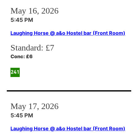
May 16, 2026
5:45 PM
Laughing Horse @ a&o Hostel bar (Front Room)
Standard:
£7
Conc:
£6
May 17, 2026
5:45 PM
Laughing Horse @ a&o Hostel bar (Front Room)