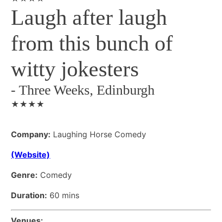
Laugh after laugh
from this bunch of
witty jokesters
-
Three Weeks, Edinburgh
★★★★
Company:
Laughing Horse Comedy
(Website)
Genre:
Comedy
Duration:
60 mins
Venues: