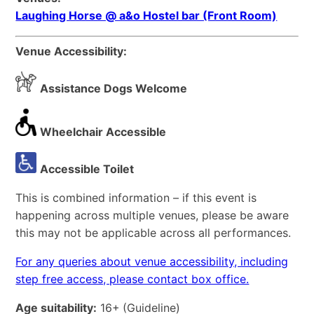
Laughing Horse @ a&o Hostel bar (Front Room)
Venue Accessibility:
Assistance Dogs Welcome
Wheelchair Accessible
Accessible Toilet
This is combined information – if this event is
happening across multiple venues, please be aware
this may not be applicable across all performances.
For any queries about venue accessibility, including
step free access, please contact box office.
Age suitability:
16+
(Guideline)