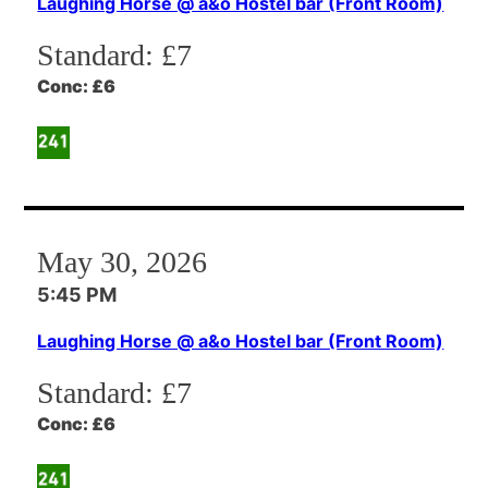
Laughing Horse @ a&o Hostel bar (Front Room)
Standard:
£7
Conc:
£6
May 30, 2026
5:45 PM
Laughing Horse @ a&o Hostel bar (Front Room)
Standard:
£7
Conc:
£6