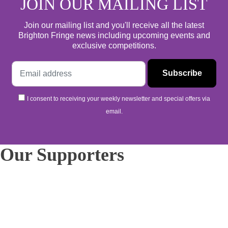
JOIN OUR MAILING LIST
Join our mailing list and you'll receive all the latest
Brighton Fringe news including upcoming events and
exclusive competitions.
I consent to receiving your weekly newsletter and special offers via
email.
Our Supporters