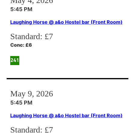
May 4, 2026
5:45 PM
Laughing Horse @ a&o Hostel bar (Front Room)
Standard:
£7
Conc:
£6
May 9, 2026
5:45 PM
Laughing Horse @ a&o Hostel bar (Front Room)
Standard:
£7