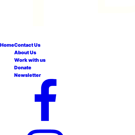
Home
Contact Us
About Us
Work with us
Donate
Newsletter