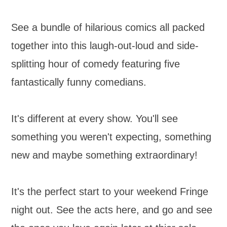
See a bundle of hilarious comics all packed
together into this laugh-out-loud and side-
splitting hour of comedy featuring five
fantastically funny comedians.
It's different at every show. You'll see
something you weren't expecting, something
new and maybe something extraordinary!
It's the perfect start to your weekend Fringe
night out. See the acts here, and go and see