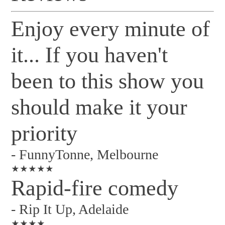
Enjoy every minute of
it... If you haven't
been to this show you
should make it your
priority
-
FunnyTonne, Melbourne
★★★★★
Rapid-fire comedy
-
Rip It Up, Adelaide
★★★★