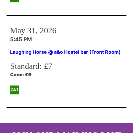
May 31, 2026
5:45 PM
Laughing Horse @ a&o Hostel bar (Front Room)
Standard:
£7
Conc:
£6