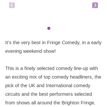
It's the very best in Fringe Comedy, in a early
evening weekend show!
This is a finely selected comedy line-up with
an exciting mix of top comedy headliners, the
pick of the UK and International comedy
circuits and the best performers selected
from shows all around the Brighton Fringe.