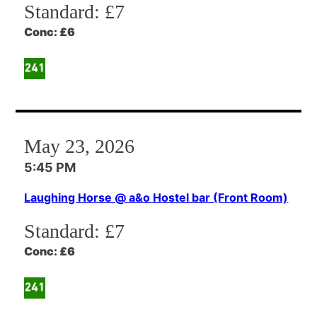
Standard:
£7
Conc:
£6
May 23, 2026
5:45 PM
Laughing Horse @ a&o Hostel bar (Front Room)
Standard:
£7
Conc:
£6