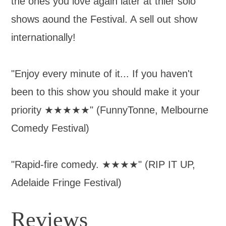
the ones you love again later at thier solo
shows aound the Festival. A sell out show
internationally!
"Enjoy every minute of it... If you haven't
been to this show you should make it your
priority ★★★★★" (FunnyTonne, Melbourne
Comedy Festival)
"Rapid-fire comedy. ★★★★" (RIP IT UP,
Adelaide Fringe Festival)
Reviews