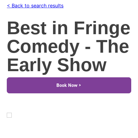
< Back to search results
Best in Fringe
Comedy - The
Early Show
Book Now >