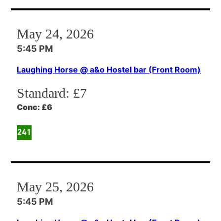
May 24, 2026
5:45 PM
Laughing Horse @ a&o Hostel bar (Front Room)
Standard:
£7
Conc:
£6
May 25, 2026
5:45 PM