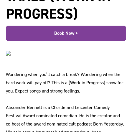
PROGRESS)
Book Now >
Wondering when you’ll catch a break? Wondering when the
hard work will pay off? This is a (Work in Progress) show for
you. Expect songs and strong feelings.
Alexander Bennett is a ​Chortle and Leicester Comedy
Festival Award nominated comedian. He is the creator and
co-host of the award nominated cult podcast Born Yesterday.