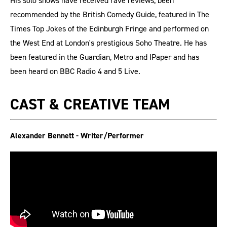
His solo shows have received rave reviews, been
recommended by the British Comedy Guide, featured in The
Times Top Jokes of the Edinburgh Fringe and performed on
the West End at London's prestigious Soho Theatre. He has
been featured in the Guardian, Metro and IPaper and has
been heard on BBC Radio 4 and 5 Live.
CAST & CREATIVE TEAM
Alexander Bennett - Writer/Performer