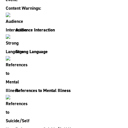
Content Warnings:
Audience Interaction
Strong Language
References to Mental Illness