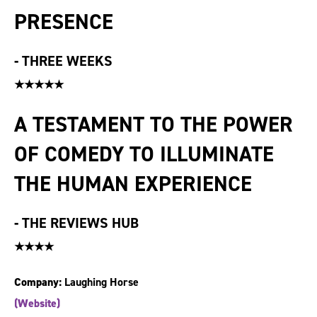
PRESENCE
-
THREE WEEKS
★★★★★
A TESTAMENT TO THE POWER
OF COMEDY TO ILLUMINATE
THE HUMAN EXPERIENCE
-
THE REVIEWS HUB
★★★★
Company:
Laughing Horse
(Website)