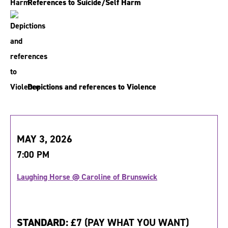
References to Suicide/Self Harm
Depictions and references to Violence
MAY 3, 2026
7:00 PM
Laughing Horse @ Caroline of Brunswick
STANDARD:
£7 (PAY WHAT YOU WANT)