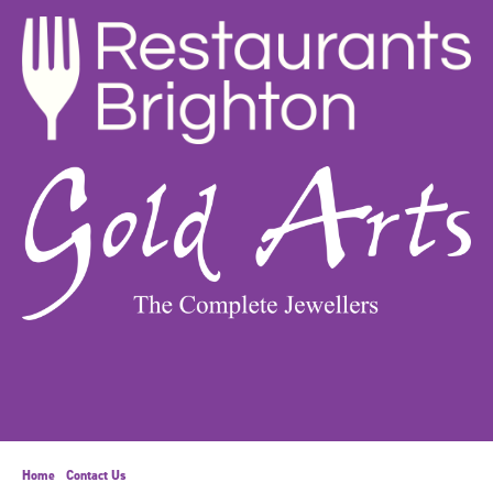
Home
Contact Us