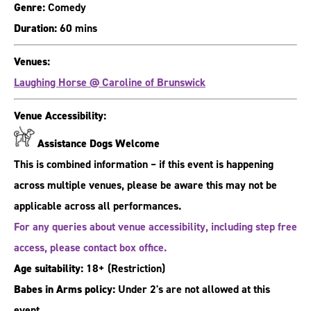
Genre:
Comedy
Duration:
60 mins
Venues:
Laughing Horse @ Caroline of Brunswick
Venue Accessibility:
Assistance Dogs Welcome
This is combined information – if this event is happening
across multiple venues, please be aware this may not be
applicable across all performances.
For any queries about venue accessibility, including step free
access, please contact box office.
Age suitability:
18+
(Restriction)
Babes in Arms policy:
Under 2's are not allowed at this
event.