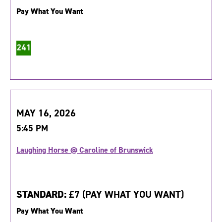
Pay What You Want
MAY 16, 2026
5:45 PM
Laughing Horse @ Caroline of Brunswick
STANDARD:
£7 (PAY WHAT YOU WANT)
Pay What You Want