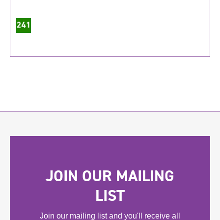
JOIN OUR MAILING
LIST
Join our mailing list and you'll receive all