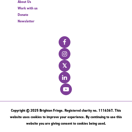
About Us
Work with us
Donate
Newsletter
𝕏
Copyright © 2025 Brighton Fringe. Registered charity no. 1116367. This
website uses cookies to improve your experience. By continuing to use this
website you are giving consent to cookies being used.