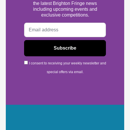
the latest Brighton Fringe news
including upcoming events and
exclusive competitions.
I consent to receiving your weekly newsletter and
special offers via email.