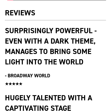
REVIEWS
SURPRISINGLY POWERFUL -
EVEN WITH A DARK THEME,
MANAGES TO BRING SOME
LIGHT INTO THE WORLD
-
BROADWAY WORLD
★★★★★
HUGELY TALENTED WITH A
CAPTIVATING STAGE