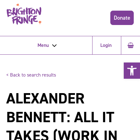
Donate
Menu
Login
Open 
< Back to search results
ALEXANDER
BENNETT: ALL IT
TAKES (WORK IN