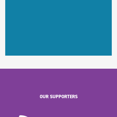
OUR SUPPORTERS