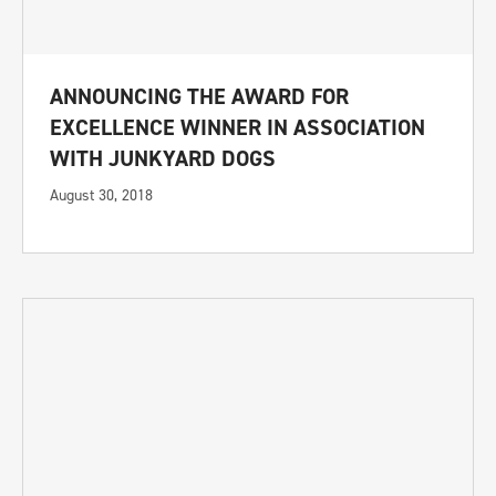
ANNOUNCING THE AWARD FOR
EXCELLENCE WINNER IN ASSOCIATION
WITH JUNKYARD DOGS
August 30, 2018