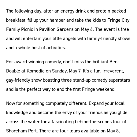
The following day, after an energy drink and protein-packed
breakfast, fill up your hamper and take the kids to Fringe City
Family Picnic in Pavilion Gardens on May 6. The event is free
and will entertain your little angels with family-friendly shows
and a whole host of activities.
For award-winning comedy, don’t miss the brilliant Bent
Double at Komedia on Sunday, May 7. It’s a fun, irreverent,
gay-friendly show boasting three stand-up comedy superstars
and is the perfect way to end the first Fringe weekend.
Now for something completely different. Expand your local
knowledge and become the envy of your friends as you glide
across the water for a fascinating behind-the-scenes tour of
Shoreham Port. There are four tours available on May 8,