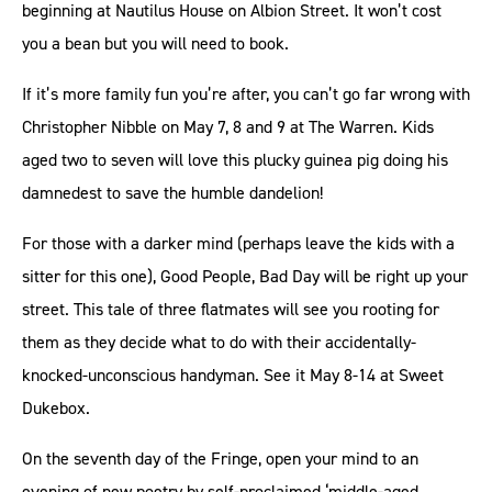
beginning at Nautilus House on Albion Street. It won’t cost
you a bean but you will need to book.
If it’s more family fun you’re after, you can’t go far wrong with
Christopher Nibble on May 7, 8 and 9 at The Warren. Kids
aged two to seven will love this plucky guinea pig doing his
damnedest to save the humble dandelion!
For those with a darker mind (perhaps leave the kids with a
sitter for this one), Good People, Bad Day will be right up your
street. This tale of three flatmates will see you rooting for
them as they decide what to do with their accidentally-
knocked-unconscious handyman. See it May 8-14 at Sweet
Dukebox.
On the seventh day of the Fringe, open your mind to an
evening of new poetry by self-proclaimed ‘middle-aged