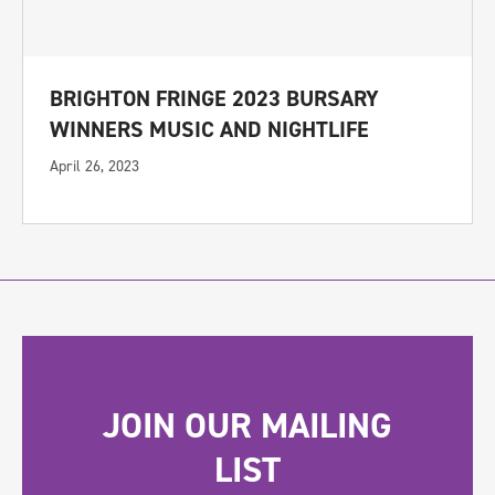
BRIGHTON FRINGE 2023 BURSARY
WINNERS MUSIC AND NIGHTLIFE
April 26, 2023
JOIN OUR MAILING
LIST