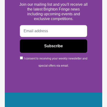
Join our mailing list and you'll receive all
the latest Brighton Fringe news
including upcoming events and
exclusive competitions.
I consent to receiving your weekly newsletter and
special offers via email.