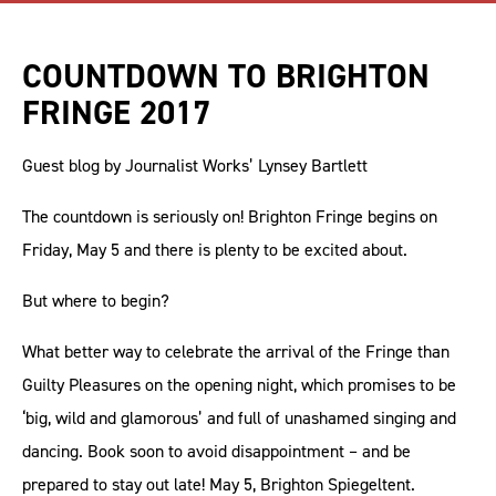
COUNTDOWN TO BRIGHTON
FRINGE 2017
Guest blog by Journalist Works’ Lynsey Bartlett
The countdown is seriously on! Brighton Fringe begins on
Friday, May 5 and there is plenty to be excited about.
But where to begin?
What better way to celebrate the arrival of the Fringe than
Guilty Pleasures on the opening night, which promises to be
‘big, wild and glamorous’ and full of unashamed singing and
dancing. Book soon to avoid disappointment – and be
prepared to stay out late! May 5, Brighton Spiegeltent.