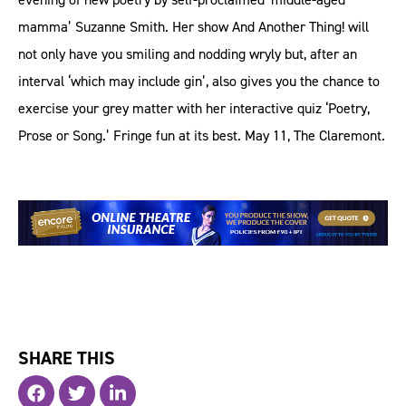
mamma’ Suzanne Smith. Her show And Another Thing! will
not only have you smiling and nodding wryly but, after an
interval ‘which may include gin’, also gives you the chance to
exercise your grey matter with her interactive quiz ‘Poetry,
Prose or Song.’ Fringe fun at its best. May 11, The Claremont.
SHARE THIS