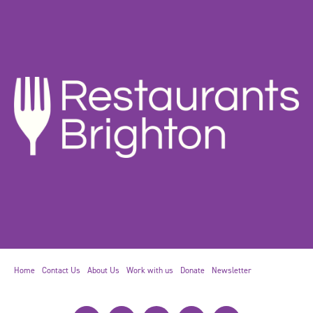
Home
Contact Us
About Us
Work with us
Donate
Newsletter