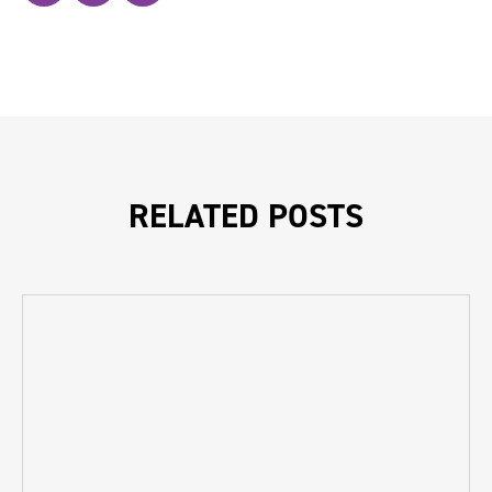
RELATED POSTS