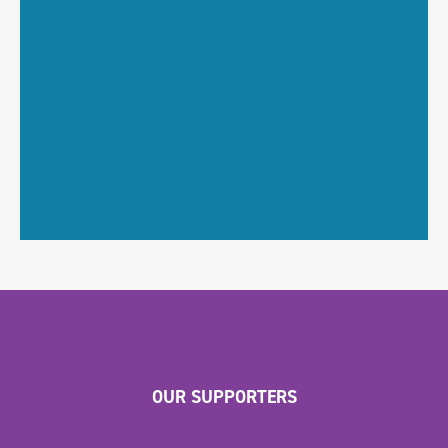
OUR SUPPORTERS