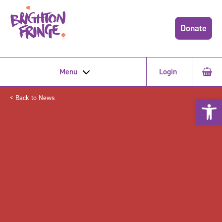
Donate
Menu
Login
< Back to News
Open 