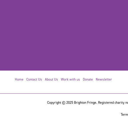
Home
Contact Us
About Us
Work with us
Donate
Newsletter
Copyright © 2025 Brighton Fringe. Registered charity no
Term