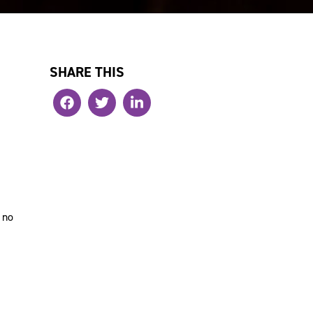
SHARE THIS
 no