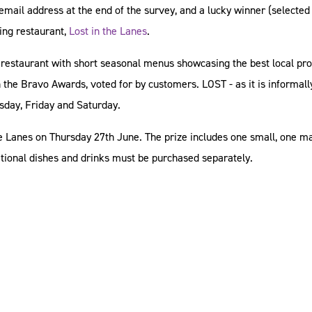
r email address at the end of the survey, and a lucky winner (selected
ing restaurant,
Lost in the Lanes
.
day restaurant with short seasonal menus showcasing the best local pr
 the Bravo Awards, voted for by customers. LOST - as it is informall
rsday, Friday and Saturday.
the Lanes on Thursday 27th June. The prize includes one small, one m
itional dishes and drinks must be purchased separately.