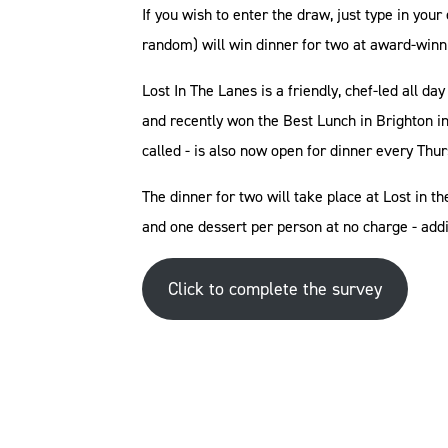
If you wish to enter the draw, just type in you
random) will win dinner for two at award-winn
Lost In The Lanes is a friendly, chef-led all 
and recently won the Best Lunch in Brighton in
called - is also now open for dinner every Thu
The dinner for two will take place at Lost in 
and one dessert per person at no charge - add
Click to complete the survey