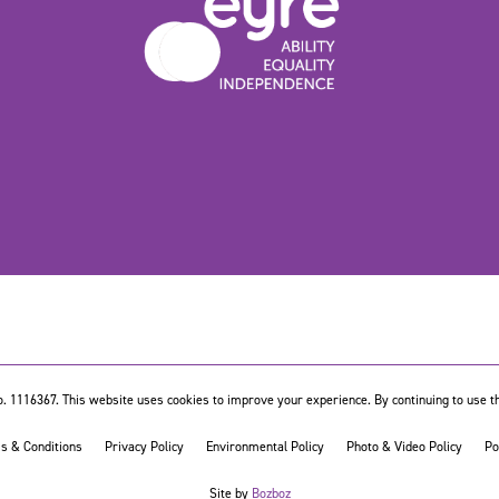
. 1116367. This website uses cookies to improve your experience. By continuing to use th
s & Conditions
Privacy Policy
Environmental Policy
Photo & Video Policy
Po
Site by
Bozboz