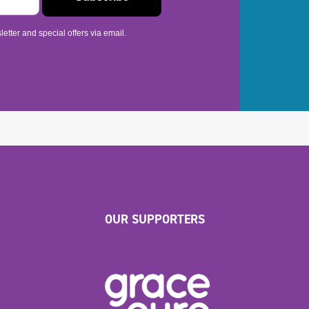
etter and special offers via email.
OUR SUPPORTERS