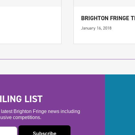
BRIGHTON FRINGE 
January 16, 2018
LING LIST
he latest Brighton Fringe news including
usive competitions.