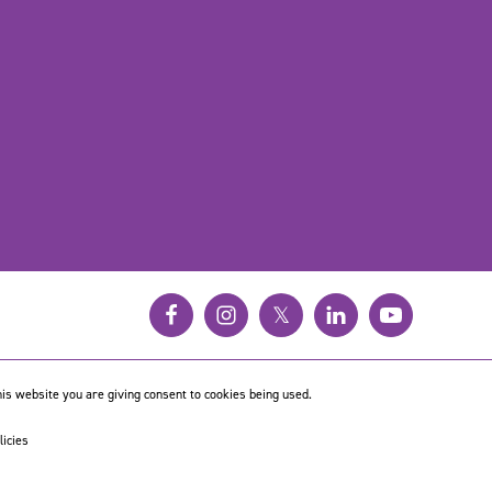
𝕏
is website you are giving consent to cookies being used.
licies