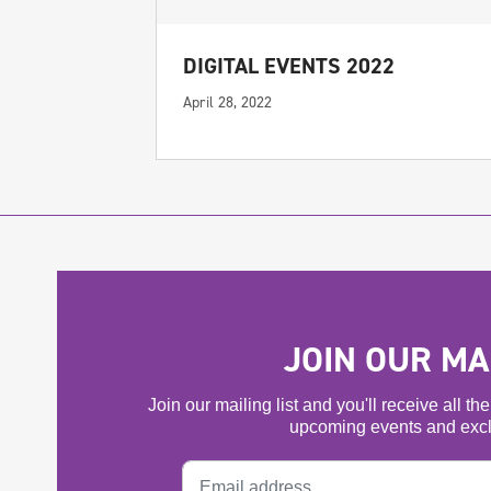
DIGITAL EVENTS 2022
April 28, 2022
JOIN OUR MAI
Join our mailing list and you'll receive all t
upcoming events and excl