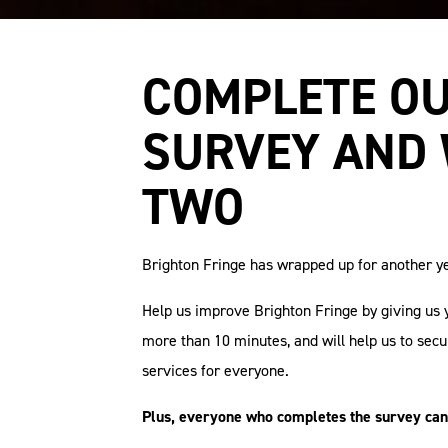
COMPLETE OU
SURVEY AND 
TWO
Brighton Fringe has wrapped up for another ye
Help us improve Brighton Fringe by giving us 
more than 10 minutes, and will help us to sec
services for everyone.
Plus, everyone who completes the survey can