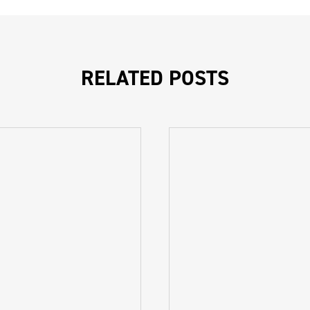
RELATED POSTS