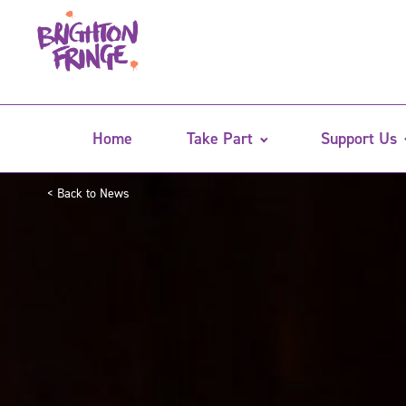
Home
Take Part
Support Us
< Back to News