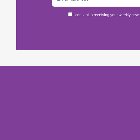
I consent to receiving your weekly newsl