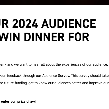
R 2024 AUDIENCE
WIN DINNER FOR
ar - and we want to hear all about the experiences of our audience.
your feedback through our Audience Survey. This survey should take
ure future funding, get to know our audiences better and improve our
 enter our prize draw
!