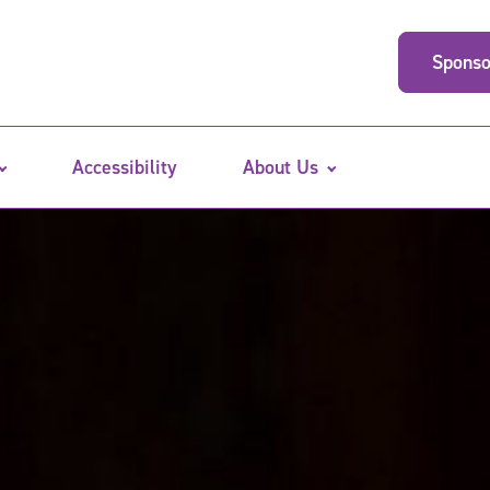
Sponso
Accessibility
About Us