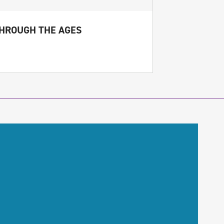
THROUGH THE AGES