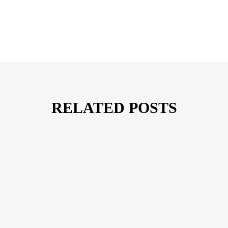
RELATED POSTS