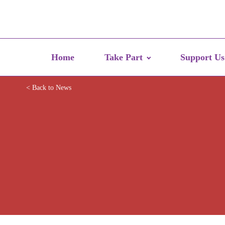
Home
Take Part
Support Us
< Back to News