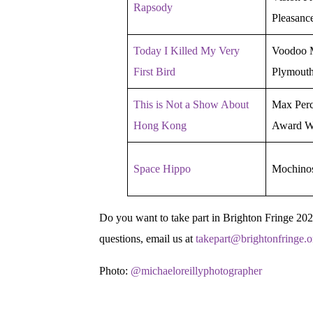
Rapsody
Pleasanc
Today I Killed My Very
Voodoo M
First Bird
Plymout
This is Not a Show About
Max Perc
Hong Kong
Award W
Space Hippo
Mochino
Do you want to take part in Brighton Fringe 20
questions, email us at
takepart@brightonfringe.o
Photo:
@michaeloreillyphotographer