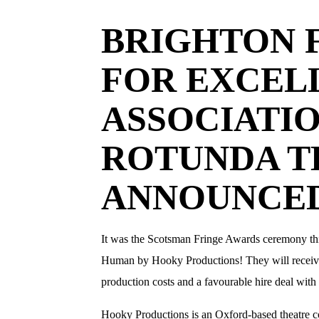
BRIGHTON 
FOR EXCEL
ASSOCIATI
ROTUNDA T
ANNOUNCE
It was the Scotsman Fringe Awards ceremony th
Human by Hooky Productions! They will receive a
production costs and a favourable hire deal with
​Hooky Productions is an Oxford-based theatre 