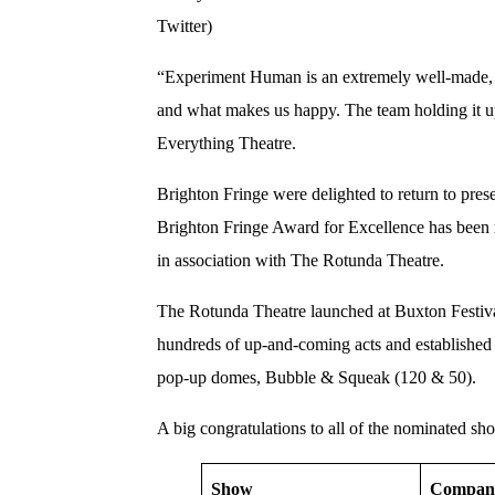
Twitter)
“Experiment Human is an extremely well-made, b
and what makes us happy. The team holding it up
Everything Theatre.
Brighton Fringe were delighted to return to pre
Brighton Fringe Award for Excellence has been 
in association with The Rotunda Theatre.
The Rotunda Theatre launched at Buxton Festiva
hundreds of up-and-coming acts and established
pop-up domes, Bubble & Squeak (120 & 50).
A big congratulations to all of the nominated sh
Show
Compan