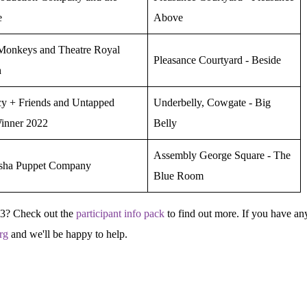
e
Above
onkeys and Theatre Royal
Pleasance Courtyard - Beside
h
y + Friends and Untapped
Underbelly, Cowgate - Big
inner 2022
Belly
Assembly George Square - The
sha Puppet Company
Blue Room
23? Check out the
participant info pack
to find out more. If you have an
rg
and we'll be happy to help.