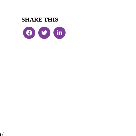
SHARE THIS
 /