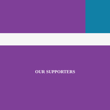
OUR SUPPORTERS