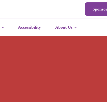
Sponso
Accessibility
About Us