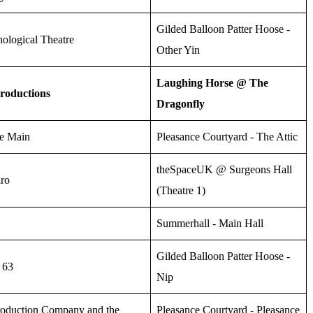
Gilded Balloon Patter Hoose -
ological Theatre
Other Yin
Laughing Horse @ The
roductions
Dragonfly
he Main
Pleasance Courtyard - The Attic
theSpaceUK @ Surgeons Hall
iro
(Theatre 1)
Summerhall - Main Hall
Gilded Balloon Patter Hoose -
 63
Nip
roduction Company and the
Pleasance Courtyard - Pleasance