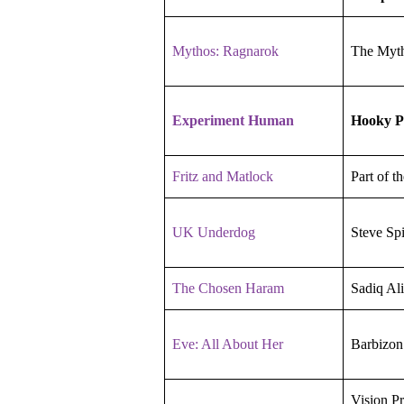
Mythos: Ragnarok
The Myth
Experiment Human
Hooky P
Fritz and Matlock
Part of t
UK Underdog
Steve Sp
The Chosen Haram
Sadiq Ali
Eve: All About Her
Barbizon
Vision P