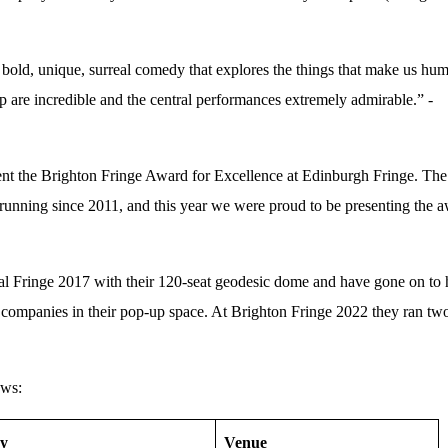
old, unique, surreal comedy that explores the things that make us hu
 are incredible and the central performances extremely admirable.” -
sent the Brighton Fringe Award for Excellence at Edinburgh Fringe. The
running since 2011, and this year we were proud to be presenting the 
l Fringe 2017 with their 120-seat geodesic dome and have gone on to 
 companies in their pop-up space. At Brighton Fringe 2022 they ran tw
ows:
y
Venue