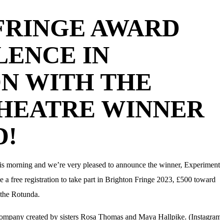
FRINGE AWARD
LENCE IN
ON WITH THE
HEATRE WINNER
D!
is morning and we’re very pleased to announce the winner, Experiment
 free registration to take part in Brighton Fringe 2023, £500 toward
 the Rotunda.
company created by sisters Rosa Thomas and Maya Hallpike. (Instagram