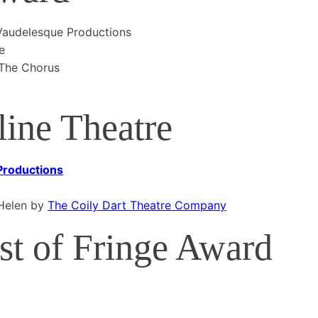
audelesque Productions
e
 The Chorus
ine Theatre
 Productions
 Helen by
The Coily Dart Theatre Company
t of Fringe Award