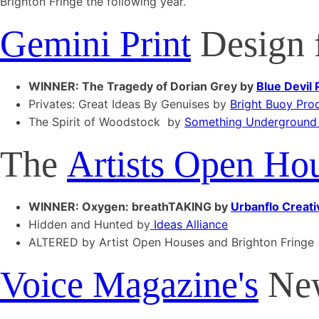
Brighton Fringe the following year.
Gemini Print
Design f
WINNER: The Tragedy of Dorian Grey by
Blue Devil
Privates: Great Ideas By Genuises by
Bright Buoy Pro
The Spirit of Woodstock by
Something Underground
The
Artists Open Ho
WINNER: Oxygen: breathTAKING by
Urbanflo Creati
Hidden and Hunted by
Ideas Alliance
ALTERED by Artist Open Houses and Brighton Fringe
Voice Magazine's
New