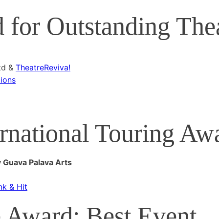
for Outstanding The
td &
TheatreReviva!
ions
rnational Touring Aw
y Guava Palava Arts
nk & Hit
 Award: Best Event