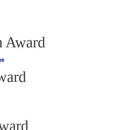
n Award
ve
ard
Award