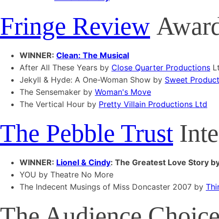
Fringe Review
Award 
WINNER:
Clean: The Musical
After All These Years by
Close Quarter Productions
L
Jekyll & Hyde: A One-Woman Show by
Sweet Product
The Sensemaker by
Woman's Move
The Vertical Hour by
Pretty Villain Productions Ltd
The Pebble Trust
Inte
WINNER:
Lionel & Cindy
: The Greatest Love Story b
YOU by Theatre No More
The Indecent Musings of Miss Doncaster 2007 by
Thi
The Audience Choice