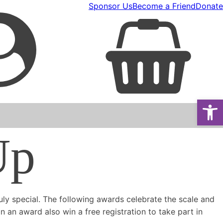
Sponsor Us
Become a Friend
Donate
Open
Up
ly special. The following awards celebrate the scale and
 an award also win a free registration to take part in