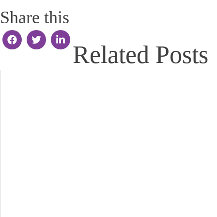
Share this
Related Posts