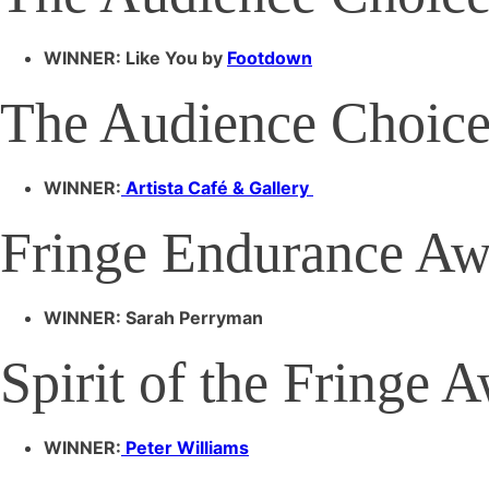
WINNER: Like You by
Footdown
The Audience Choice
WINNER:
Artista Café & Gallery
Fringe Endurance Aw
WINNER: Sarah Perryman
Spirit of the Fringe 
WINNER:
Peter Williams