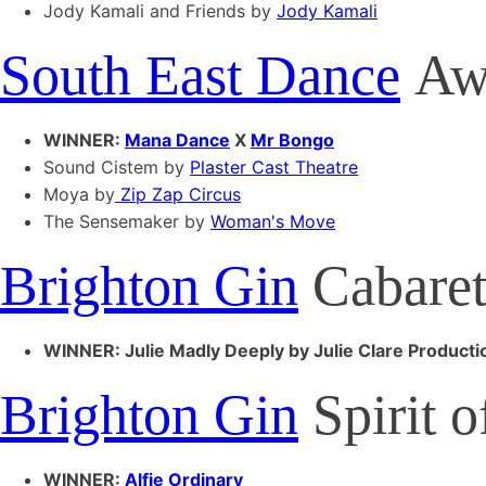
Jody Kamali and Friends by
Jody Kamali
South East Dance
Aw
WINNER:
Mana Dance
X
Mr Bongo
Sound Cistem by
Plaster Cast Theatre
Moya by
Zip Zap Circus
The Sensemaker by
Woman's Move
Brighton Gin
Cabaret
WINNER: Julie Madly Deeply by Julie Clare Producti
Brighton Gin
Spirit 
WINNER:
Alfie Ordinary