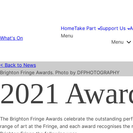
Home
Take Part
Support Us
A
Menu
What's On
Menu
< Back to News
Brighton Fringe Awards. Photo by DFPHOTOGRAPHY
2021 Awar
The Brighton Fringe Awards celebrate the outstanding perf
range of art at the Fringe, and each award recognises the r