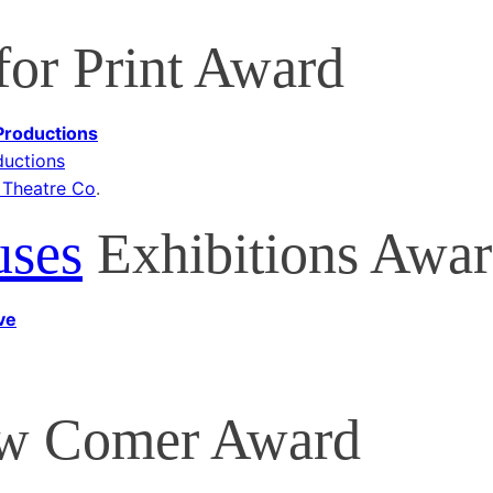
or Print Award
 Productions
ductions
 Theatre Co
.
uses
Exhibitions Awa
ve
 Comer Award