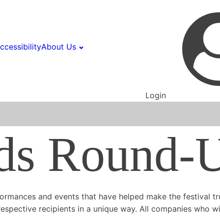
ccessibility
About Us
Login
ds Round-
ormances and events that have helped make the festival tru
espective recipients in a unique way. All companies who win