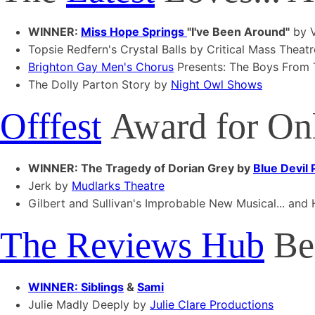
WINNER:
Miss Hope Springs
"I've Been Around"
by V
Topsie Redfern's Crystal Balls by Critical Mass Theatr
Brighton Gay Men's Chorus
Presents: The Boys From
The Dolly Parton Story by
Night Owl Shows
Offfest
Award for Onl
WINNER: The Tragedy of Dorian Grey by
Blue Devil
Jerk by
Mudlarks Theatre
Gilbert and Sullivan's Improbable New Musical... and
The Reviews Hub
Bes
WINNER: Siblings
&
Sami
Julie Madly Deeply by
Julie Clare Productions