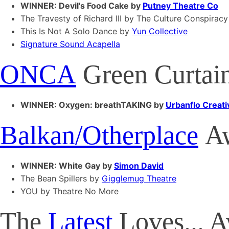
WINNER: Devil's Food Cake by
Putney Theatre Co
The Travesty of Richard III by The Culture Conspiracy
This Is Not A Solo Dance by
Yun Collective
Signature Sound Acapella
ONCA
Green Curtai
WINNER: Oxygen: breathTAKING by
Urbanflo Creati
Balkan/Otherplace
Aw
WINNER: White Gay by
Simon David
The Bean Spillers by
Gigglemug Theatre
YOU by Theatre No More
The
Latest
Loves... 