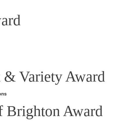
ard
 & Variety Award
ons
of Brighton Award