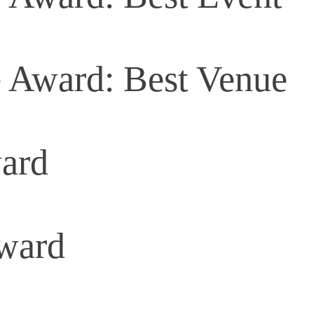
 Award: Best Venue
ard
Award