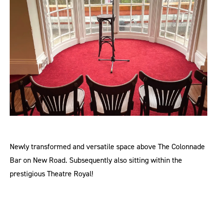
Newly transformed and versatile space above The Colonnade
Bar on New Road. Subsequently also sitting within the
prestigious Theatre Royal!