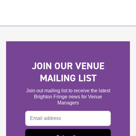
JOIN OUR VENUE
MAILING LIST
Join out mailing list to receive the latest
Brighton Fringe news for Venue
Managers