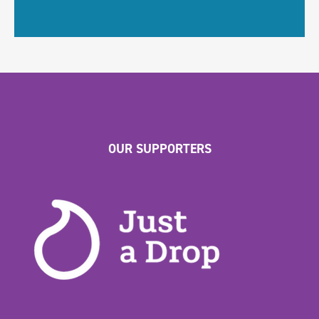
OUR SUPPORTERS