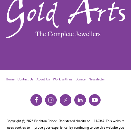
Home
Contact Us
About Us
Work with us
Donate
Newsletter
𝕏
Copyright © 2025 Brighton Fringe. Registered charity no. 1116367. This website
uses cookies to improve your experience. By continuing to use this website you