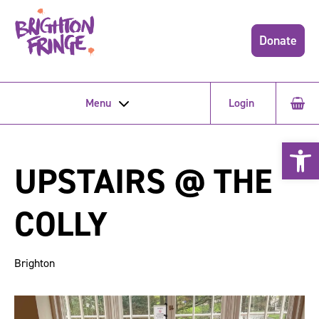
Donate
Menu
Login
Open 
UPSTAIRS @ THE
COLLY
Brighton