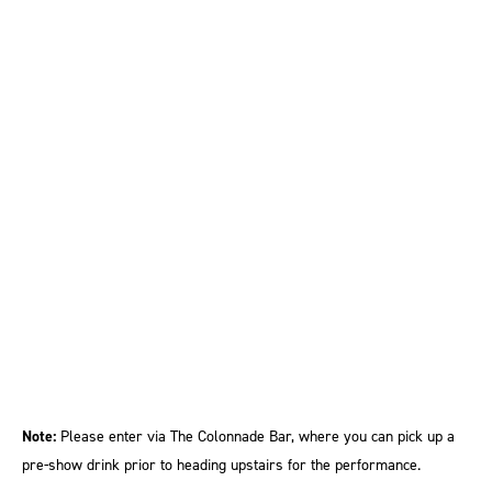
Note:
Please enter via The Colonnade Bar, where you can pick up a
pre-show drink prior to heading upstairs for the performance.