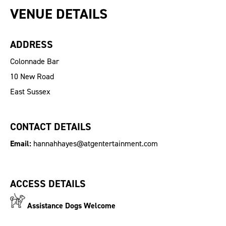
VENUE DETAILS
ADDRESS
Colonnade Bar
10 New Road
East Sussex
CONTACT DETAILS
Email:
hannahhayes@atgentertainment.com
ACCESS DETAILS
Assistance Dogs Welcome