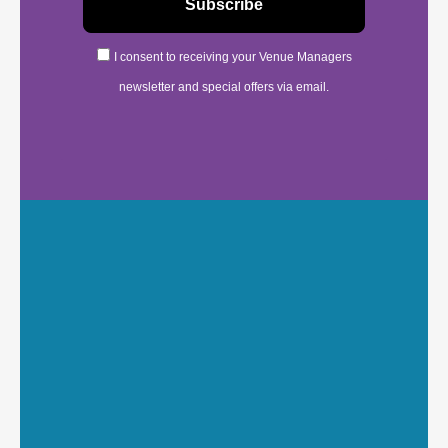
I consent to receiving your Venue Managers
newsletter and special offers via email.