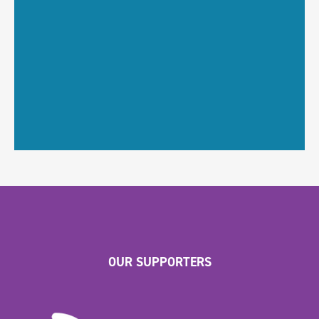
OUR SUPPORTERS