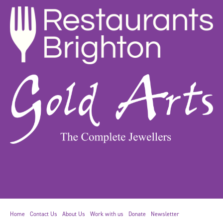
Home
Contact Us
About Us
Work with us
Donate
Newsletter