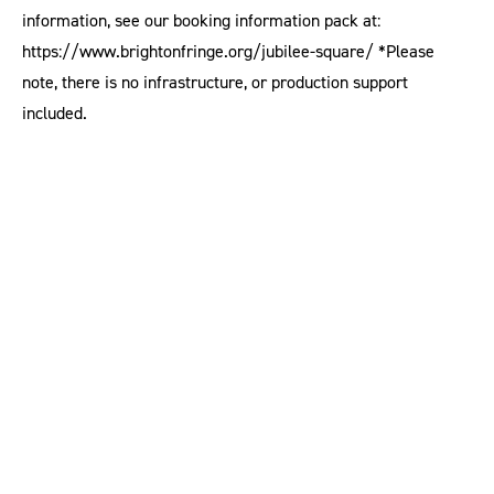
information, see our booking information pack at:
https://www.brightonfringe.org/jubilee-square/ *Please
note, there is no infrastructure, or production support
included.