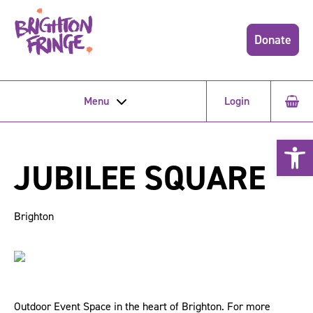
Donate
Menu
Login
Open 
JUBILEE SQUARE
Brighton
Outdoor Event Space in the heart of Brighton. For more