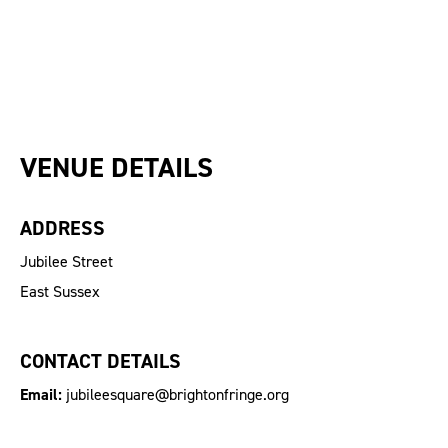
VENUE DETAILS
ADDRESS
Jubilee Street
East Sussex
CONTACT DETAILS
Email:
jubileesquare@brightonfringe.org