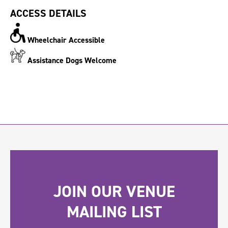
ACCESS DETAILS
Wheelchair Accessible
Assistance Dogs Welcome
JOIN OUR VENUE
MAILING LIST