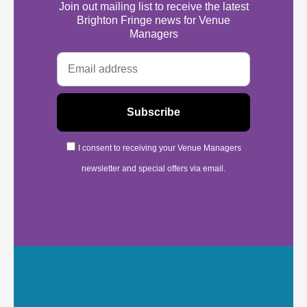
Join out mailing list to receive the latest
Brighton Fringe news for Venue
Managers
I consent to receiving your Venue Managers
newsletter and special offers via email.