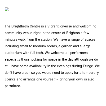
The Brighthelm Centre is a vibrant, diverse and welcoming
community venue right in the centre of Brighton a few
minutes walk from the station. We have a range of spaces
including small to medium rooms, a garden and a large
auditorium with full tech. We welcome all performers
especially those looking for space in the day although we do
still have some availability in the evenings during Fringe. We
don't have a bar, so you would need to apply for a temporary
licence and arrange one yourself - 'bring your own' is also
permitted.