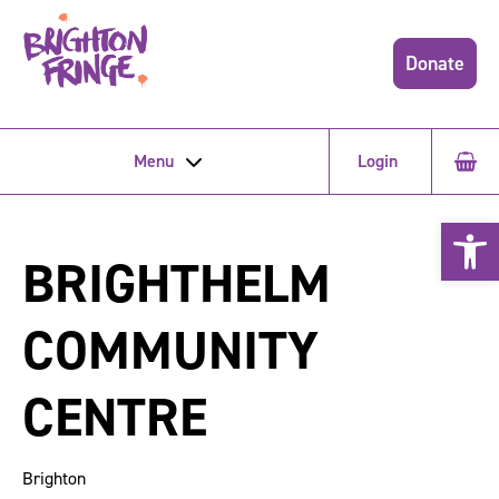
Donate
Menu
Login
Open 
BRIGHTHELM
COMMUNITY
CENTRE
Brighton