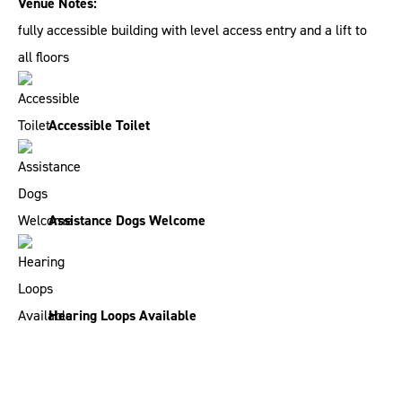
Venue Notes:
fully accessible building with level access entry and a lift to
all floors
Accessible Toilet
Assistance Dogs Welcome
Hearing Loops Available