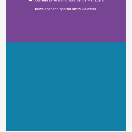
I consent to receiving your Venue Managers
newsletter and special offers via email.