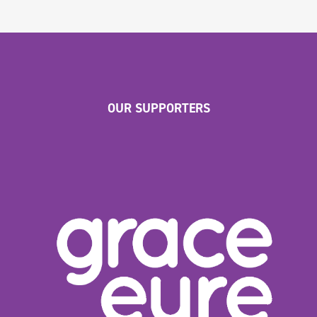
OUR SUPPORTERS