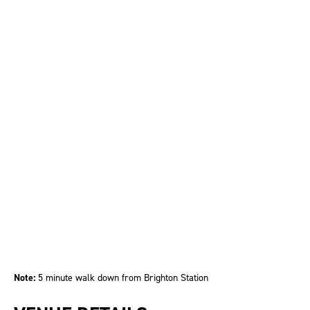
Note:
5 minute walk down from Brighton Station