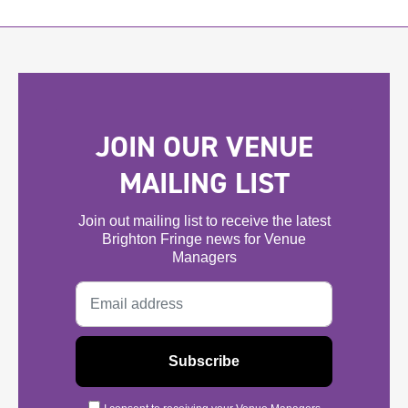
JOIN OUR VENUE
MAILING LIST
Join out mailing list to receive the latest
Brighton Fringe news for Venue
Managers