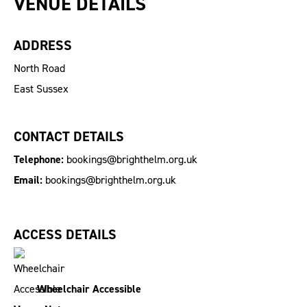
VENUE DETAILS
ADDRESS
North Road
East Sussex
CONTACT DETAILS
Telephone:
bookings@brighthelm.org.uk
Email:
bookings@brighthelm.org.uk
ACCESS DETAILS
Wheelchair Accessible