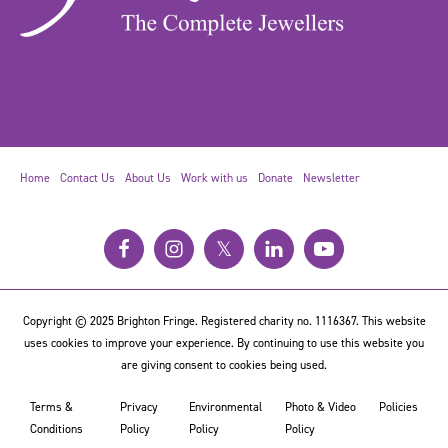
Home
Contact Us
About Us
Work with us
Donate
Newsletter
𝕏
Copyright © 2025 Brighton Fringe. Registered charity no. 1116367. This website
uses cookies to improve your experience. By continuing to use this website you
are giving consent to cookies being used.
Terms &
Privacy
Environmental
Photo & Video
Policies
Conditions
Policy
Policy
Policy