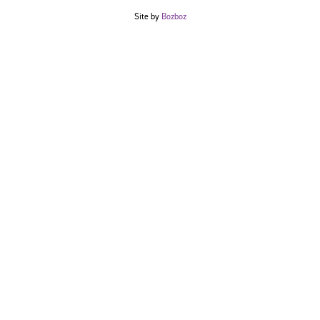
Site by
Bozboz