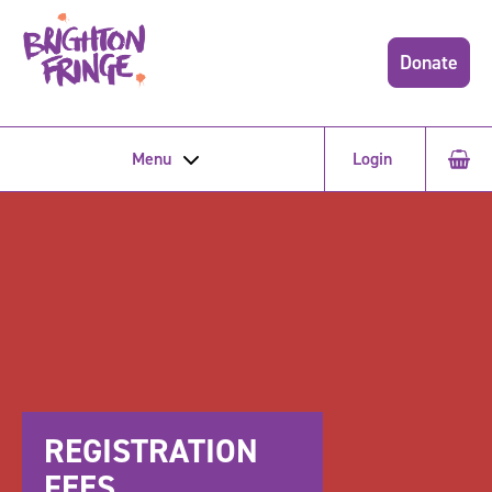
Donate
Menu
Login
REGISTRATION
FEES