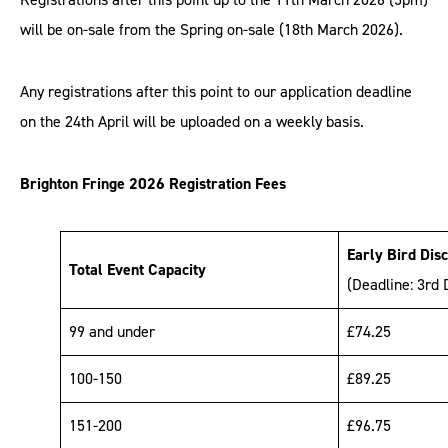
will be on-sale from the Spring on-sale (18th March 2026).
Any registrations after this point to our application deadline
on the 24th April will be uploaded on a weekly basis.
Brighton Fringe 2026 Registration Fees
Early Bird Dis
Total Event Capacity
(Deadline: 3rd
99 and under
£74.25
100-150
£89.25
151-200
£96.75