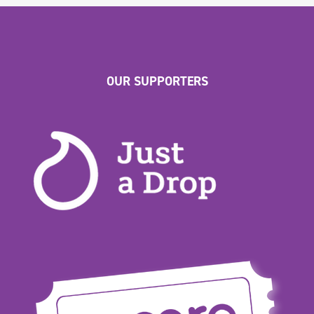
OUR SUPPORTERS