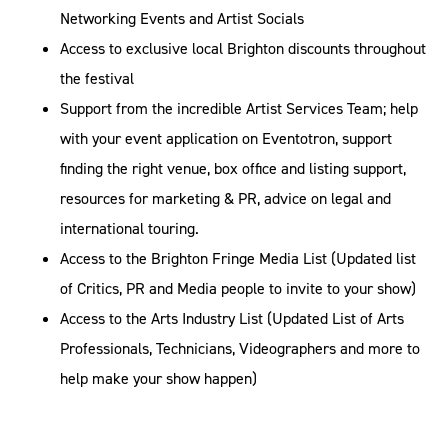
Networking Events and Artist Socials
Access to exclusive local Brighton discounts throughout
the festival
Support from the incredible Artist Services Team; help
with your event application on Eventotron, support
finding the right venue, box office and listing support,
resources for marketing & PR, advice on legal and
international touring.
Access to the Brighton Fringe Media List (Updated list
of Critics, PR and Media people to invite to your show)
Access to the Arts Industry List (Updated List of Arts
Professionals, Technicians, Videographers and more to
help make your show happen)