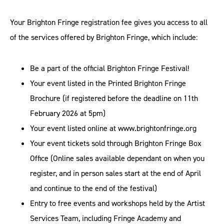
Your Brighton Fringe registration fee gives you access to all
of the services offered by Brighton Fringe, which include:
Be a part of the official Brighton Fringe Festival!
Your event listed in the Printed Brighton Fringe
Brochure (if registered before the deadline on 11th
February 2026 at 5pm)
Your event listed online at www.brightonfringe.org
Your event tickets sold through Brighton Fringe Box
Office (Online sales available dependant on when you
register, and in person sales start at the end of April
and continue to the end of the festival)
Entry to free events and workshops held by the Artist
Services Team, including Fringe Academy and