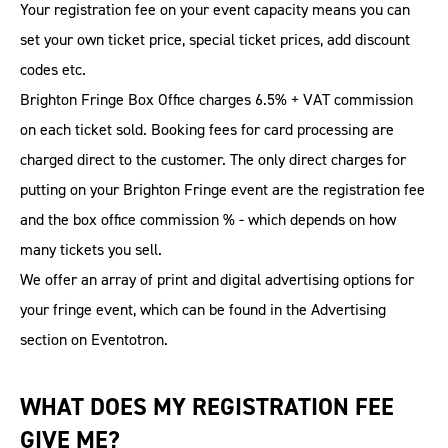
Your registration fee on your event capacity means you can
set your own ticket price, special ticket prices, add discount
codes etc.
Brighton Fringe Box Office charges 6.5% + VAT commission
on each ticket sold. Booking fees for card processing are
charged direct to the customer. The only direct charges for
putting on your Brighton Fringe event are the registration fee
and the box office commission % - which depends on how
many tickets you sell.
We offer an array of print and digital advertising options for
your fringe event, which can be found in the Advertising
section on Eventotron.
WHAT DOES MY REGISTRATION FEE
GIVE ME?