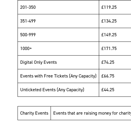
201-350
£119.25
351-499
£134.25
500-999
£149.25
1000+
£171.75
Digital Only Events
£74.25
Events with Free Tickets (Any Capacity)
£66.75
Unticketed Events (Any Capacity)
£44.25
Charity Events
Events that are raising money for charit