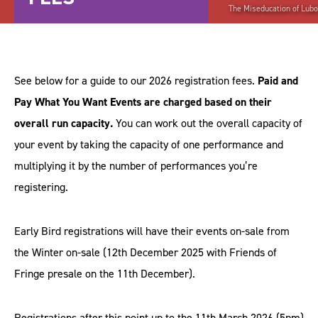
The Miseducation of Lubo
See below for a guide to our 2026 registration fees.
Paid and
Pay What You Want Events are charged based on their
overall run capacity.
You can work out the overall capacity of
your event by taking the capacity of one performance and
multiplying it by the number of performances you’re
registering.
Early Bird registrations will have their events on-sale from
the Winter on-sale (12th December 2025 with Friends of
Fringe presale on the 11th December).
Registrations after this point up to the 11th March 2026 (5pm)