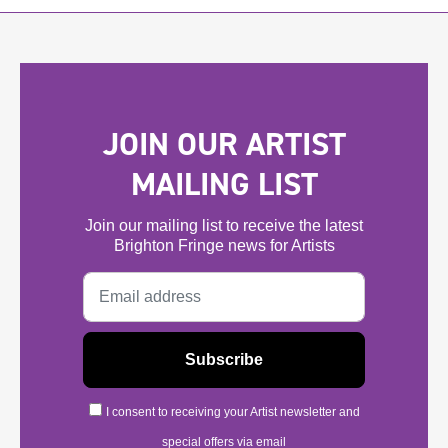
JOIN OUR ARTIST
MAILING LIST
Join our mailing list to receive the latest
Brighton Fringe news for Artists
I consent to receiving your Artist newsletter and
special offers via email