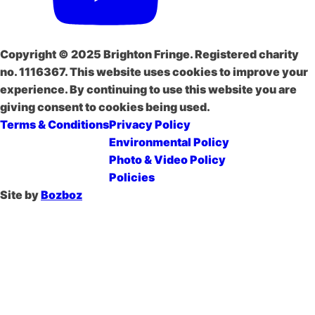
Copyright © 2025 Brighton Fringe. Registered charity
no. 1116367. This website uses cookies to improve your
experience. By continuing to use this website you are
giving consent to cookies being used.
Terms & Conditions
Privacy Policy
Environmental Policy
Photo & Video Policy
Policies
Site by
Bozboz