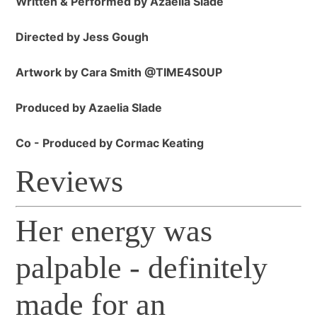
Written & Performed by Azaelia Slade
Directed by Jess Gough
Artwork by Cara Smith @TIME4S0UP
Produced by Azaelia Slade
Co - Produced by Cormac Keating
Reviews
Her energy was
palpable - definitely
made for an