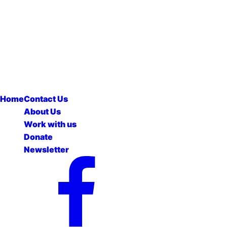
Home
Contact Us
About Us
Work with us
Donate
Newsletter