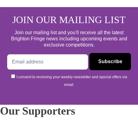
JOIN OUR MAILING LIST
Join our mailing list and you'll receive all the latest
Brighton Fringe news including upcoming events and
exclusive competitions.
I consent to receiving your weekly newsletter and special offers via
email.
Our Supporters