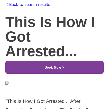
< Back to search results
This Is How I
Got
Arrested...
Book Now >
"This Is How I Got Arrested... After