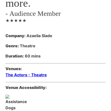
more.
-
Audience Member
★★★★★
Company:
Azaelia Slade
Genre:
Theatre
Duration:
60 mins
Venues:
The Actors - Theatre
Venue Accessibility: