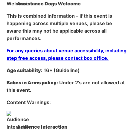
Assistance Dogs Welcome
This is combined information – if this event is
happening across multiple venues, please be
aware this may not be applicable across all
performances.
For any queries about venue accessibility, including
step free access, please contact box office.
Age suitability:
16+
(Guideline)
Babes in Arms policy:
Under 2's are not allowed at
this event.
Content Warnings:
Audience Interaction