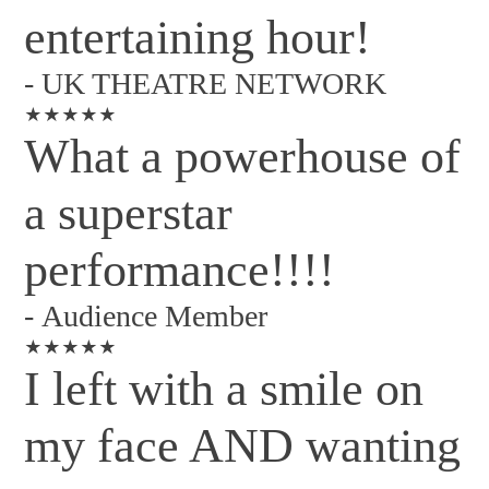
entertaining hour!
-
UK THEATRE NETWORK
★★★★★
What a powerhouse of
a superstar
performance!!!!
-
Audience Member
★★★★★
I left with a smile on
my face AND wanting