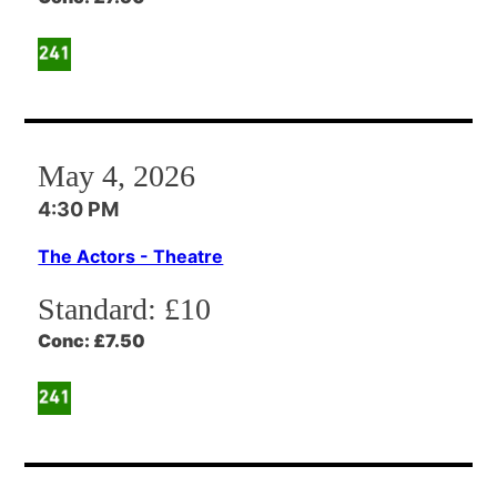
May 4, 2026
4:30 PM
The Actors - Theatre
Standard:
£10
Conc:
£7.50