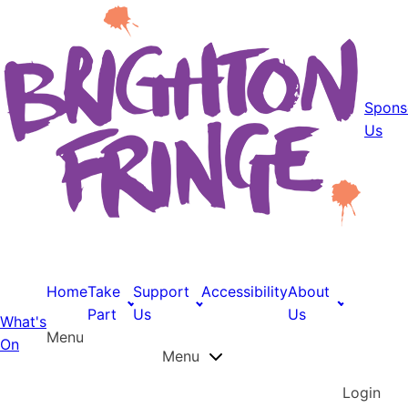
Spons
Us
Home
Take
Support
Accessibility
About
Part
Us
Us
What's
Menu
On
Menu
Login