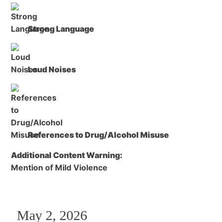
Strong Language
Loud Noises
References to Drug/Alcohol Misuse
Additional Content Warning:
Mention of Mild Violence
May 2, 2026