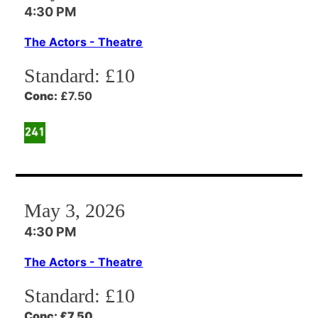
4:30 PM
The Actors - Theatre
Standard:
£10
Conc:
£7.50
May 3, 2026
4:30 PM
The Actors - Theatre
Standard:
£10
Conc:
£7.50