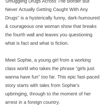
Smuggling Drugs Across The Border But
Never Actually Getting Caught With Any
Drugs" is a hysterically funny, dark-humoured
& courageous one woman show that breaks
the fourth wall and leaves you questioning
what is fact and what is fiction.
Meet Sophie, a young girl from a working
class world who takes the phrase "girls just
wanna have fun" too far. This epic fast-paced
story starts with tales from Sophie's
upbringing, through to the moment of her
arrest in a foreign country.