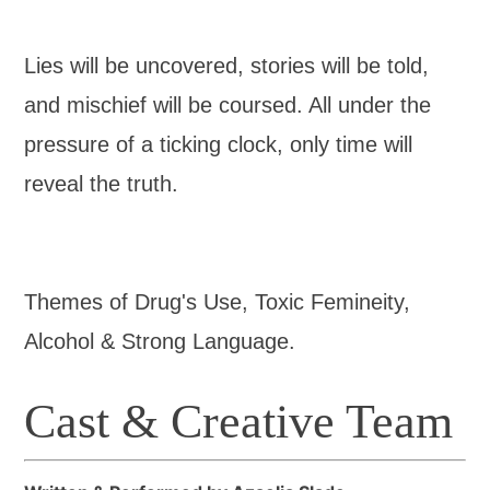
Lies will be uncovered, stories will be told,
and mischief will be coursed. All under the
pressure of a ticking clock, only time will
reveal the truth.
Themes of Drug's Use, Toxic Femineity,
Alcohol & Strong Language.
Cast & Creative Team