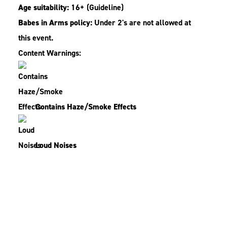
Age suitability:
16+
(Guideline)
Babes in Arms policy:
Under 2's are not allowed at
this event.
Content Warnings:
Contains Haze/Smoke Effects
Loud Noises