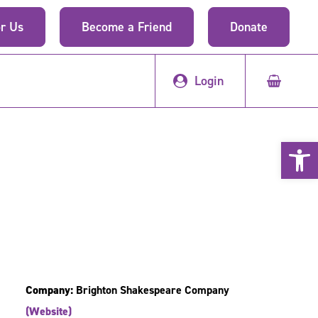
r Us
Become a Friend
Donate
Login
Open 
Company:
Brighton Shakespeare Company
(Website)