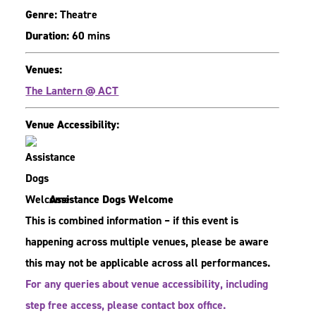
Genre:
Theatre
Duration:
60 mins
Venues:
The Lantern @ ACT
Venue Accessibility:
Assistance Dogs Welcome
This is combined information – if this event is
happening across multiple venues, please be aware
this may not be applicable across all performances.
For any queries about venue accessibility, including
step free access, please contact box office.