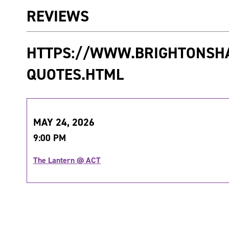
REVIEWS
HTTPS://WWW.BRIGHTONSH
QUOTES.HTML
MAY 24, 2026
9:00 PM
The Lantern @ ACT