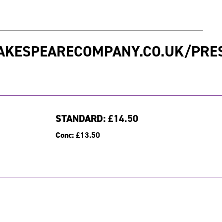
AKESPEARECOMPANY.CO.UK/PRE
STANDARD:
£14.50
Conc:
£13.50