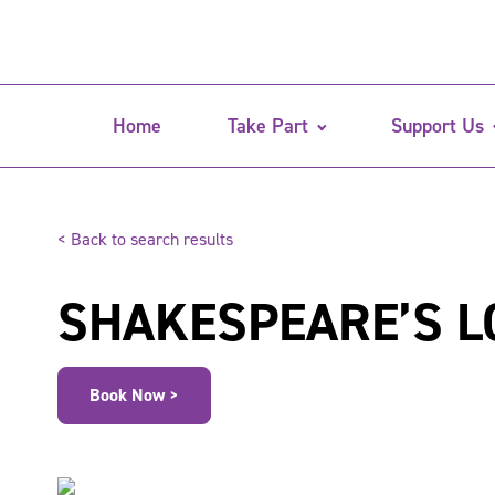
Home
Take Part
Support Us
< Back to search results
SHAKESPEARE’S L
Book Now >