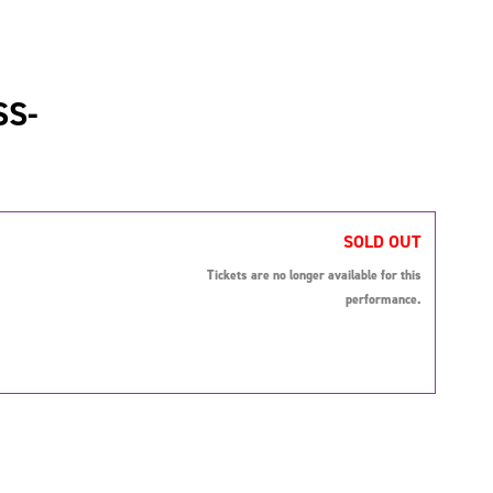
SS-
SOLD OUT
Tickets are no longer available for this
performance.