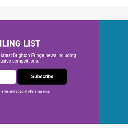
LING LIST
he latest Brighton Fringe news including
usive competitions.
etter and special offers via email.