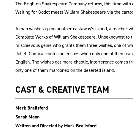
The Brighton Shakespeare Company returns, this time with a
Waiting for Godot meets William Shakespeare via the carto
A man washes up on another castaway's island, a teacher who
Complete Works of William Shakespeare. Unbeknownst to th
mischievous genie who grants them three wishes, one of wh
Juliet. Comical confusion ensues when only one of them can
English. The wishes get more chaotic, interference comes fr
only one of them marooned on the deserted island.
CAST & CREATIVE TEAM
Mark Brailsford
Sarah Mann
Written and Directed by Mark Brailsford