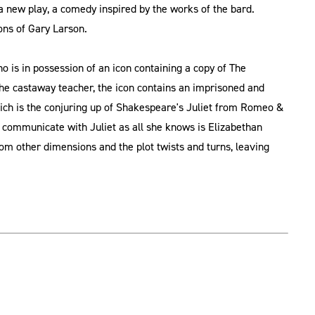
 new play, a comedy inspired by the works of the bard.
ons of Gary Larson.
 is in possession of an icon containing a copy of The
e castaway teacher, the icon contains an imprisoned and
ich is the conjuring up of Shakespeare's Juliet from Romeo &
 communicate with Juliet as all she knows is Elizabethan
om other dimensions and the plot twists and turns, leaving