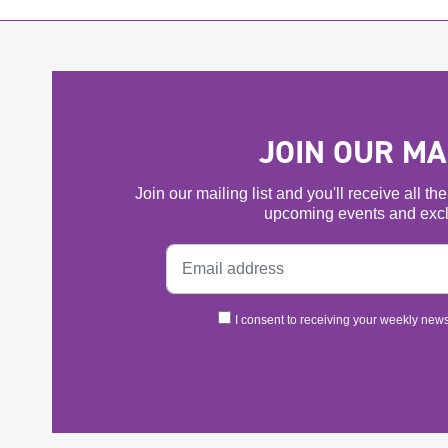
JOIN OUR MAI
Join our mailing list and you'll receive all t
upcoming events and excl
I consent to receiving your weekly newsl