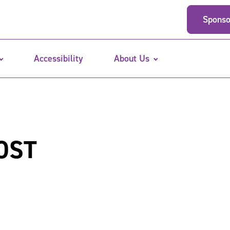
Sponso
Accessibility
About Us
OST