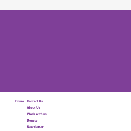
Home
Contact Us
About Us
Work with us
Donate
Newsletter