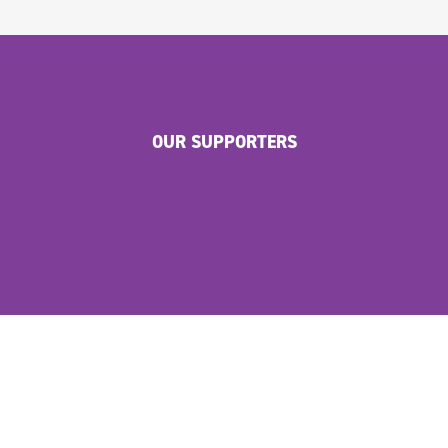
OUR SUPPORTERS