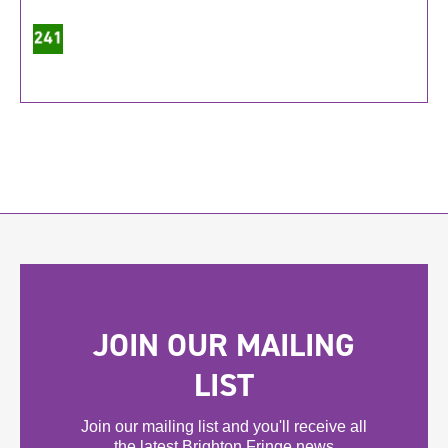
JOIN OUR MAILING
LIST
Join our mailing list and you'll receive all
the latest Brighton Fringe news