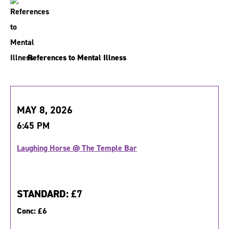
References to Mental Illness
MAY 8, 2026
6:45 PM
Laughing Horse @ The Temple Bar
STANDARD:
£7
Conc:
£6