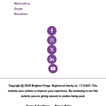
Work with us
Donate
Newsletter
𝕏
Copyright © 2025 Brighton Fringe. Registered charity no. 1116367. This
website uses cookies to improve your experience. By continuing to use this
website you are giving consent to cookies being used.
Terms & Conditions
Privacy Policy