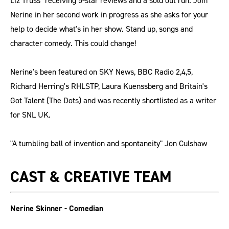
Liz Truss" receiving 5-star reviews and a sold out run. Join
Nerine in her second work in progress as she asks for your
help to decide what's in her show. Stand up, songs and
character comedy. This could change!
Nerine's been featured on SKY News, BBC Radio 2,4,5,
Richard Herring's RHLSTP, Laura Kuenssberg and Britain's
Got Talent (The Dots) and was recently shortlisted as a writer
for SNL UK.
"A tumbling ball of invention and spontaneity" Jon Culshaw
CAST & CREATIVE TEAM
Nerine Skinner - Comedian