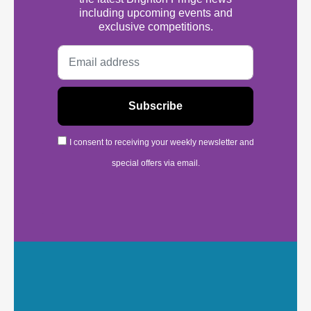
including upcoming events and
exclusive competitions.
I consent to receiving your weekly newsletter and
special offers via email.