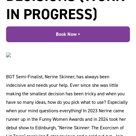
IN PROGRESS)
Book Now >
BGT Semi-Finalist, Nerine Skinner, has always been
indecisive and needs your help. Ever since she was little
making the smallest decision has been tricky and when you
have so many ideas, how do you pick what to use? Especially
when your mind questions everything! In 2023 Nerine came
runner up in the Funny Women Awards and in 2024 took her
debut show to Edinburgh, "Nerine Skinner: The Exorcism of