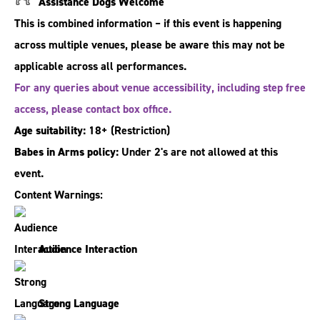
Assistance Dogs Welcome
This is combined information – if this event is happening
across multiple venues, please be aware this may not be
applicable across all performances.
For any queries about venue accessibility, including step free
access, please contact box office.
Age suitability:
18+
(Restriction)
Babes in Arms policy:
Under 2's are not allowed at this
event.
Content Warnings:
Audience Interaction
Strong Language