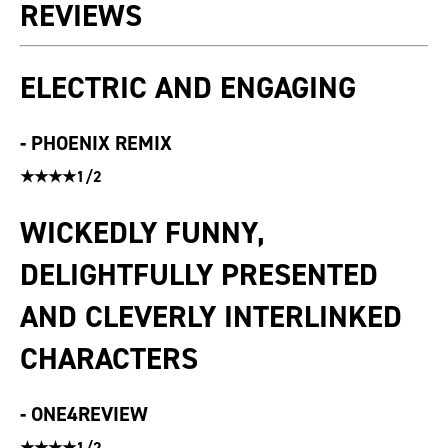
REVIEWS
ELECTRIC AND ENGAGING
-
PHOENIX REMIX
★★★★1/2
WICKEDLY FUNNY,
DELIGHTFULLY PRESENTED
AND CLEVERLY INTERLINKED
CHARACTERS
-
ONE4REVIEW
★★★★1/2