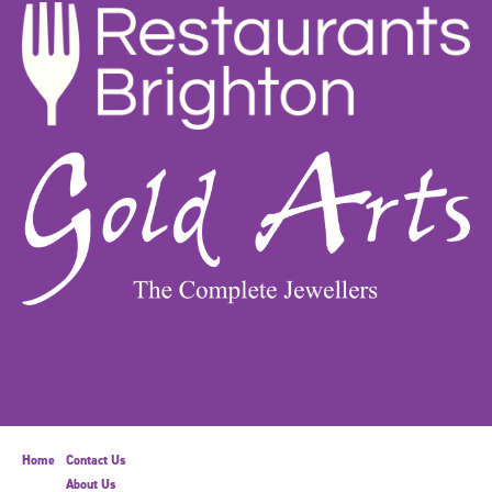
Home
Contact Us
About Us