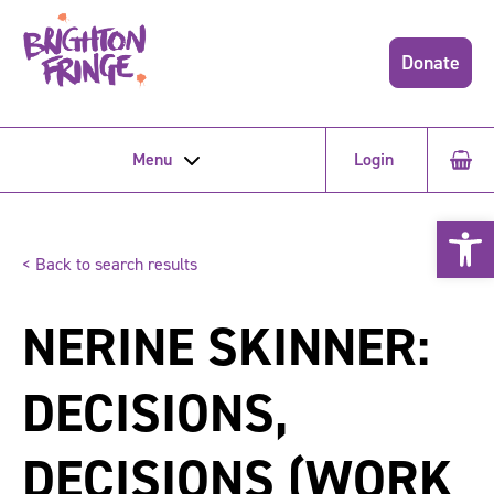
Donate
Menu
Login
Open 
< Back to search results
NERINE SKINNER:
DECISIONS,
DECISIONS (WORK