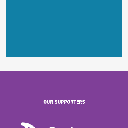
OUR SUPPORTERS