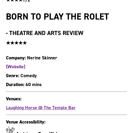
BORN TO PLAY THE ROLET
-
THEATRE AND ARTS REVIEW
★★★★★
Company:
Nerine Skinner
(Website)
Genre:
Comedy
Duration:
60 mins
Venues:
Laughing Horse @ The Temple Bar
Venue Accessibility: