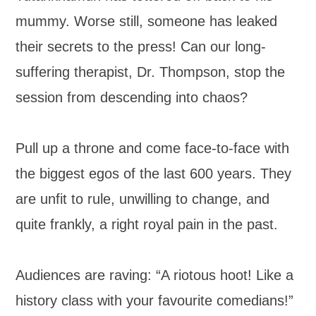
mummy. Worse still, someone has leaked
their secrets to the press! Can our long-
suffering therapist, Dr. Thompson, stop the
session from descending into chaos?
Pull up a throne and come face-to-face with
the biggest egos of the last 600 years. They
are unfit to rule, unwilling to change, and
quite frankly, a right royal pain in the past.
Audiences are raving: “A riotous hoot! Like a
history class with your favourite comedians!”