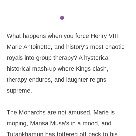
What happens when you force Henry VIII,
Marie Antoinette, and history's most chaotic
royals into group therapy? A hysterical
historical mash-up where Kings clash,
therapy endures, and laughter reigns
supreme.
The Monarchs are not amused. Marie is
moping, Mansa Musa’s in a mood, and
Tutankhamun has tottered off back to his