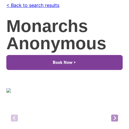
< Back to search results
Monarchs
Anonymous
Book Now >