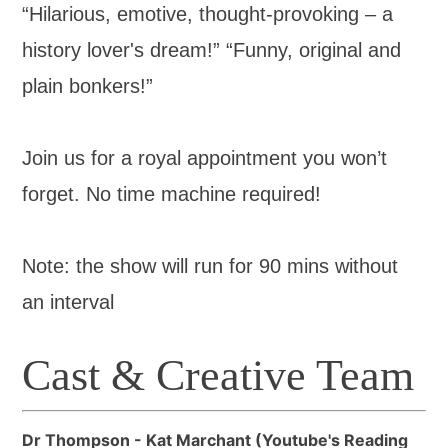
“Hilarious, emotive, thought-provoking – a
history lover's dream!” “Funny, original and
plain bonkers!”
Join us for a royal appointment you won’t
forget. No time machine required!
Note: the show will run for 90 mins without
an interval
Cast & Creative Team
Dr Thompson - Kat Marchant (Youtube's Reading