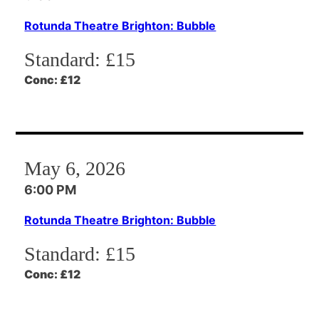
Rotunda Theatre Brighton: Bubble
Standard:
£15
Conc:
£12
May 6, 2026
6:00 PM
Rotunda Theatre Brighton: Bubble
Standard:
£15
Conc:
£12