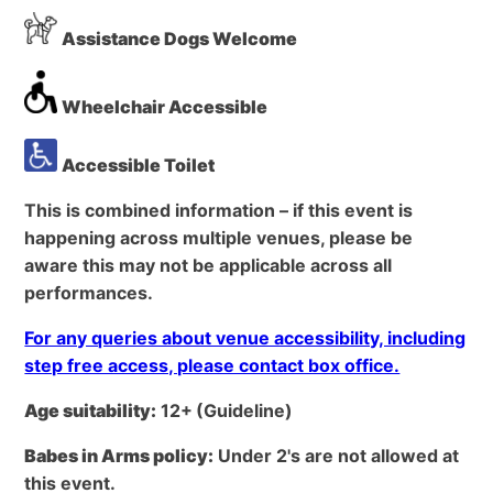
Assistance Dogs Welcome
Wheelchair Accessible
Accessible Toilet
This is combined information – if this event is
happening across multiple venues, please be
aware this may not be applicable across all
performances.
For any queries about venue accessibility, including
step free access, please contact box office.
Age suitability:
12+
(Guideline)
Babes in Arms policy:
Under 2's are not allowed at
this event.