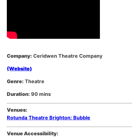
Company:
Ceridwen Theatre Company
(Website)
Genre:
Theatre
Duration:
90 mins
Venues:
Rotunda Theatre Brighton: Bubble
Venue Accessibility: