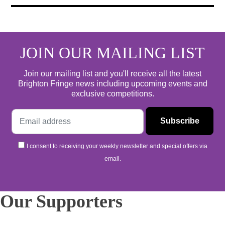
JOIN OUR MAILING LIST
Join our mailing list and you'll receive all the latest
Brighton Fringe news including upcoming events and
exclusive competitions.
I consent to receiving your weekly newsletter and special offers via
email.
Our Supporters