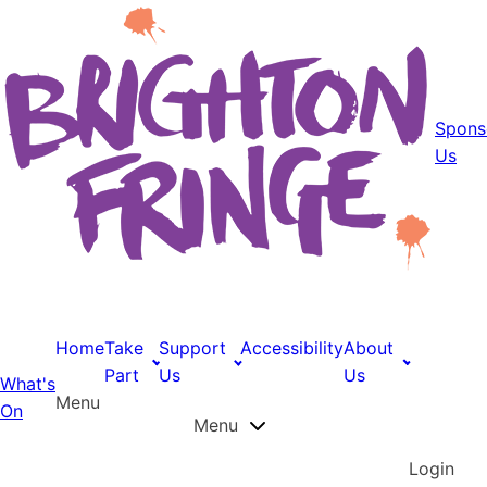
Spons
Us
Home
Take
Support
Accessibility
About
Part
Us
Us
What's
Menu
On
Menu
Login