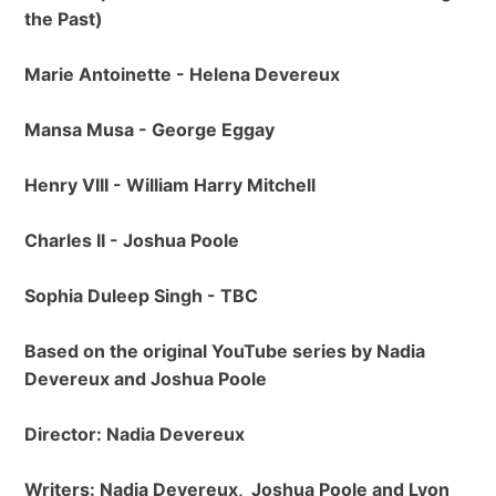
the Past)
Marie Antoinette - Helena Devereux
Mansa Musa - George Eggay
Henry VIII - William Harry Mitchell
Charles II - Joshua Poole
Sophia Duleep Singh - TBC
Based on the original YouTube series by Nadia
Devereux and Joshua Poole
Director: Nadia Devereux
Writers: Nadia Devereux, Joshua Poole and Lyon