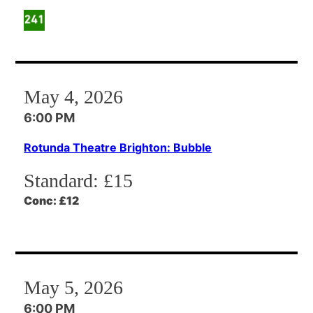
May 4, 2026
6:00 PM
Rotunda Theatre Brighton: Bubble
Standard:
£15
Conc:
£12
May 5, 2026
6:00 PM