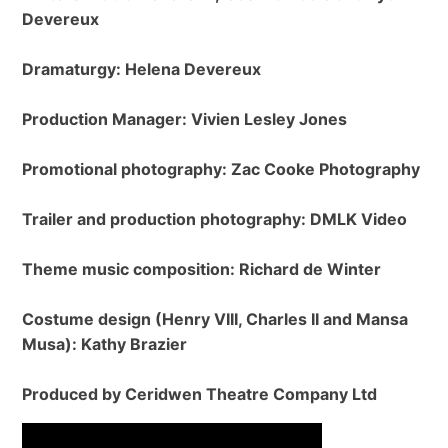
Devereux
Dramaturgy: Helena Devereux
Production Manager: Vivien Lesley Jones
Promotional photography: Zac Cooke Photography
Trailer and production photography: DMLK Video
Theme music composition: Richard de Winter
Costume design (Henry VIII, Charles II and Mansa
Musa): Kathy Brazier
Produced by Ceridwen Theatre Company Ltd