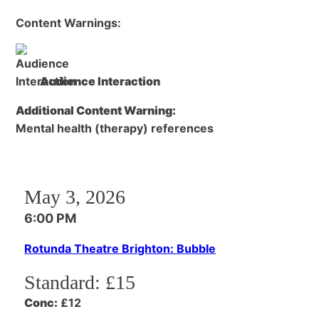
Content Warnings:
Audience Interaction
Additional Content Warning:
Mental health (therapy) references
May 3, 2026
6:00 PM
Rotunda Theatre Brighton: Bubble
Standard:
£15
Conc:
£12