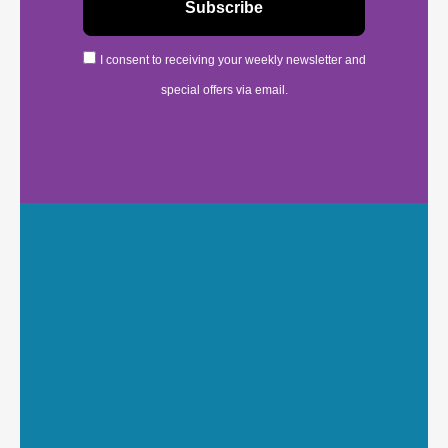
I consent to receiving your weekly newsletter and
special offers via email.