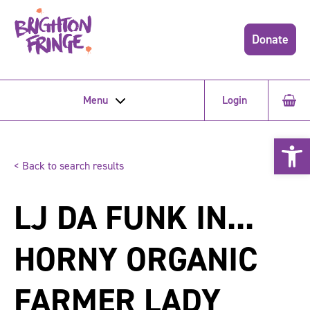
Donate
Menu
Login
Open 
< Back to search results
LJ DA FUNK IN...
HORNY ORGANIC
FARMER LADY