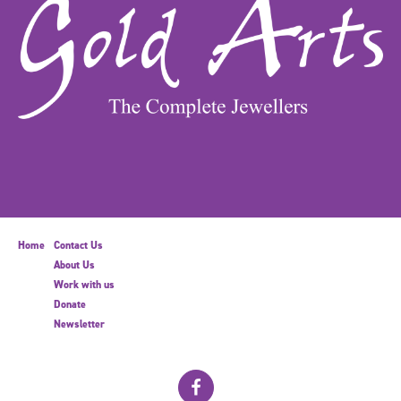
Home
Contact Us
About Us
Work with us
Donate
Newsletter