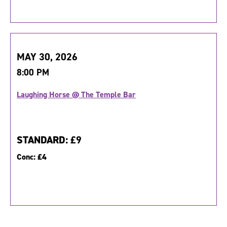
MAY 30, 2026
8:00 PM
Laughing Horse @ The Temple Bar
STANDARD:
£9
Conc:
£4