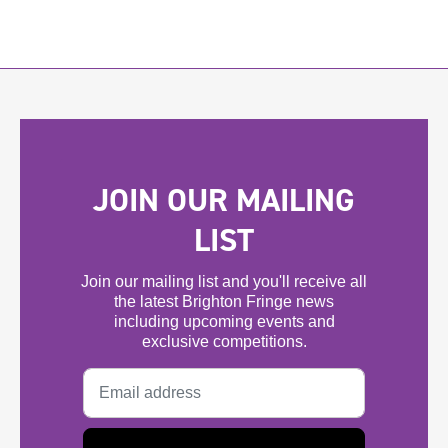
JOIN OUR MAILING
LIST
Join our mailing list and you'll receive all
the latest Brighton Fringe news
including upcoming events and
exclusive competitions.