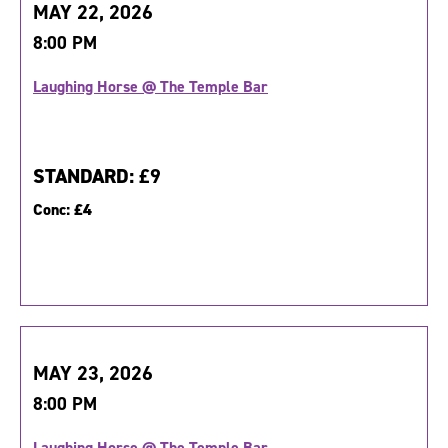
MAY 22, 2026
8:00 PM
Laughing Horse @ The Temple Bar
STANDARD:
£9
Conc:
£4
MAY 23, 2026
8:00 PM
Laughing Horse @ The Temple Bar