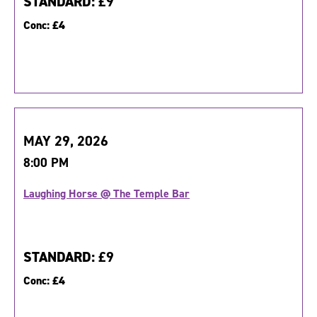
STANDARD:
£9
Conc:
£4
MAY 29, 2026
8:00 PM
Laughing Horse @ The Temple Bar
STANDARD:
£9
Conc:
£4