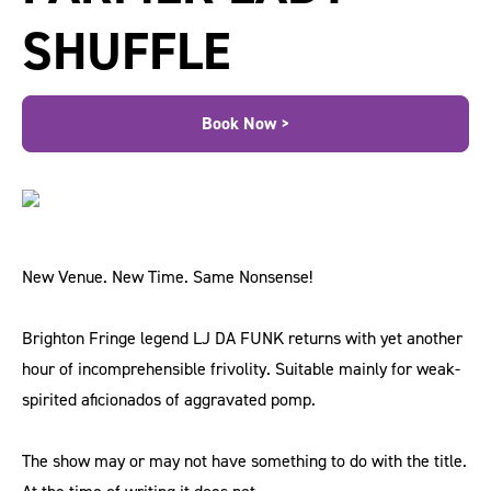
SHUFFLE
Book Now >
New Venue. New Time. Same Nonsense!
Brighton Fringe legend LJ DA FUNK returns with yet another
hour of incomprehensible frivolity. Suitable mainly for weak-
spirited aficionados of aggravated pomp.
The show may or may not have something to do with the title.