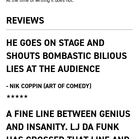
At the time of writing it does not.
REVIEWS
HE GOES ON STAGE AND
SHOUTS BOMBASTIC BILIOUS
LIES AT THE AUDIENCE
-
NIK COPPIN (ART OF COMEDY)
★★★★★
A FINE LINE BETWEEN GENIUS
AND INSANITY. LJ DA FUNK