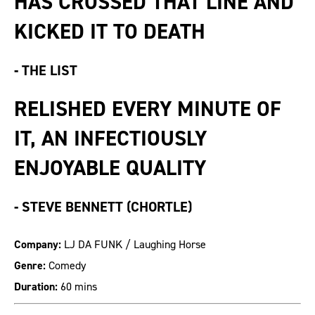
HAS CROSSED THAT LINE AND
KICKED IT TO DEATH
-
THE LIST
RELISHED EVERY MINUTE OF
IT, AN INFECTIOUSLY
ENJOYABLE QUALITY
-
STEVE BENNETT (CHORTLE)
Company:
LJ DA FUNK / Laughing Horse
Genre:
Comedy
Duration:
60 mins