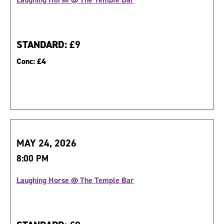
STANDARD:
£9
Conc:
£4
MAY 24, 2026
8:00 PM
Laughing Horse @ The Temple Bar