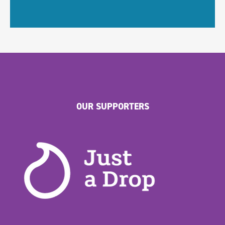
OUR SUPPORTERS