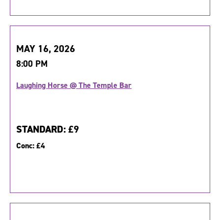
MAY 16, 2026
8:00 PM
Laughing Horse @ The Temple Bar
STANDARD:
£9
Conc:
£4