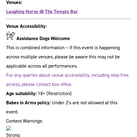
Venues:
Laughing Horse @ The Temple Bar
Venue Accessibility:
Assistance Dogs Welcome
This is combined information – if this event is happening
across multiple venues, please be aware this may not be
applicable across all performances.
For any queries about venue accessibility, including step free
access, please contact box office.
Age suitability:
18+
(Restriction)
Babes in Arms policy:
Under 2's are not allowed at this
event.
Content Warnings: