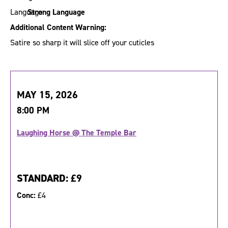
Strong Language
Additional Content Warning:
Satire so sharp it will slice off your cuticles
MAY 15, 2026
8:00 PM
Laughing Horse @ The Temple Bar
STANDARD:
£9
Conc:
£4