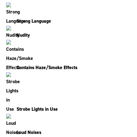
Strong Language
Nudity
Contains Haze/Smoke Effects
Strobe Lights in Use
Loud Noises