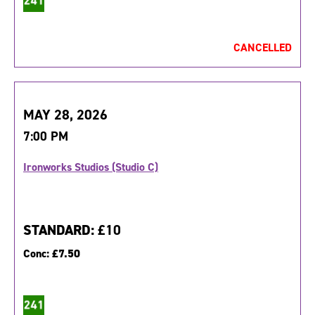
CANCELLED
MAY 28, 2026
7:00 PM
Ironworks Studios (Studio C)
STANDARD:
£10
Conc:
£7.50