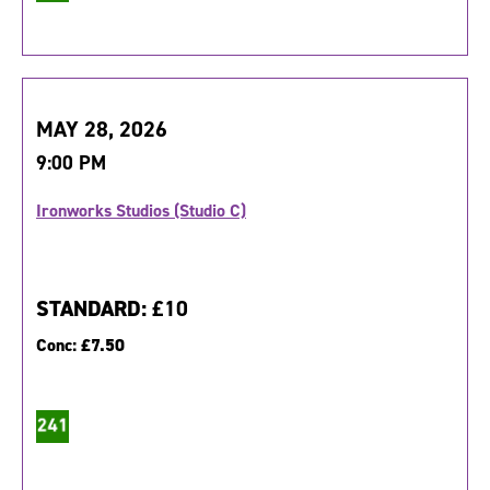
MAY 28, 2026
9:00 PM
Ironworks Studios (Studio C)
STANDARD:
£10
Conc:
£7.50