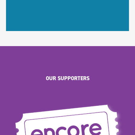
OUR SUPPORTERS