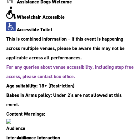
Assistance Dogs Welcome
Wheelchair Accessible
Accessible Toilet
This is combined information – if this event is happening
across multiple venues, please be aware this may not be
applicable across all performances.
For any queries about venue accessibility, including step free
access, please contact box office.
Age suitability:
18+
(Restriction)
Babes in Arms policy:
Under 2's are not allowed at this
event.
Content Warnings:
Audience Interaction