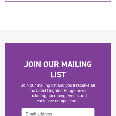
JOIN OUR MAILING
LIST
Join our mailing list and you'll receive all
the latest Brighton Fringe news
including upcoming events and
exclusive competitions.