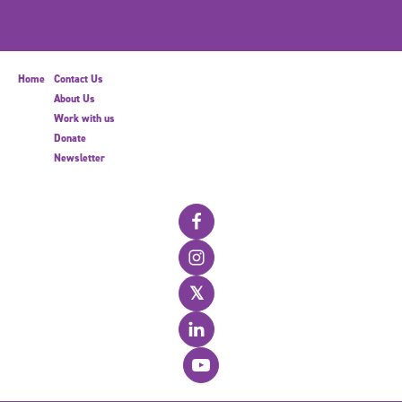
Home
Contact Us
About Us
Work with us
Donate
Newsletter
𝕏