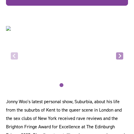
Jonny Woo's latest personal show, Suburbia, about his life
from the suburbs of Kent to the queer scene in London and
the sex clubs of New York received rave reviews and the
Brighton Fringe Award for Excellence at The Edinburgh