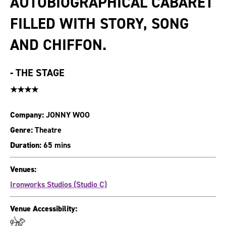
AUTOBIOGRAPHICAL CABARET
FILLED WITH STORY, SONG
AND CHIFFON.
-
THE STAGE
★★★★
Company:
JONNY WOO
Genre:
Theatre
Duration:
65 mins
Venues:
Ironworks Studios (Studio C)
Venue Accessibility: