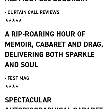
-
CURTAIN CALL REVIEWS
★★★★★
A RIP-ROARING HOUR OF
MEMOIR, CABARET AND DRAG,
DELIVERING BOTH SPARKLE
AND SOUL
-
FEST MAG
★★★★
SPECTACULAR