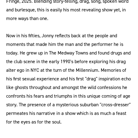
Fringe, 2025. Blending story-telling, drag, song, spoken word
and burlesque, this is easily his most revealing show yet, in
more ways than one.
Now in his fifties, Jonny reflects back at the people and
moments that made him the man and the performer he is
today. He grew up in The Medway Towns and found drugs and
the club scene in the early 1990's before exploring his drag
alter ego in NYC at the turn of the Millennium. Memories of
his first sexual experience and his first "drag" inspiration echo
like ghosts throughout and amongst the wild confessions he
confronts his fears and triumphs in this unique coming of age
story. The presence of a mysterious suburban "cross-dresser"
permeates his narrative in a show which is as much a feast
for the eyes as for the soul.