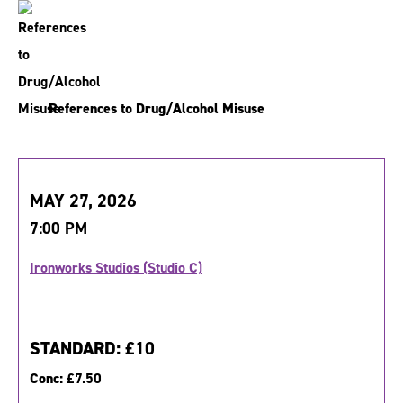
References to Drug/Alcohol Misuse
MAY 27, 2026
7:00 PM
Ironworks Studios (Studio C)
STANDARD:
£10
Conc:
£7.50