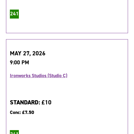
MAY 27, 2026
9:00 PM
Ironworks Studios (Studio C)
STANDARD:
£10
Conc:
£7.50