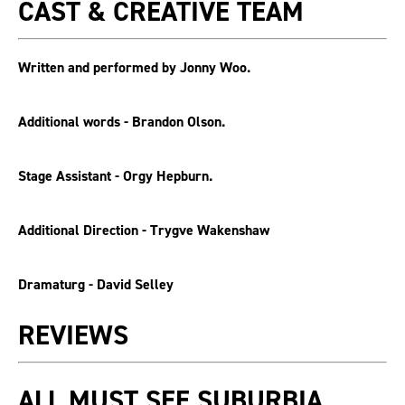
CAST & CREATIVE TEAM
Written and performed by Jonny Woo.
Additional words - Brandon Olson.
Stage Assistant - Orgy Hepburn.
Additional Direction - Trygve Wakenshaw
Dramaturg - David Selley
REVIEWS
ALL MUST SEE SUBURBIA