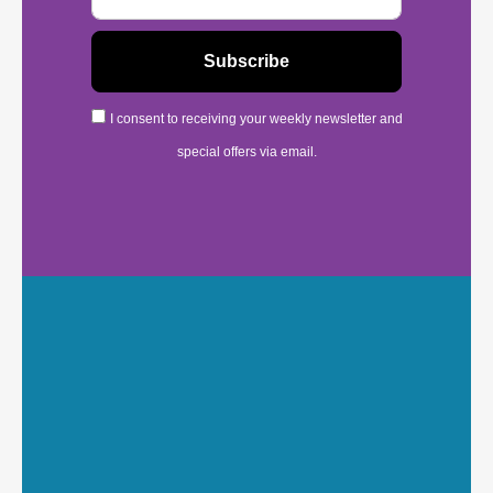
I consent to receiving your weekly newsletter and
special offers via email.