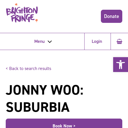
Donate
Menu
Login
Open 
< Back to search results
JONNY WOO:
SUBURBIA
Book Now >