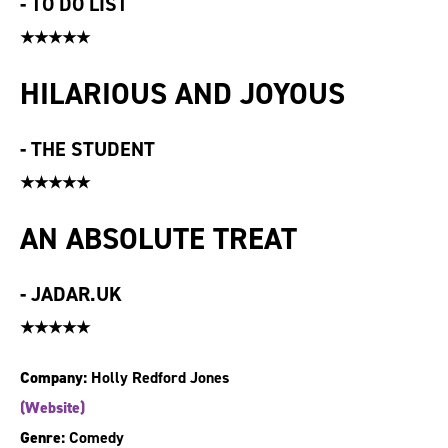
-
TO DO LIST
★★★★★
HILARIOUS AND JOYOUS
-
THE STUDENT
★★★★★
AN ABSOLUTE TREAT
-
JADAR.UK
★★★★★
Company:
Holly Redford Jones
(Website)
Genre:
Comedy