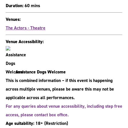
Duration:
60 mins
Venues:
The Actors - Theatre
Venue Accessibility:
Assistance Dogs Welcome
This is combined information – if this event is happening
across multiple venues, please be aware this may not be
applicable across all performances.
For any queries about venue accessibility, including step free
access, please contact box office.
Age suitability:
18+
(Restriction)