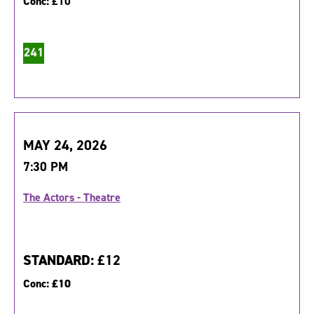
Conc:
£10
MAY 24, 2026
7:30 PM
The Actors - Theatre
STANDARD:
£12
Conc:
£10