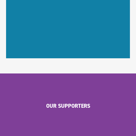
OUR SUPPORTERS