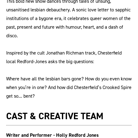
This bold new show dances through tales of unsung,
unsanitised lesbian debauchery. A sonic love letter to sapphic
institutions of a bygone era, it celebrates queer women of the
past, present and future with humour, heart, and a dash of
disco.
Inspired by the cult Jonathan Richman track, Chesterfield
local Redford-Jones asks the big questions:
Where have all the lesbian bars gone? How do you even know
when you’re in one? And how did Chesterfield’s Crooked Spire
get so... bent?
CAST & CREATIVE TEAM
Writer and Performer - Holly Redford Jones