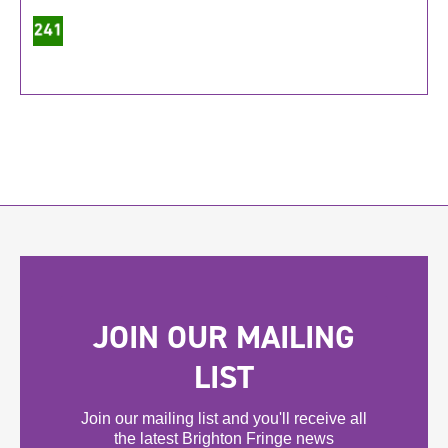
JOIN OUR MAILING
LIST
Join our mailing list and you'll receive all
the latest Brighton Fringe news