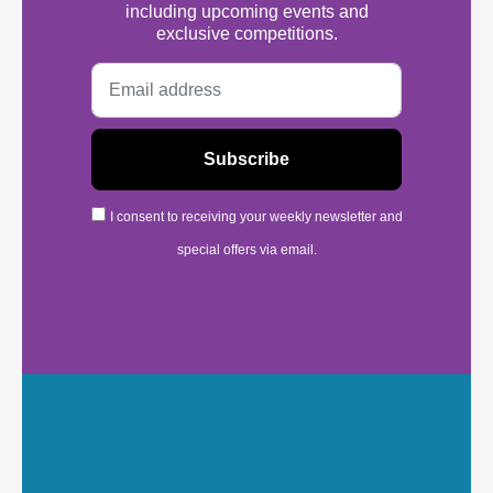
including upcoming events and
exclusive competitions.
I consent to receiving your weekly newsletter and
special offers via email.