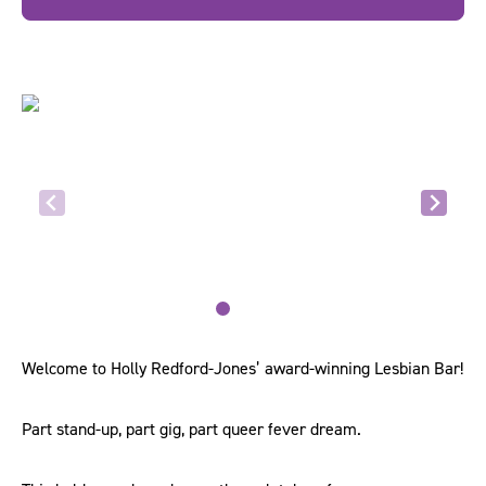
Welcome to Holly Redford-Jones’ award-winning Lesbian Bar!
Part stand-up, part gig, part queer fever dream.