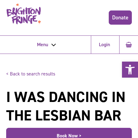
Donate
Menu
Login
Open 
< Back to search results
I WAS DANCING IN
THE LESBIAN BAR
Book Now >