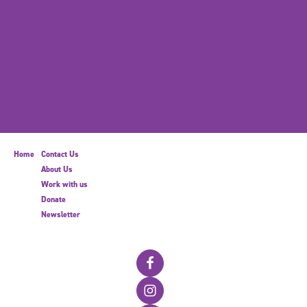
Home
Contact Us
About Us
Work with us
Donate
Newsletter