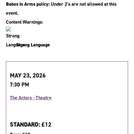
Babes in Arms policy:
Under 2's are not allowed at this
event.
Content Warnings:
Strong Language
MAY 23, 2026
7:30 PM
The Actors - Theatre
STANDARD:
£12