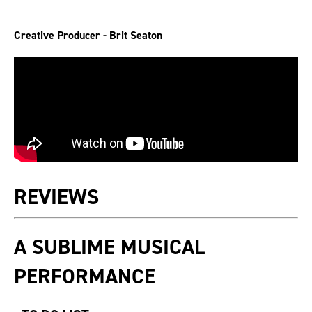
Creative Producer - Brit Seaton
REVIEWS
A SUBLIME MUSICAL
PERFORMANCE