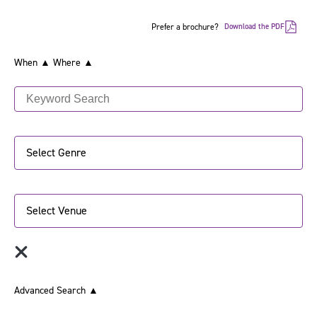
Prefer a brochure?
Download the PDF
When ▲
Where ▲
Select Genre
Select Venue
Advanced Search
▲