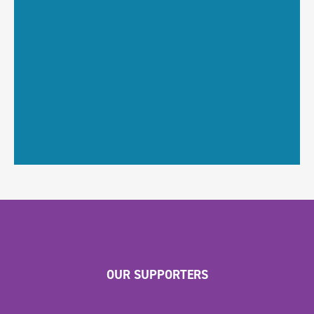
OUR SUPPORTERS