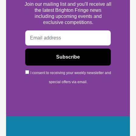
Join our mailing list and you'll receive all
the latest Brighton Fringe news
including upcoming events and
exclusive competitions.
I consent to receiving your weekly newsletter and
special offers via email.