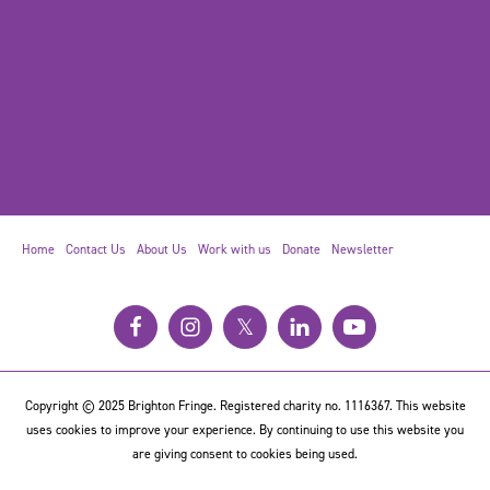
Home
Contact Us
About Us
Work with us
Donate
Newsletter
𝕏
Copyright © 2025 Brighton Fringe. Registered charity no. 1116367. This website
uses cookies to improve your experience. By continuing to use this website you
are giving consent to cookies being used.