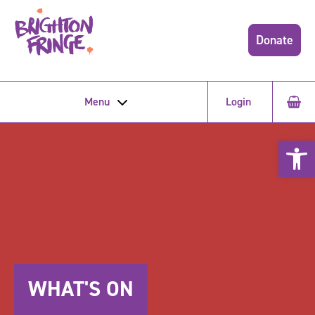
Donate
Menu
Login
Open 
WHAT'S ON