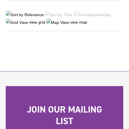
view grid
view map
JOIN OUR MAILING
LIST