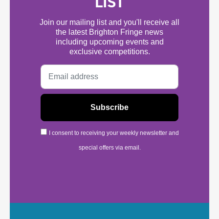
LIST
Join our mailing list and you'll receive all
the latest Brighton Fringe news
including upcoming events and
exclusive competitions.
I consent to receiving your weekly newsletter and
special offers via email.