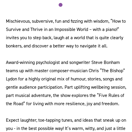
Mischievous, subversive, fun and fizzing with wisdom, “How to
Survive and Thrive in an Impossible World – with a piano!”
invites you to step back, laugh at a world that is quite clearly
bonkers, and discover a better way to navigate it all.
Award-winning psychologist and songwriter Steve Bonham
teams up with master composer-musician Chris “The Bishop”
Lydon for a highly original mix of humour, stories, songs and
gentle audience participation. Part uplifting wellbeing session,
part musical adventure, the show explores the “Five Rules of
the Road” for living with more resilience, joy and freedom.
Expect laughter, toe-tapping tunes, and ideas that sneak up on
you - in the best possible way! It’s warm, witty, and just a little