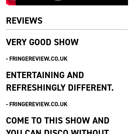
REVIEWS
VERY GOOD SHOW
-
FRINGEREVIEW.CO.UK
ENTERTAINING AND
REFRESHINGLY DIFFERENT.
-
FRINGEREVIEW.CO.UK
COME TO THIS SHOW AND
YOU CAN DISCO WITHOUT