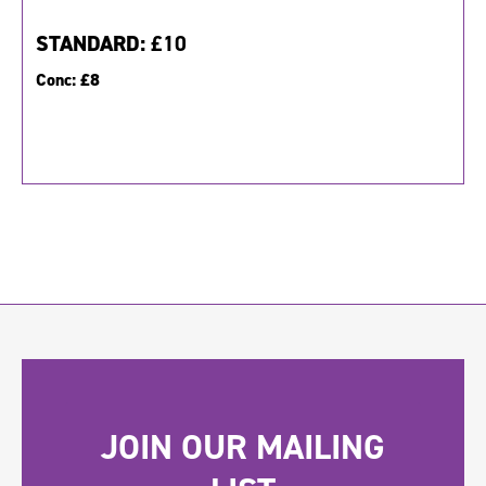
STANDARD:
£10
Conc:
£8
JOIN OUR MAILING