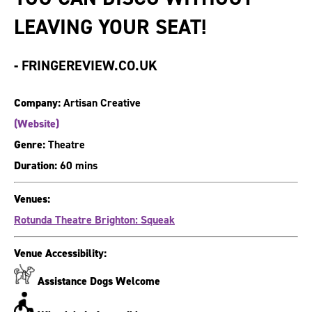
LEAVING YOUR SEAT!
-
FRINGEREVIEW.CO.UK
Company:
Artisan Creative
(Website)
Genre:
Theatre
Duration:
60 mins
Venues:
Rotunda Theatre Brighton: Squeak
Venue Accessibility:
Assistance Dogs Welcome