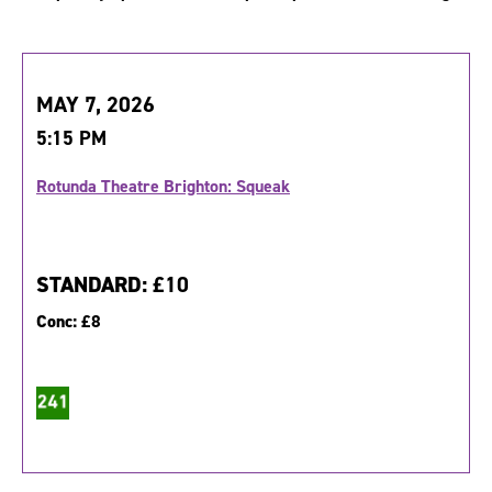
MAY 7, 2026
5:15 PM
Rotunda Theatre Brighton: Squeak
STANDARD:
£10
Conc:
£8