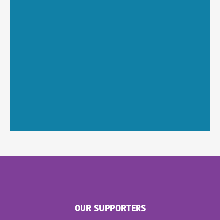
OUR SUPPORTERS