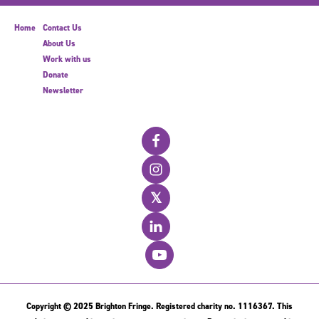
Home
Contact Us
About Us
Work with us
Donate
Newsletter
𝕏
Copyright © 2025 Brighton Fringe. Registered charity no. 1116367. This