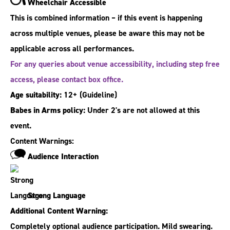
Wheelchair Accessible
This is combined information – if this event is happening
across multiple venues, please be aware this may not be
applicable across all performances.
For any queries about venue accessibility, including step free
access, please contact box office.
Age suitability:
12+
(Guideline)
Babes in Arms policy:
Under 2's are not allowed at this
event.
Content Warnings:
Audience Interaction
Strong Language
Additional Content Warning:
Completely optional audience participation. Mild swearing.