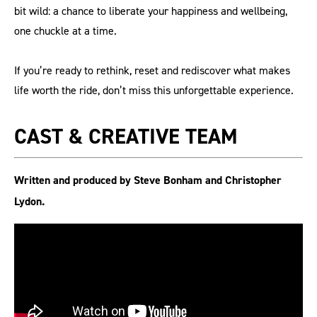
bit wild: a chance to liberate your happiness and wellbeing,
one chuckle at a time.
If you’re ready to rethink, reset and rediscover what makes
life worth the ride, don’t miss this unforgettable experience.
CAST & CREATIVE TEAM
Written and produced by Steve Bonham and Christopher
Lydon.