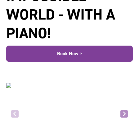
WORLD - WITH A
PIANO!
Book Now >