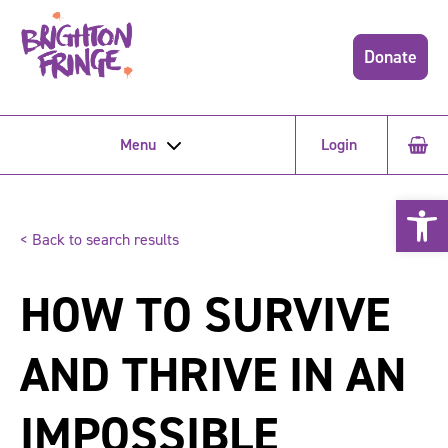
Donate
Menu
Login
Open 
< Back to search results
HOW TO SURVIVE
AND THRIVE IN AN
IMPOSSIBLE