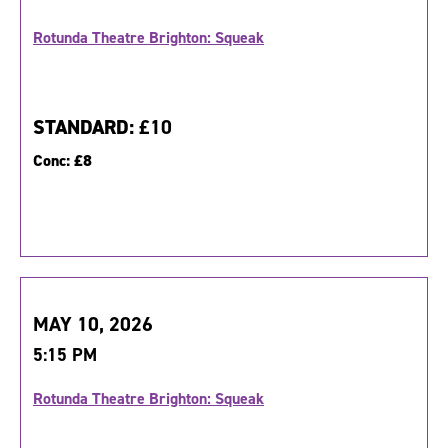
Rotunda Theatre Brighton: Squeak
STANDARD:
£10
Conc:
£8
MAY 10, 2026
5:15 PM
Rotunda Theatre Brighton: Squeak