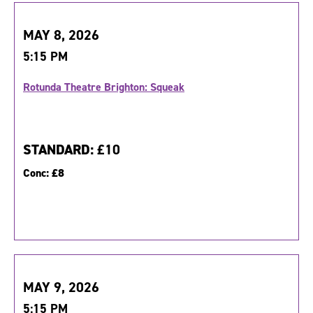
MAY 8, 2026
5:15 PM
Rotunda Theatre Brighton: Squeak
STANDARD:
£10
Conc:
£8
MAY 9, 2026
5:15 PM