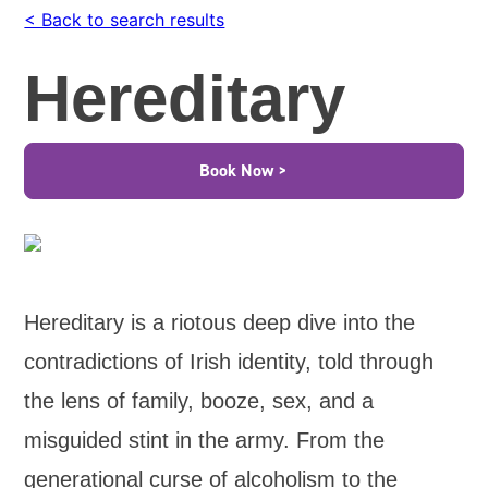
< Back to search results
Hereditary
Book Now >
Hereditary is a riotous deep dive into the
contradictions of Irish identity, told through
the lens of family, booze, sex, and a
misguided stint in the army. From the
generational curse of alcoholism to the