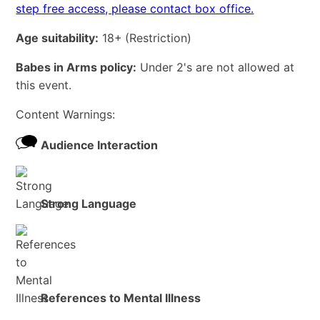
step free access, please contact box office.
Age suitability:
18+
(Restriction)
Babes in Arms policy:
Under 2's are not allowed at
this event.
Content Warnings:
Audience Interaction
Strong Language
References to Mental Illness