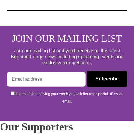
JOIN OUR MAILING LIST
Join our mailing list and you'll receive all the latest
Brighton Fringe news including upcoming events and
exclusive competitions.
I consent to receiving your weekly newsletter and special offers via
email.
Our Supporters