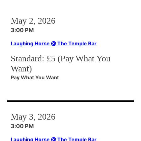
May 2, 2026
3:00 PM
Laughing Horse @ The Temple Bar
Standard:
£5 (Pay What You
Want)
Pay What You Want
May 3, 2026
3:00 PM
Laughing Horse @ The Temple Bar