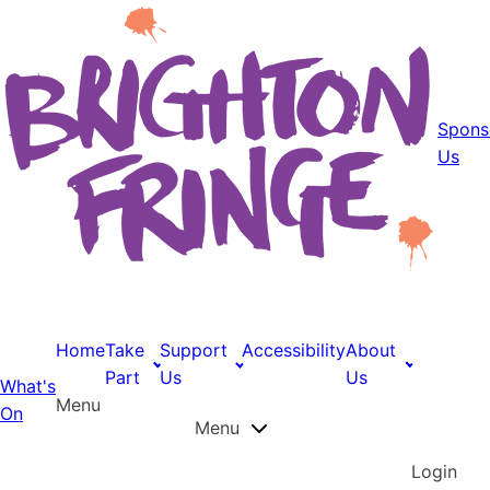
Spons
Us
Home
Take
Support
Accessibility
About
Part
Us
Us
What's
Menu
On
Menu
Login