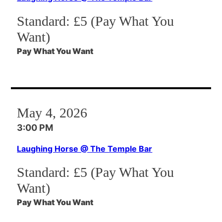
Standard:
£5 (Pay What You
Want)
Pay What You Want
May 4, 2026
3:00 PM
Laughing Horse @ The Temple Bar
Standard:
£5 (Pay What You
Want)
Pay What You Want