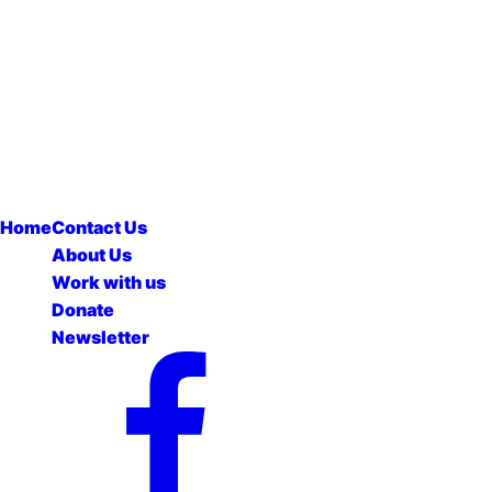
Home
Contact Us
About Us
Work with us
Donate
Newsletter