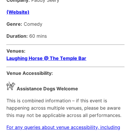
Company:
Paddy Seery
(Website)
Genre:
Comedy
Duration:
60 mins
Venues:
Laughing Horse @ The Temple Bar
Venue Accessibility:
Assistance Dogs Welcome
This is combined information – if this event is
happening across multiple venues, please be aware
this may not be applicable across all performances.
For any queries about venue accessibility, including