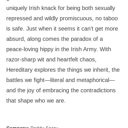
uniquely Irish knack for being both sexually
repressed and wildly promiscuous, no taboo
is safe. Just when it seems it can’t get more
absurd, along comes the paradox of a
peace-loving hippy in the Irish Army. With
razor-sharp wit and heartfelt chaos,
Hereditary explores the things we inherit, the
battles we fight—literal and metaphorical—
and the joy of embracing the contradictions
that shape who we are.