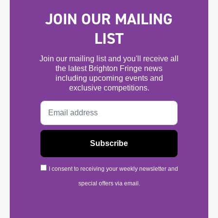
JOIN OUR MAILING
LIST
Join our mailing list and you'll receive all
the latest Brighton Fringe news
including upcoming events and
exclusive competitions.
I consent to receiving your weekly newsletter and
special offers via email.