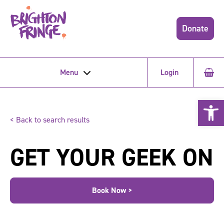
Donate
Menu
Login
Open 
< Back to search results
GET YOUR GEEK ON
Book Now >