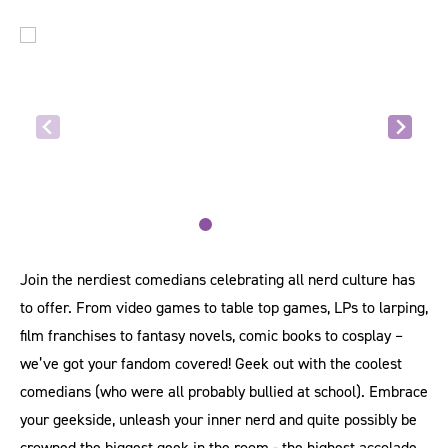
Join the nerdiest comedians celebrating all nerd culture has
to offer. From video games to table top games, LPs to larping,
film franchises to fantasy novels, comic books to cosplay –
we’ve got your fandom covered! Geek out with the coolest
comedians (who were all probably bullied at school). Embrace
your geekside, unleash your inner nerd and quite possibly be
crowned the biggest geek in the room - the highest accolade