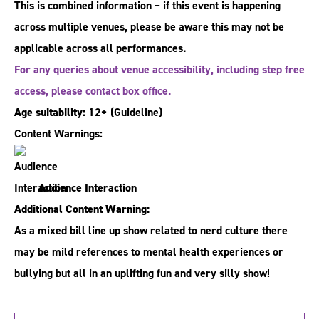
This is combined information – if this event is happening
across multiple venues, please be aware this may not be
applicable across all performances.
For any queries about venue accessibility, including step free
access, please contact box office.
Age suitability:
12+
(Guideline)
Content Warnings:
Audience Interaction
Additional Content Warning:
As a mixed bill line up show related to nerd culture there
may be mild references to mental health experiences or
bullying but all in an uplifting fun and very silly show!