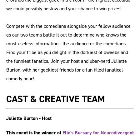
we could possibly bestow and your chance to win prizes!
Compete with the comedians alongside your fellow audience
as our two teams battle it out to determine who knows the
most useless information - the audience or the comedians.
Find your tribe as you delight in the dorkiest of dweebs and
the funniest fanatics. Join your host and uber-nerd Juliette
Burton, with her geekiest friends for a fun-filled fanatical
comedy hour!
CAST & CREATIVE TEAM
Juliette Burton - Host
This event is the winner of
Elin's Bursary for Neurodivergent