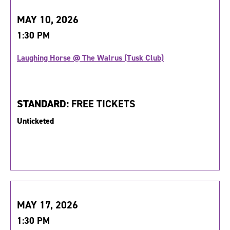
MAY 10, 2026
1:30 PM
Laughing Horse @ The Walrus (Tusk Club)
STANDARD:
FREE TICKETS
Unticketed
MAY 17, 2026
1:30 PM