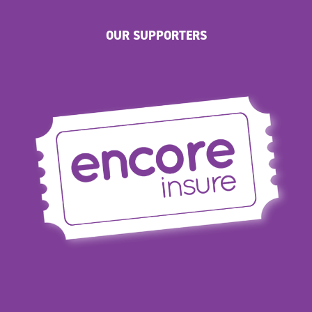
OUR SUPPORTERS