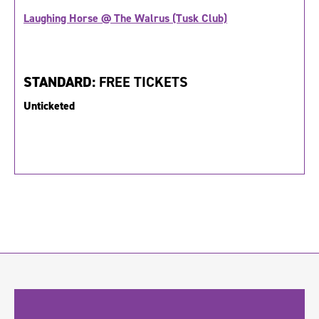
Laughing Horse @ The Walrus (Tusk Club)
STANDARD:
FREE TICKETS
Unticketed