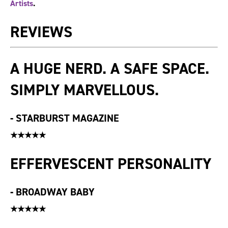
Artists
.
REVIEWS
A HUGE NERD. A SAFE SPACE.
SIMPLY MARVELLOUS.
-
STARBURST MAGAZINE
★★★★★
EFFERVESCENT PERSONALITY
-
BROADWAY BABY
★★★★★