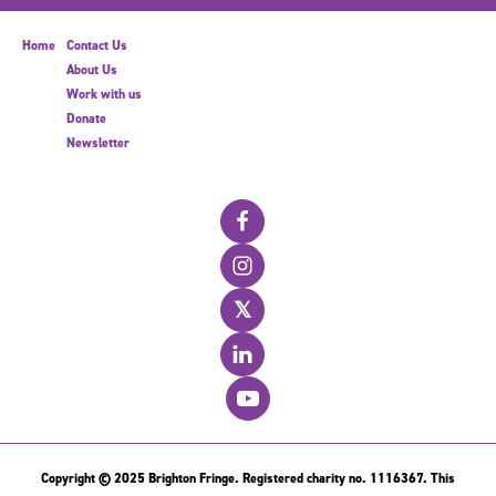
Home
Contact Us
About Us
Work with us
Donate
Newsletter
𝕏
Copyright © 2025 Brighton Fringe. Registered charity no. 1116367. This