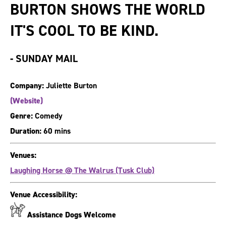
BURTON SHOWS THE WORLD
IT'S COOL TO BE KIND.
-
SUNDAY MAIL
Company:
Juliette Burton
(Website)
Genre:
Comedy
Duration:
60 mins
Venues:
Laughing Horse @ The Walrus (Tusk Club)
Venue Accessibility:
Assistance Dogs Welcome