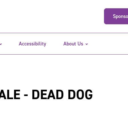
Sponso
Accessibility
About Us
ALE - DEAD DOG