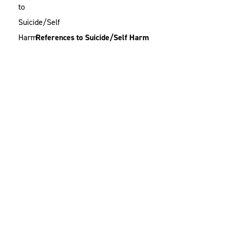
References to Suicide/Self Harm