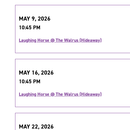
MAY 9, 2026
10:45 PM
Laughing Horse @ The Walrus (Hideaway)
MAY 16, 2026
10:45 PM
Laughing Horse @ The Walrus (Hideaway)
MAY 22, 2026