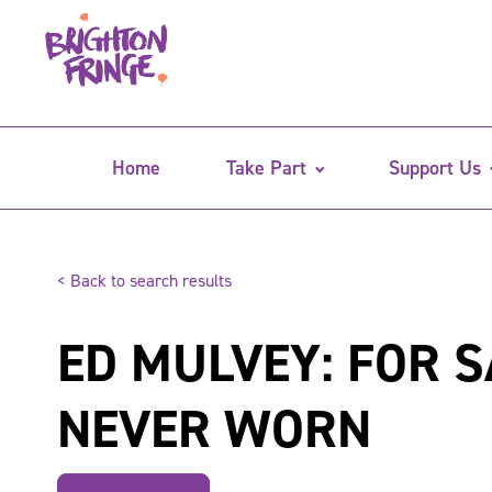
Home
Take Part
Support Us
< Back to search results
ED MULVEY: FOR S
NEVER WORN