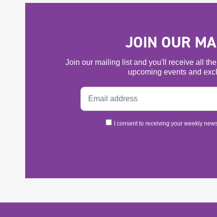
JOIN OUR MAI
Join our mailing list and you'll receive all t
upcoming events and excl
I consent to receiving your weekly newsl