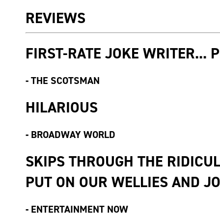
REVIEWS
FIRST-RATE JOKE WRITER... 
-
THE SCOTSMAN
HILARIOUS
-
BROADWAY WORLD
SKIPS THROUGH THE RIDICU
PUT ON OUR WELLIES AND JOI
-
ENTERTAINMENT NOW