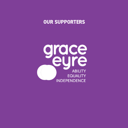
OUR SUPPORTERS