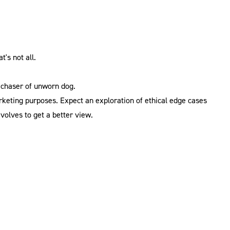
t's not all.
 chaser of unworn dog.
arketing purposes. Expect an exploration of ethical edge cases
volves to get a better view.