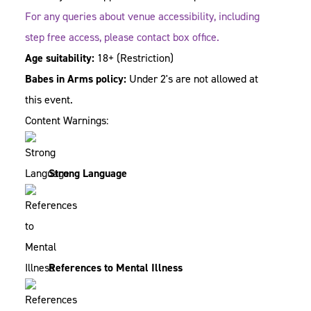
For any queries about venue accessibility, including
step free access, please contact box office.
Age suitability:
18+
(Restriction)
Babes in Arms policy:
Under 2's are not allowed at
this event.
Content Warnings:
Strong Language
References to Mental Illness