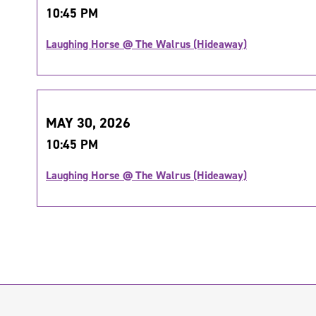
10:45 PM
Laughing Horse @ The Walrus (Hideaway)
MAY 30, 2026
10:45 PM
Laughing Horse @ The Walrus (Hideaway)