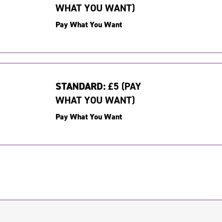
WHAT YOU WANT)
Pay What You Want
STANDARD:
£5 (PAY
WHAT YOU WANT)
Pay What You Want