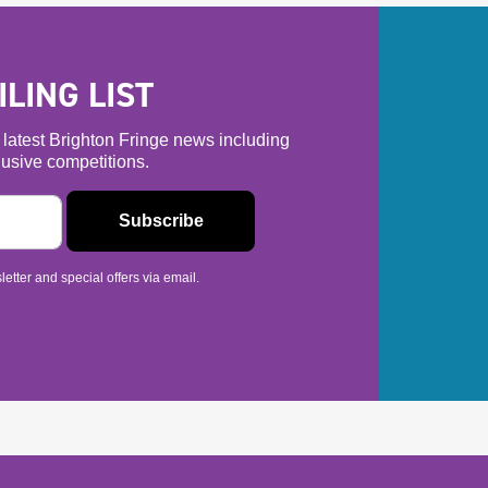
LING LIST
he latest Brighton Fringe news including
usive competitions.
etter and special offers via email.