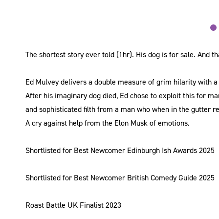
The shortest story ever told (1hr). His dog is for sale. And tha
Ed Mulvey delivers a double measure of grim hilarity with a
After his imaginary dog died, Ed chose to exploit this for m
and sophisticated filth from a man who when in the gutter re
A cry against help from the Elon Musk of emotions.
Shortlisted for Best Newcomer Edinburgh Ish Awards 2025
Shortlisted for Best Newcomer British Comedy Guide 2025
Roast Battle UK Finalist 2023