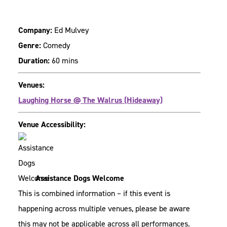
Company:
Ed Mulvey
Genre:
Comedy
Duration:
60 mins
Venues:
Laughing Horse @ The Walrus (Hideaway)
Venue Accessibility:
Assistance Dogs Welcome
This is combined information – if this event is
happening across multiple venues, please be aware
this may not be applicable across all performances.