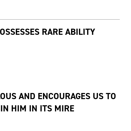
POSSESSES RARE ABILITY
LOUS AND ENCOURAGES US TO
N HIM IN ITS MIRE