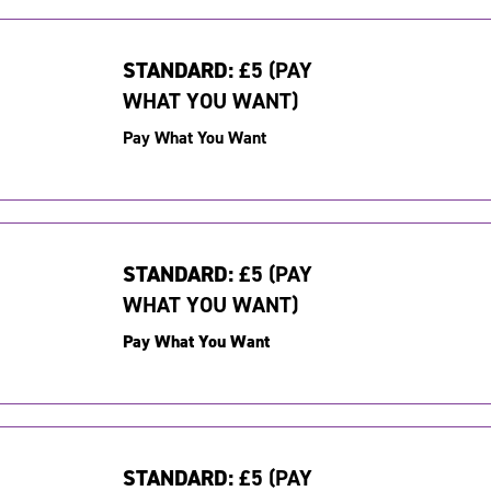
STANDARD:
£5 (PAY
WHAT YOU WANT)
Pay What You Want
STANDARD:
£5 (PAY
WHAT YOU WANT)
Pay What You Want
STANDARD:
£5 (PAY