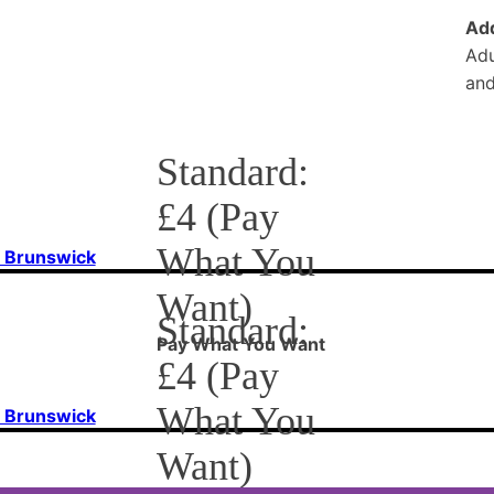
Add
Adu
and
Standard:
£4 (Pay
What You
f Brunswick
Want)
Standard:
Pay What You Want
£4 (Pay
What You
f Brunswick
Want)