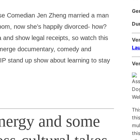
Ge
ese Comedian Jen Zheng married a man
Dur
om, now she’s happily divorced- how?
a and show legal receipts, so watch this
Ve
Lau
 merge documentary, comedy and
WIP stand up show about learning to stay
Ven
Thi
energy and some
thi
mul
thi