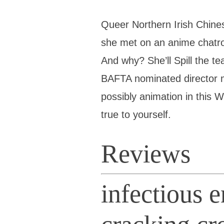
Queer Northern Irish Chin
she met on an anime chatro
And why? She’ll Spill the te
BAFTA nominated director
possibly animation in this 
true to yourself.
Reviews
infectious 