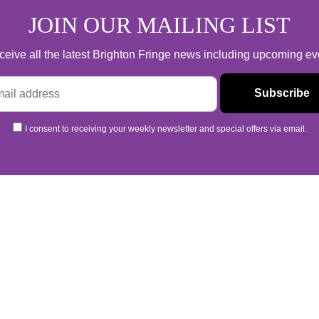
Pay What You Want
JOIN OUR MAILING LIST
 receive all the latest Brighton Fringe news including upcoming e
I consent to receiving your weekly newsletter and special offers via email.