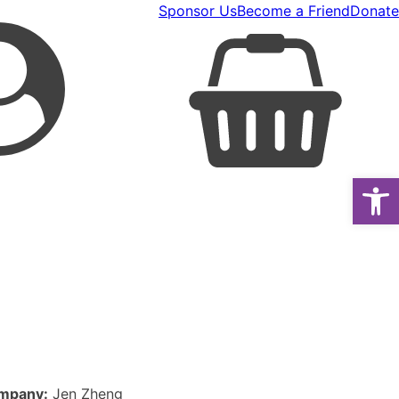
Sponsor Us
Become a Friend
Donate
Open
mpany:
Jen Zheng