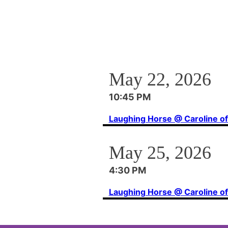
May 22, 2026
10:45 PM
Laughing Horse @ Caroline o
May 25, 2026
4:30 PM
Laughing Horse @ Caroline o