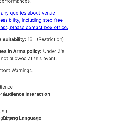
 performances.
 any queries about venue
essibility, including step free
ess, please contact box office.
 suitability:
18+
(Restriction)
es in Arms policy:
Under 2's
 not allowed at this event.
tent Warnings:
Audience Interaction
Strong Language