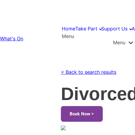
Home
Take Part
Support Us
A
Menu
What's On
Menu
< Back to search results
Divorced
Book Now >