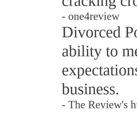
cracking cro
-
one4review
Divorced P
ability to 
expectations
business.
-
The Review's 