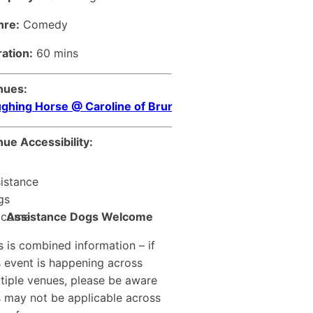
nre:
Comedy
ation:
60 mins
nues:
ghing Horse @ Caroline of Brunswick
ue Accessibility:
Assistance Dogs Welcome
s is combined information – if
s event is happening across
tiple venues, please be aware
s may not be applicable across