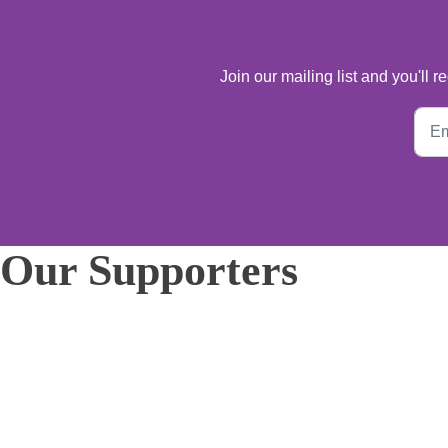
Join our mailing list and you'll
Our Supporters