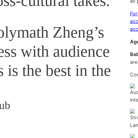
ss-cultural takes.
all
For
acc
olymath Zheng’s
acc
Age
mess with audience
Bab
are
 is the best in the
Con
hub