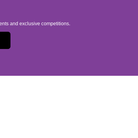
vents and exclusive competitions.