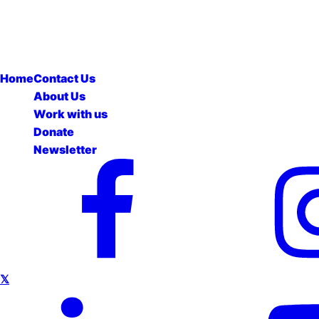
Home
Contact Us
About Us
Work with us
Donate
Newsletter
𝕏