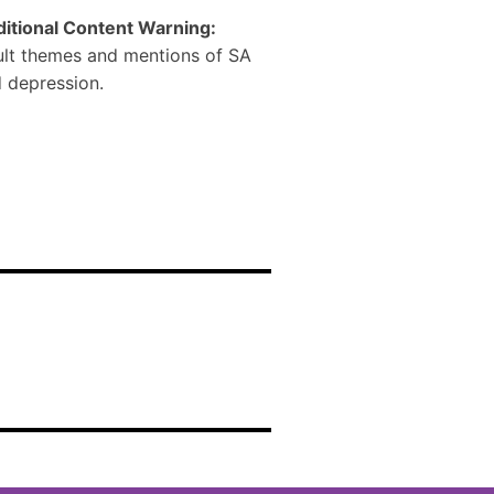
itional Content Warning:
lt themes and mentions of SA
 depression.