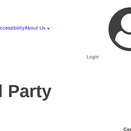
ccessibility
About Us
Login
 Party
Co