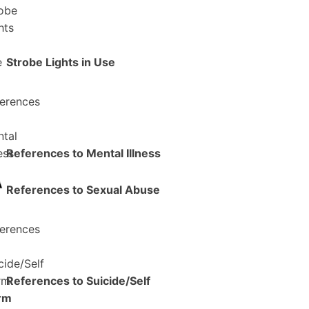
Strobe Lights in Use
References to Mental Illness
References to Sexual Abuse
References to Suicide/Self
rm