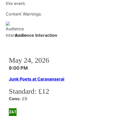
this event.
Content Warnings:
Audience Interaction
May 24, 2026
8:00 PM
Junk Poets at Caravanserai
Standard:
£12
Conc:
£9