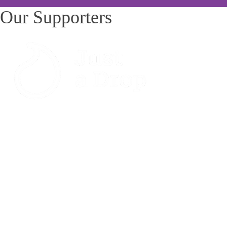
Our Supporters