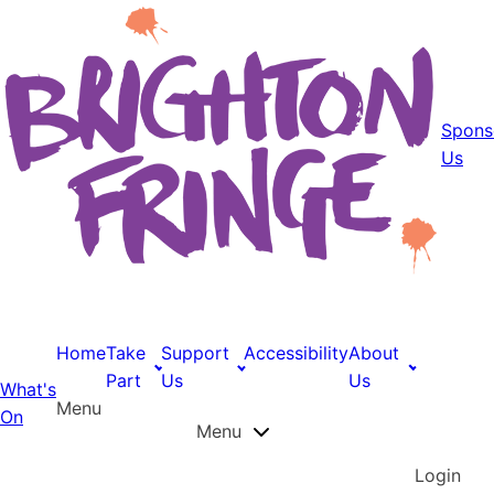
Spons
Us
Home
Take
Support
Accessibility
About
Part
Us
Us
What's
Menu
On
Menu
Login