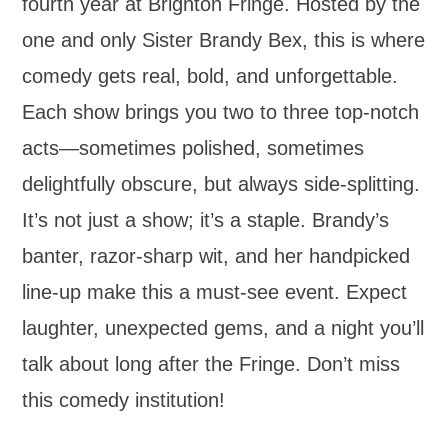
fourth year at Brighton Fringe. Hosted by the
one and only Sister Brandy Bex, this is where
comedy gets real, bold, and unforgettable.
Each show brings you two to three top-notch
acts—sometimes polished, sometimes
delightfully obscure, but always side-splitting.
It’s not just a show; it’s a staple. Brandy’s
banter, razor-sharp wit, and her handpicked
line-up make this a must-see event. Expect
laughter, unexpected gems, and a night you’ll
talk about long after the Fringe. Don’t miss
this comedy institution!