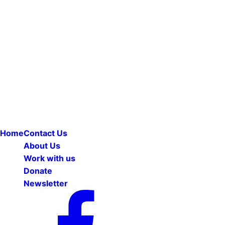
Home
Contact Us
About Us
Work with us
Donate
Newsletter