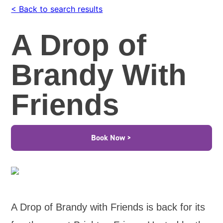
< Back to search results
A Drop of
Brandy With
Friends
Book Now >
A Drop of Brandy with Friends is back for its