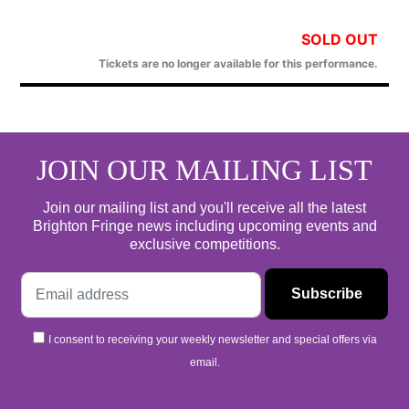
SOLD OUT
Tickets are no longer available for this performance.
JOIN OUR MAILING LIST
Join our mailing list and you'll receive all the latest
Brighton Fringe news including upcoming events and
exclusive competitions.
I consent to receiving your weekly newsletter and special offers via
email.