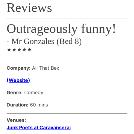
Reviews
Outrageously funny!
-
Mr Gonzales (Bed 8)
★★★★★
Company:
All That Bex
(Website)
Genre:
Comedy
Duration:
60 mins
Venues:
Junk Poets at Caravanserai