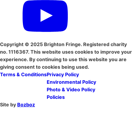
Copyright © 2025 Brighton Fringe. Registered charity
no. 1116367. This website uses cookies to improve your
experience. By continuing to use this website you are
giving consent to cookies being used.
Terms & Conditions
Privacy Policy
Environmental Policy
Photo & Video Policy
Policies
Site by
Bozboz