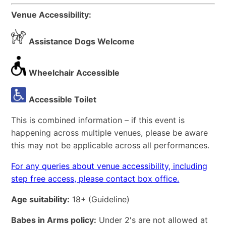
Venue Accessibility:
Assistance Dogs Welcome
Wheelchair Accessible
Accessible Toilet
This is combined information – if this event is
happening across multiple venues, please be aware
this may not be applicable across all performances.
For any queries about venue accessibility, including
step free access, please contact box office.
Age suitability:
18+
(Guideline)
Babes in Arms policy:
Under 2's are not allowed at