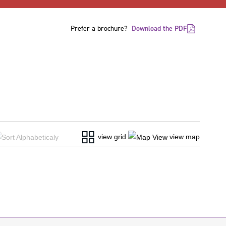
Prefer a brochure?
Download the PDF
view grid
view map