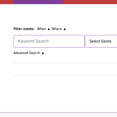
Filter events:
When ▲
Where ▲
Select Genre
Advanced Search
▲