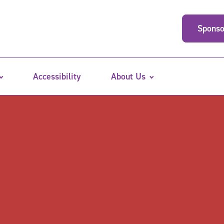
Sponso
Accessibility
About Us