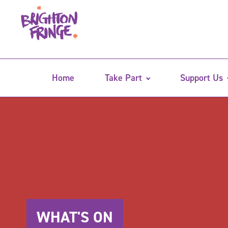
Home
Take Part
Support Us
WHAT'S ON