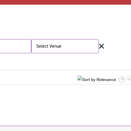
Select Venue