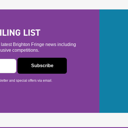
LING LIST
he latest Brighton Fringe news including
usive competitions.
etter and special offers via email.