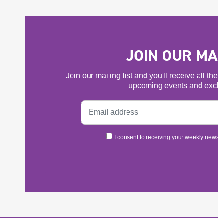
JOIN OUR MAI
Join our mailing list and you'll receive all t
upcoming events and excl
I consent to receiving your weekly newsl