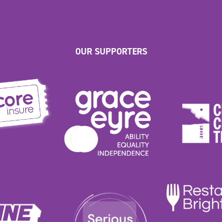
OUR SUPPORTERS