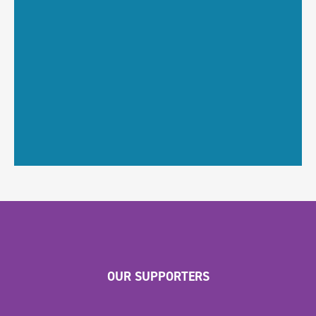
OUR SUPPORTERS