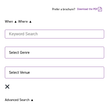
Prefer a brochure?
Download the PDF
When ▲
Where ▲
Select Genre
Select Venue
Advanced Search
▲