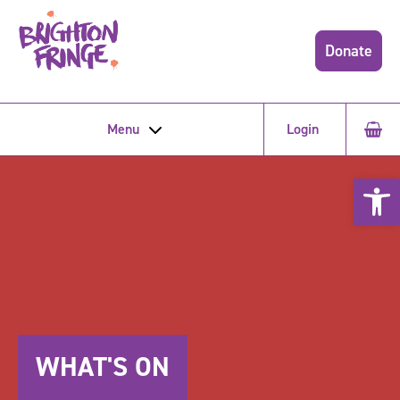
Donate
Menu
Login
Open 
WHAT'S ON