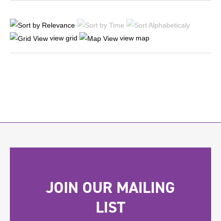
view grid
view map
JOIN OUR MAILING
LIST