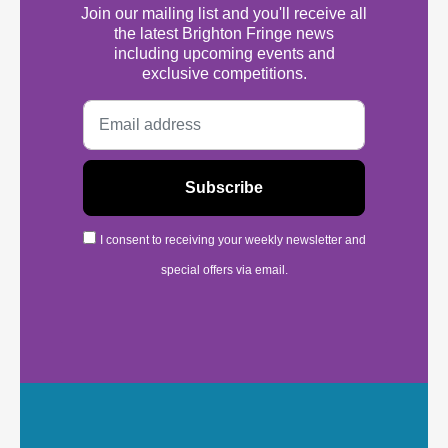
Join our mailing list and you'll receive all
the latest Brighton Fringe news
including upcoming events and
exclusive competitions.
I consent to receiving your weekly newsletter and
special offers via email.