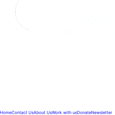
Home
Contact Us
About Us
Work with us
Donate
Newsletter