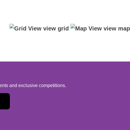
view grid
view map
vents and exclusive competitions.