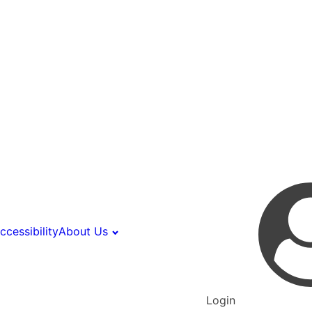
ccessibility
About Us
Login