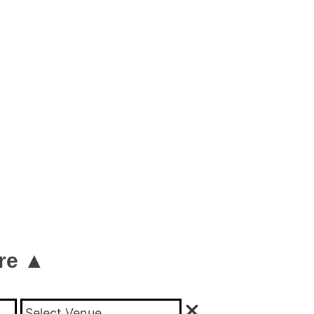
re ▲
Select Venue