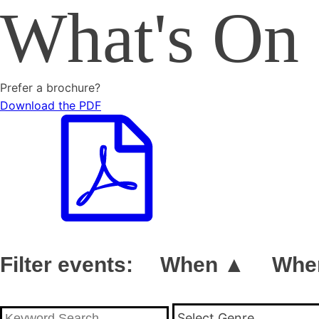
What's On
Prefer a brochure?
Download the PDF
Filter events:
When ▲
Whe
Select Genre