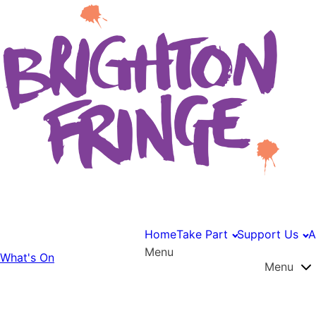
Home
Take Part
Support Us
A
Menu
What's On
Menu