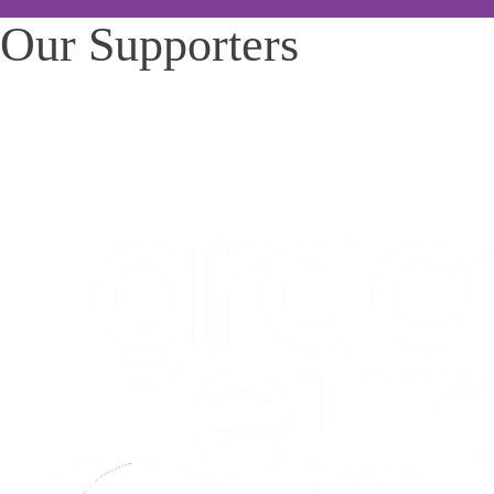
Our Supporters