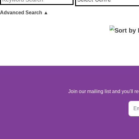
Advanced Search
▲
Join our mailing list and you'll