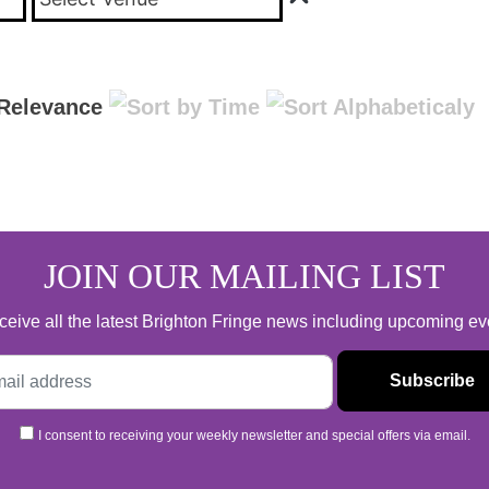
JOIN OUR MAILING LIST
 receive all the latest Brighton Fringe news including upcoming e
I consent to receiving your weekly newsletter and special offers via email.