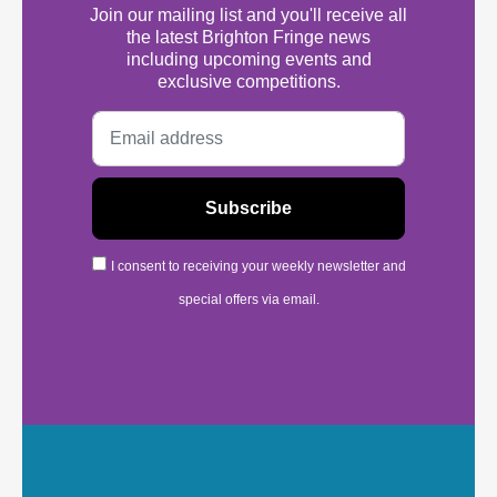
Join our mailing list and you'll receive all
the latest Brighton Fringe news
including upcoming events and
exclusive competitions.
I consent to receiving your weekly newsletter and
special offers via email.