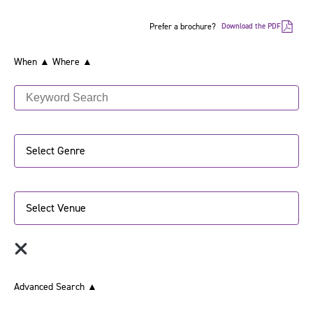
Prefer a brochure?
Download the PDF
When ▲
Where ▲
Select Genre
Select Venue
Advanced Search
▲