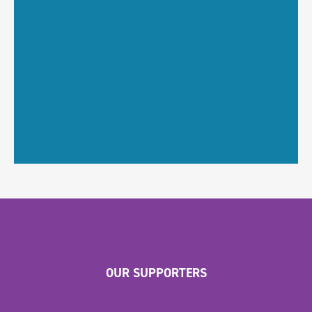
OUR SUPPORTERS