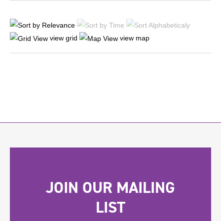
view grid
view map
JOIN OUR MAILING
LIST