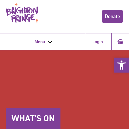
Donate
Menu
Login
Open 
WHAT'S ON